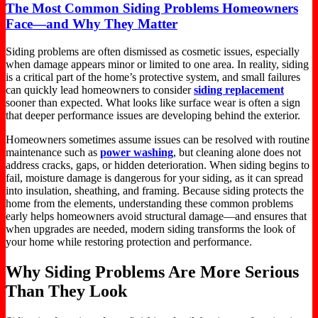
The Most Common Siding Problems Homeowners
Face—and Why They Matter
Siding problems are often dismissed as cosmetic issues, especially
when damage appears minor or limited to
one
area.
In reality, siding
is a critical
part
of the home’s protective system, and
small
failures
can
quickly
lead homeowners to consider
siding replacement
sooner than expected.
What
looks like
surface wear is often a sign
that deeper performance issues are developing
behind
the exterior.
Homeowners sometimes assume
issues can be resolved
with routine
maintenance such as
power washing
, but cleaning alone does not
address cracks, gaps, or hidden deterioration. When siding begins to
fail,
moisture damage is dangerous for your siding
, as it can spread
into insulation, sheathing, and framing.
Because siding protects the
home from the elements, understanding these common problems
early helps homeowners avoid structural damage—and ensures that
when upgrades are needed,
modern siding transforms the look of
your home while restoring protection and performance.
Why Siding Problems Are More Serious
Than They Look