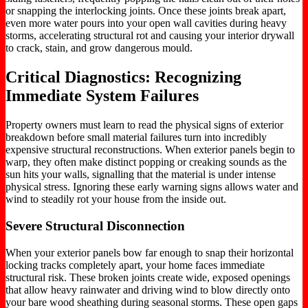
or snapping the interlocking joints. Once these joints break apart,
even more water pours into your open wall cavities during heavy
storms, accelerating structural rot and causing your interior drywall
to crack, stain, and grow dangerous mould.
Critical Diagnostics: Recognizing
Immediate System Failures
Property owners must learn to read the physical signs of exterior
breakdown before small material failures turn into incredibly
expensive structural reconstructions. When exterior panels begin to
warp, they often make distinct popping or creaking sounds as the
sun hits your walls, signalling that the material is under intense
physical stress. Ignoring these early warning signs allows water and
wind to steadily rot your house from the inside out.
Severe Structural Disconnection
When your exterior panels bow far enough to snap their horizontal
locking tracks completely apart, your home faces immediate
structural risk. These broken joints create wide, exposed openings
that allow heavy rainwater and driving wind to blow directly onto
your bare wood sheathing during seasonal storms. These open gaps