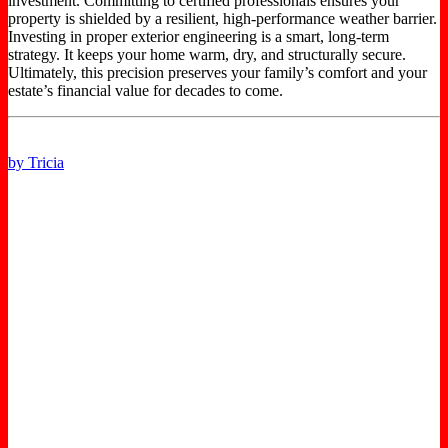
investment. Committing to certified professionals ensures your
property is shielded by a resilient, high-performance weather barrier.
Investing in proper exterior engineering is a smart, long-term
strategy. It keeps your home warm, dry, and structurally secure.
Ultimately, this precision preserves your family’s comfort and your
estate’s financial value for decades to come.
by Tricia