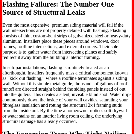
Flashing Failures: The Number One
Source of Structural Leaks
Even the most expensive, premium siding material will fail if the
wall intersections are not properly detailed with flashing. Flashing
consists of thin, custom-bent strips of galvanized steel or heavy-duty
aluminum. Installers place these pieces around windows, door
frames, roofline intersections, and external corners. Their sole
purpose is to gather water from intersecting planes and safely
redirect it away from the building’s interior framing.
In sub-par installations, flashing is routinely treated as an
afterthought. Installers frequently miss a critical component known
as “kick-out flashing,” where a roofline terminates against a siding
wall. Without this simple metal guide, thousands of gallons of roof
runoff are directed straight behind the siding panels instead of out
into the gutters. This creates a silent, invisible blind spot. Water drips
continuously down the inside of your wall cavities, saturating your
fibreglass insulation and rotting the structural 2x4 framing studs
from the inside out. By the time a homeowner notices soft drywall
or water stains on an interior living room ceiling, the underlying
structural damage has already occurred.
The Expansion Trap: Why Tight Nailing