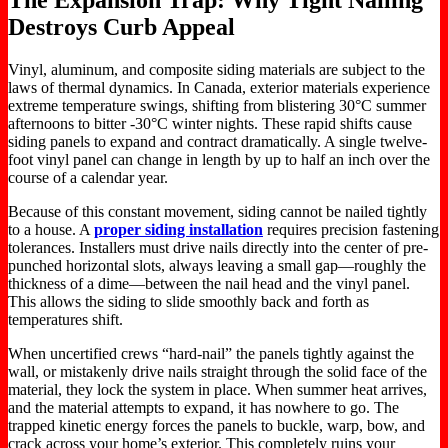
Destroys Curb Appeal
Vinyl, aluminum, and composite siding materials are subject to the
laws of thermal dynamics. In Canada, exterior materials experience
extreme temperature swings, shifting from blistering 30°C summer
afternoons to bitter -30°C winter nights. These rapid shifts cause
siding panels to expand and contract dramatically. A single twelve-
foot vinyl panel can change in length by up to half an inch over the
course of a calendar year.
Because of this constant movement, siding cannot be nailed tightly
to a house. A
proper siding installation
requires precision fastening
tolerances. Installers must drive nails directly into the center of pre-
punched horizontal slots, always leaving a small gap—roughly the
thickness of a dime—between the nail head and the vinyl panel.
This allows the siding to slide smoothly back and forth as
temperatures shift.
When uncertified crews “hard-nail” the panels tightly against the
wall, or mistakenly drive nails straight through the solid face of the
material, they lock the system in place. When summer heat arrives,
and the material attempts to expand, it has nowhere to go. The
trapped kinetic energy forces the panels to buckle, warp, bow, and
crack across your home’s exterior. This completely ruins your