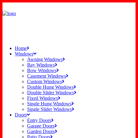
Home
Windows
Awning Windows
Bay Windows
Bow Windows
Casement Windows
Custom Windows
Double Hung Windows
Double Slider Windows
Fixed Windows
Single Hung Windows
Single Slider Windows
Doors
Entry Doors
Garage Doors
Garden Doors
Patio Doors