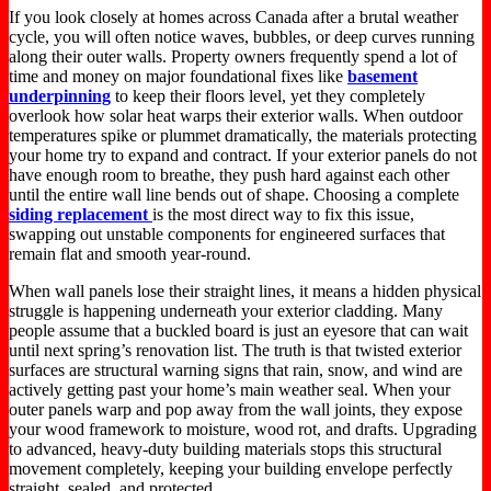
If you look closely at homes across Canada after a brutal weather
cycle, you will often notice waves, bubbles, or deep curves running
along their outer walls. Property owners frequently spend a lot of
time and money on major foundational fixes like
basement
underpinning
to keep their floors level, yet they completely
overlook how solar heat warps their exterior walls. When outdoor
temperatures spike or plummet dramatically, the materials protecting
your home try to expand and contract. If your exterior panels do not
have enough room to breathe, they push hard against each other
until the entire wall line bends out of shape. Choosing a complete
siding replacement
is the most direct way to fix this issue,
swapping out unstable components for engineered surfaces that
remain flat and smooth year-round.
When wall panels lose their straight lines, it means a hidden physical
struggle is happening underneath your exterior cladding. Many
people assume that a buckled board is just an eyesore that can wait
until next spring’s renovation list. The truth is that twisted exterior
surfaces are structural warning signs that rain, snow, and wind are
actively getting past your home’s main weather seal. When your
outer panels warp and pop away from the wall joints, they expose
your wood framework to moisture, wood rot, and drafts. Upgrading
to advanced, heavy-duty building materials stops this structural
movement completely, keeping your building envelope perfectly
straight, sealed, and protected.