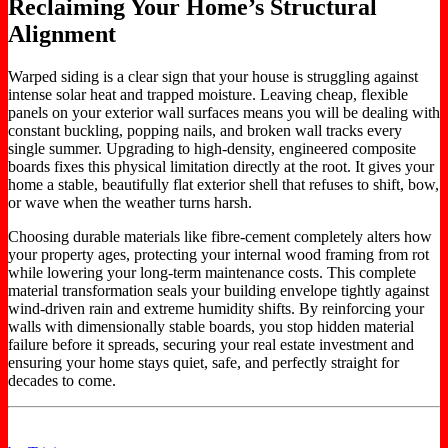
Reclaiming Your Home’s Structural
Alignment
Warped siding is a clear sign that your house is struggling against
intense solar heat and trapped moisture. Leaving cheap, flexible
panels on your exterior wall surfaces means you will be dealing with
constant buckling, popping nails, and broken wall tracks every
single summer. Upgrading to high-density, engineered composite
boards fixes this physical limitation directly at the root. It gives your
home a stable, beautifully flat exterior shell that refuses to shift, bow,
or wave when the weather turns harsh.
Choosing durable materials like fibre-cement completely alters how
your property ages, protecting your internal wood framing from rot
while lowering your long-term maintenance costs. This complete
material transformation seals your building envelope tightly against
wind-driven rain and extreme humidity shifts. By reinforcing your
walls with dimensionally stable boards, you stop hidden material
failure before it spreads, securing your real estate investment and
ensuring your home stays quiet, safe, and perfectly straight for
decades to come.