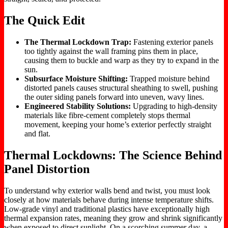
The Quick Edit
The Thermal Lockdown Trap:
Fastening exterior panels
too tightly against the wall framing pins them in place,
causing them to buckle and warp as they try to expand in the
sun.
Subsurface Moisture Shifting:
Trapped moisture behind
distorted panels causes structural sheathing to swell, pushing
the outer siding panels forward into uneven, wavy lines.
Engineered Stability Solutions:
Upgrading to high-density
materials like fibre-cement completely stops thermal
movement, keeping your home’s exterior perfectly straight
and flat.
Thermal Lockdowns: The Science Behind
Panel Distortion
To understand why exterior walls bend and twist, you must look
closely at how materials behave during intense temperature shifts.
Low-grade vinyl and traditional plastics have exceptionally high
thermal expansion rates, meaning they grow and shrink significantly
when exposed to direct sunlight. On a scorching summer day, a