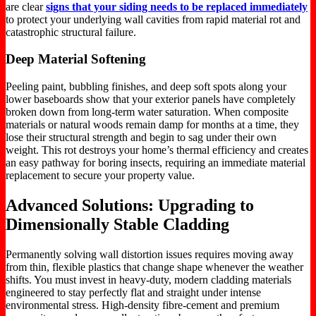
are clear
signs that your siding needs to be replaced immediately
to protect your underlying wall cavities from rapid material rot and
catastrophic structural failure.
Deep Material Softening
Peeling paint, bubbling finishes, and deep soft spots along your
lower baseboards show that your exterior panels have completely
broken down from long-term water saturation. When composite
materials or natural woods remain damp for months at a time, they
lose their structural strength and begin to sag under their own
weight. This rot destroys your home’s thermal efficiency and creates
an easy pathway for boring insects, requiring an immediate material
replacement to secure your property value.
Advanced Solutions: Upgrading to
Dimensionally Stable Cladding
Permanently solving wall distortion issues requires moving away
from thin, flexible plastics that change shape whenever the weather
shifts. You must invest in heavy-duty, modern cladding materials
engineered to stay perfectly flat and straight under intense
environmental stress. High-density fibre-cement and premium