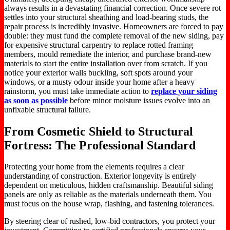
always results in a devastating financial correction. Once severe rot
settles into your structural sheathing and load-bearing studs, the
repair process is incredibly invasive. Homeowners are forced to pay
double: they must fund the complete removal of the new siding, pay
for expensive structural carpentry to replace rotted framing
members, mould remediate the interior, and purchase brand-new
materials to start the entire installation over from scratch. If you
notice your exterior walls buckling, soft spots around your
windows, or a musty odour inside your home after a heavy
rainstorm, you must take immediate action to
replace your siding
as soon as possible
before minor moisture issues evolve into an
unfixable structural failure.
From Cosmetic Shield to Structural
Fortress: The Professional Standard
Protecting your home from the elements requires a clear
understanding of construction. Exterior longevity is entirely
dependent on meticulous, hidden craftsmanship. Beautiful siding
panels are only as reliable as the materials underneath them. You
must focus on the house wrap, flashing, and fastening tolerances.
By steering clear of rushed, low-bid contractors, you protect your