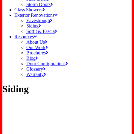
Storm Doors
Glass Showers
Exterior Renovations
Eavestrough
Siding
Soffit & Fascia
Resources
About Us
Our Work
Brochures
Blog
Door Configurations
Glossary
Warranty
Siding