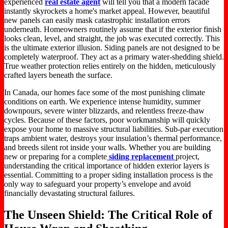
experienced
real estate agent
will tell you that a modern facade
instantly skyrockets a home's market appeal. However, beautiful
new panels can easily mask catastrophic installation errors
underneath. Homeowners routinely assume that if the exterior finish
looks clean, level, and straight, the job was executed correctly. This
is the ultimate exterior illusion. Siding panels are not designed to be
completely waterproof. They act as a primary water-shedding shield.
True weather protection relies entirely on the hidden, meticulously
crafted layers beneath the surface.
In Canada, our homes face some of the most punishing climate
conditions on earth. We experience intense humidity, summer
downpours, severe winter blizzards, and relentless freeze-thaw
cycles. Because of these factors, poor workmanship will quickly
expose your home to massive structural liabilities. Sub-par execution
traps ambient water, destroys your insulation’s thermal performance,
and breeds silent rot inside your walls. Whether you are building
new or preparing for a complete
siding replacement
project,
understanding the critical importance of hidden exterior layers is
essential. Committing to a proper siding installation process is the
only way to safeguard your property’s envelope and avoid
financially devastating structural failures.
The Unseen Shield: The Critical Role of