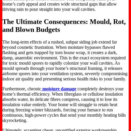
home’s curb appeal and creates wide structural gaps that allow
driving rain to pour straight into your wall cavities.
The Ultimate Consequences: Mould, Rot,
and Blown Budgets
The long-term effects of a rushed, subpar siding job extend far
beyond cosmetic frustration. When moisture bypasses flawed
flashing and gets trapped by torn house wrap, it creates a dark,
damp, anaerobic environment. This is the exact ecosystem required
for toxic mould spores to rapidly colonize your wall cavities. As
mould spreads through your home’s structural framing, it releases
airborne spores into your ventilation system, severely compromising
indoor air quality and presenting serious health risks to your family.
Furthermore, chronic
moisture damage
completely destroys your
home’s thermal efficiency. When fibreglass or cellulose insulation
absorbs water, its delicate fibres compress, causing it to lose its
insulation value entirely. Your home will struggle to retain heat
during freezing winter blizzards, forcing your furnace to run
continuous, high-power cycles that send your monthly heating bills
skyrocketing.
Ultimately, accepting cheap, uncertified exterior workmanship