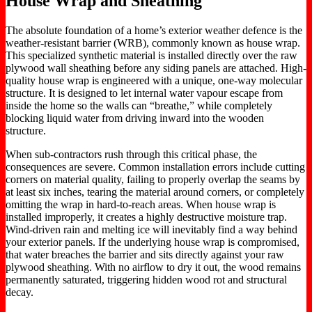
House Wrap and Sheathing
The absolute foundation of a home’s exterior weather defence is the
weather-resistant barrier (WRB), commonly known as house wrap.
This specialized synthetic material is installed directly over the raw
plywood wall sheathing before any siding panels are attached. High-
quality house wrap is engineered with a unique, one-way molecular
structure. It is designed to let internal water vapour escape from
inside the home so the walls can “breathe,” while completely
blocking liquid water from driving inward into the wooden
structure.
When sub-contractors rush through this critical phase, the
consequences are severe. Common installation errors include cutting
corners on material quality, failing to properly overlap the seams by
at least six inches, tearing the material around corners, or completely
omitting the wrap in hard-to-reach areas. When house wrap is
installed improperly, it creates a highly destructive moisture trap.
Wind-driven rain and melting ice will inevitably find a way behind
your exterior panels. If the underlying house wrap is compromised,
that water breaches the barrier and sits directly against your raw
plywood sheathing. With no airflow to dry it out, the wood remains
permanently saturated, triggering hidden wood rot and structural
decay.