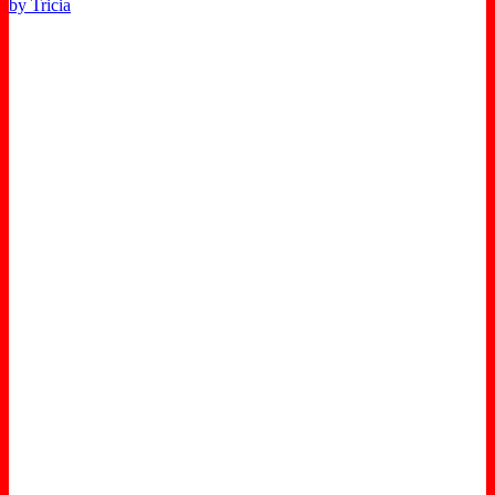
by Tricia