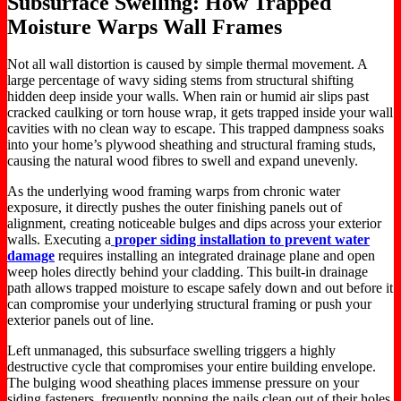
Subsurface Swelling: How Trapped
Moisture Warps Wall Frames
Not all wall distortion is caused by simple thermal movement. A
large percentage of wavy siding stems from structural shifting
hidden deep inside your walls. When rain or humid air slips past
cracked caulking or torn house wrap, it gets trapped inside your wall
cavities with no clean way to escape. This trapped dampness soaks
into your home’s plywood sheathing and structural framing studs,
causing the natural wood fibres to swell and expand unevenly.
As the underlying wood framing warps from chronic water
exposure, it directly pushes the outer finishing panels out of
alignment, creating noticeable bulges and dips across your exterior
walls. Executing a
proper siding installation to prevent water
damage
requires installing an integrated drainage plane and open
weep holes directly behind your cladding. This built-in drainage
path allows trapped moisture to escape safely down and out before it
can compromise your underlying structural framing or push your
exterior panels out of line.
Left unmanaged, this subsurface swelling triggers a highly
destructive cycle that compromises your entire building envelope.
The bulging wood sheathing places immense pressure on your
siding fasteners, frequently popping the nails clean out of their holes