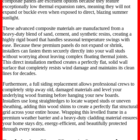
composite panels are excellent options because they feature
exceptionally low thermal expansion rates, meaning they will not
expand or buckle even when exposed to direct, blazing summer
sunlight.
These advanced composite materials are manufactured from a
heavy-duty blend of sand, cement, and synthetic resins, creating a
highly rigid board that handles seasonal temperature swings with
ease. Because these premium panels do not expand or shrink,
installers can fasten them securely directly into your wall studs
without worrying about leaving complex floating thermal joints.
This direct installation method creates a perfectly flat, solid wall
surface that completely resists wind damage and maintains its clean
lines for decades.
Furthermore, a full siding replacement allows professional crews to
completely strip away old, damaged materials and level your
underlying wood framing before hanging your new boards.
Installers use long straightedges to locate warped studs or uneven
sheathing, adding thin wood shims to create a perfectly flat structural
grid across your entire house. Wrapping this levelled frame in a
premium weather barrier and a heavy-duty cladding material ensures
your home stays dry, energy-efficient, and beautifully protected
through every season.