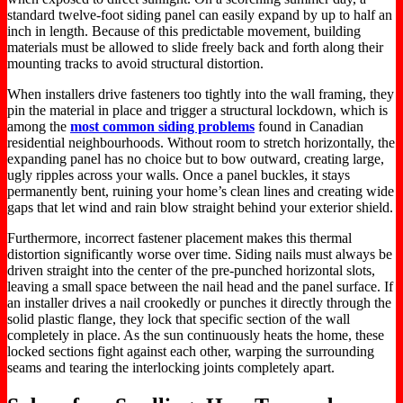
standard twelve-foot siding panel can easily expand by up to half an
inch in length. Because of this predictable movement, building
materials must be allowed to slide freely back and forth along their
mounting tracks to avoid structural distortion.
When installers drive fasteners too tightly into the wall framing, they
pin the material in place and trigger a structural lockdown, which is
among the
most common siding problems
found in Canadian
residential neighbourhoods. Without room to stretch horizontally, the
expanding panel has no choice but to bow outward, creating large,
ugly ripples across your walls. Once a panel buckles, it stays
permanently bent, ruining your home’s clean lines and creating wide
gaps that let wind and rain blow straight behind your exterior shield.
Furthermore, incorrect fastener placement makes this thermal
distortion significantly worse over time. Siding nails must always be
driven straight into the center of the pre-punched horizontal slots,
leaving a small space between the nail head and the panel surface. If
an installer drives a nail crookedly or punches it directly through the
solid plastic flange, they lock that specific section of the wall
completely in place. As the sun continuously heats the home, these
locked sections fight against each other, warping the surrounding
seams and tearing the interlocking joints completely apart.