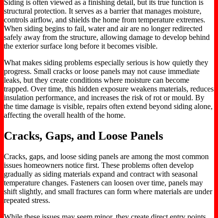
Siding
is often viewed
as a finishing detail, but its
true
function is
structural protection. It serves as a barrier that manages moisture,
controls airflow, and shields the home from temperature extremes.
When siding begins to fail, water and air
are no longer redirected
safely away from the structure, allowing damage to develop behind
the exterior surface long before it becomes visible.
What makes siding problems especially serious is how quietly they
progress.
Small cracks or loose panels may not cause immediate
leaks, but they create conditions
where
moisture
can
become
trapped.
Over time, this hidden exposure weakens materials, reduces
insulation performance, and increases the risk of rot or mould. By
the time damage is visible, repairs often extend beyond siding alone,
affecting the overall health of the home.
Cracks, Gaps, and Loose Panels
Cracks, gaps, and loose siding panels are among the most common
issues homeowners notice first. These problems often develop
gradually as siding materials expand and contract with seasonal
temperature changes. Fasteners can loosen over time, panels may
shift slightly, and
small
fractures can form where materials are under
repeated stress.
While these issues may seem minor, they create direct
entry points