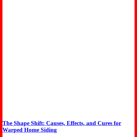
The Shape Shift: Causes, Effects, and Cures for
Warped Home Siding