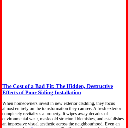
The Cost of a Bad Fit: The Hidden, Destructive
Effects of Poor Siding Installation
When homeowners invest in new exterior cladding, they focus
almost entirely on the transformation they can see. A fresh exterior
completely revitalizes a property. It wipes away decades of
environmental wear, masks old structural blemishes, and establishes
an impressive visual aesthetic across the neighbourhood. Even an