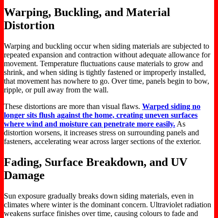
Warping, Buckling, and Material
Distortion
Warping and buckling occur when siding materials
are subjected
to
repeated expansion and contraction without adequate allowance for
movement. Temperature fluctuations cause materials to grow and
shrink, and when siding is tightly fastened or improperly installed,
that movement has nowhere to go. Over time, panels begin to bow,
ripple, or pull away from the wall.
These distortions are more than visual flaws.
Warped siding no
longer sits flush against the home, creating uneven surfaces
where wind and moisture can penetrate more easily.
As
distortion worsens, it increases stress on surrounding panels and
fasteners, accelerating wear across larger sections of the exterior.
Fading, Surface Breakdown, and UV
Damage
Sun exposure gradually breaks down siding materials, even in
climates where winter is the dominant concern. Ultraviolet radiation
weakens surface finishes over time, causing colours to fade and