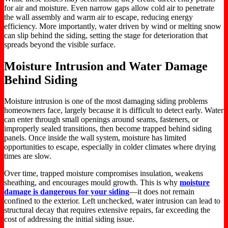
for air and moisture.
Even narrow gaps allow cold air to penetrate
the wall assembly and warm air to escape, reducing energy
efficiency. More importantly, water driven by wind or melting snow
can slip behind the siding, setting the stage for deterioration that
spreads beyond the visible surface.
Moisture Intrusion and Water Damage
Behind Siding
Moisture intrusion is one of the most damaging siding problems
homeowners face,
largely
because it is difficult to detect early. Water
can enter through small openings around seams, fasteners, or
improperly sealed transitions, then become trapped behind siding
panels. Once inside the wall system, moisture has limited
opportunities to escape, especially in colder climates where drying
times are slow.
Over time, trapped moisture compromises insulation, weakens
sheathing, and encourages mould growth.
This
is why
moisture
damage is dangerous for your siding
—it does not remain
confined to the exterior. Left unchecked, water intrusion can lead to
structural decay that requires extensive repairs, far exceeding the
cost of addressing the initial siding issue.