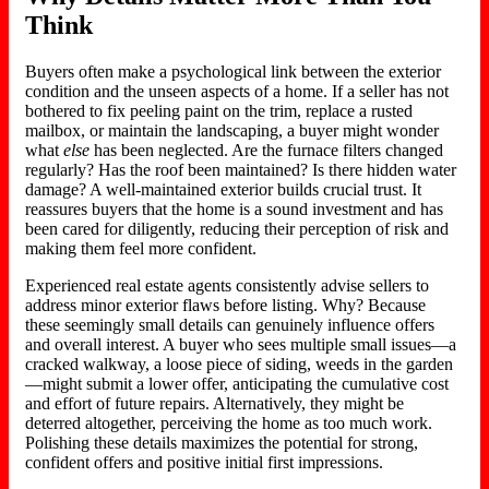
Think
Buyers often make a psychological link between the exterior
condition and the unseen aspects of a home. If a seller has not
bothered to fix peeling paint on the trim, replace a rusted
mailbox, or maintain the landscaping, a buyer might wonder
what
else
has been neglected. Are the furnace filters changed
regularly? Has the roof been maintained? Is there hidden water
damage? A well-maintained exterior builds crucial trust. It
reassures buyers that the home is a sound investment and has
been
cared for diligently
, reducing their perception of risk and
making them feel more confident.
Experienced real estate agents consistently advise sellers to
address minor exterior flaws before listin
g.
Why? Because
these seemingly small details can genuinely influence offers
and overall interest. A buyer who sees multiple small issues—a
cracked walkway, a loose piece of siding, weeds in the garden
—might submit a lower offer, anticipating the cumulative cost
and effort of future repairs. Alternatively, they might be
deterred altogether, perceiving the home as too much wor
k.
Polishing these details maximizes the potential for strong,
confident offers and positive initial
first impressions
.