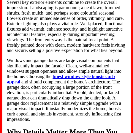
Several key exterior elements combine to create the overall
impression. Landscaping is paramount; a neat lawn, trimmed
shrubs, fresh mulch, and perhaps some colourful seasonal
flowers create an immediate sense of order, vibrancy, and care.
Exterior lighting also plays a vital role. Well-placed, functional
fixtures add warmth, enhance security, and highlight attractive
architectural features, especially during important evening
viewings. The front entryway is the natural focal point. A
freshly painted door with clean, modern hardware feels inviting
and secure, setting a positive expectation for what lies beyond.
Windows and garage doors are large visual components that
significantly impact the facade. Clean, well-maintained
windows suggest openness and allow ample natural light into
the home.
Choosing
the
finest window style
boosts
curb
appeal
and should complement the home’s
architecture
.
The
garage door, often occupying a large portion of the front
elevation, is particularly influential.
An old, dented, or faded
garage door can
dramatically drag down
the
entire look
.
A
garage door replacement is a relatively simple upgrade with a
major visual impact. It instantly modernizes the home, boosts
curb appeal, and signals investment, strongly influencing first
impressions.
Why Details Matter More Than You