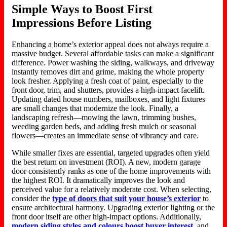
Simple Ways to Boost First
Impressions Before Listing
Enhancing a home’s exterior appeal does not always require a
massive budget. Several affordable tasks can make a significant
difference. Power washing the siding, walkways, and driveway
instantly removes dirt and grime, making the whole property
look fresher. Applying a fresh coat of paint, especially to the
front door, trim, and shutters, provides a high-impact facelift.
Updating dated house numbers, mailboxes, and light fixtures
are small changes that modernize the look. Finally, a
landscaping refresh—mowing the lawn, trimming bushes,
weeding garden beds, and adding fresh mulch or seasonal
flowers—creates an immediate sense of vibrancy and care.
While smaller fixes are essential, targeted upgrades often yield
the best return on investment (ROI). A new, modern garage
door consistently ranks
as one of
the home improvements with
the highest ROI. It dramatically improves the look and
perceived value for a relatively moderate cost.
When selecting,
consider the
type
of doors
that
suit
your house’s exterior
to
ensure architectural harmony.
Upgrading exterior lighting or the
front door itself are other high-impact options. Additionally,
modern siding styles and colours boost buyer interest
, and