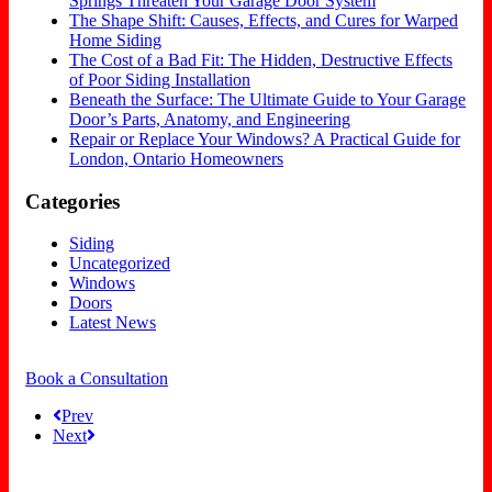
Springs Threaten Your Garage Door System
The Shape Shift: Causes, Effects, and Cures for Warped
Home Siding
The Cost of a Bad Fit: The Hidden, Destructive Effects
of Poor Siding Installation
Beneath the Surface: The Ultimate Guide to Your Garage
Door’s Parts, Anatomy, and Engineering
Repair or Replace Your Windows? A Practical Guide for
London, Ontario Homeowners
Categories
Siding
Uncategorized
Windows
Doors
Latest News
Book a Consultation
Prev
Next