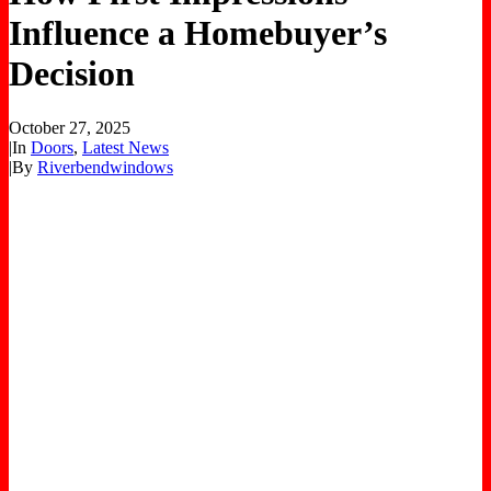
Influence a Homebuyer’s
Decision
October 27, 2025
|
In
Doors
,
Latest News
|
By
Riverbendwindows