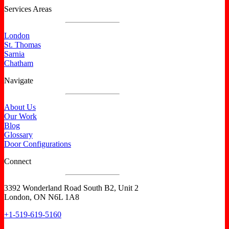
Services Areas
London
St. Thomas
Sarnia
Chatham
Navigate
About Us
Our Work
Blog
Glossary
Door Configurations
Connect
3392 Wonderland Road South B2, Unit 2
London, ON N6L 1A8
+1-519-619-5160