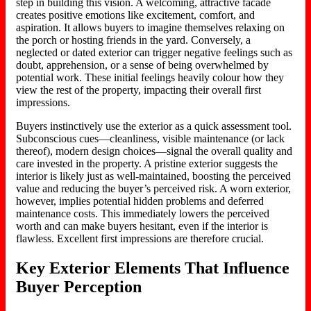
step in building this vision.
A welcoming, attractive
facade
creates positive emotions
like
excitement, comfort, and
aspiration.
It allows buyers to imagine themselves relaxing on
the porch or hosting friends in the yard. Conversely, a
neglected or dated exterior can trigger negative feelings such as
doubt, apprehension, or a sense of being overwhelmed by
potential work. These initial feelings heavily colour how they
view the rest of the property, impacting their overall first
impressions.
Buyers instinctively use the exterior as a quick assessment tool.
Subconscious cues—
cleanliness
, visible maintenance (or lack
thereof),
modern
design choices—signal the overall quality and
care invested in the property.
A pristine exterior suggests the
interior is likely just as well-maintained,
boosting
the perceived
value and
reducing
the buyer’s perceived risk.
A worn exterior,
however, implies potential hidden problems and deferred
maintenance costs. This immediately lowers the perceived
worth and can make buyers hesitant, even if the interior is
flawless. Excellent first impressions are therefore crucial.
Key Exterior Elements That Influence
Buyer Perception