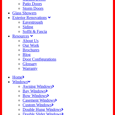
Patio Doors
Storm Doors
Glass Showers
Exterior Renovations
Eavestrough
Siding
Soffit & Fascia
Resources
About Us
Our Work
Brochures
Blog
Door Configurations
Glossary
Warranty
Home
Windows
Awning Windows
Bay Windows
Bow Windows
Casement Windows
Custom Windows
Double Hung Windows
Double Slider Windows