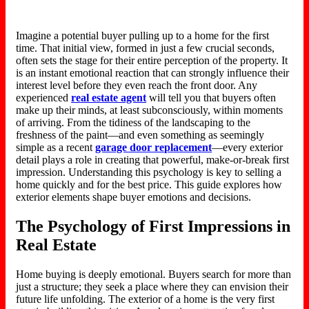
Imagine a potential buyer pulling up to a home for the first
time. That initial view, formed in just a few crucial seconds,
often sets the stage for their entire perception of the property. It
is an instant emotional reaction that can strongly influence their
interest level before they even reach the front door. Any
experienced
real estate agent
will tell you that buyers often
make up their minds, at least subconsciously, within moments
of arriving. From the tidiness of the landscaping to the
freshness of the paint—and even something as seemingly
simple as a recent
garage door replacement
—every exterior
detail
plays a role in
creating that powerful, make-or-break first
impression. Understanding this psychology is key to selling a
home quickly and for the best price. This guide explores how
exterior elements shape buyer emotions and decisions.
The Psychology of First Impressions in
Real Estate
Home buying is deeply emotional. Buyers search for more than
just a structure; they seek a place where they can envision their
future life unfolding. The exterior of a home is the very first