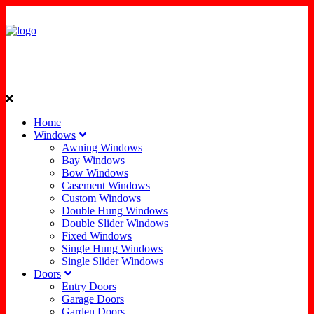
Home
Windows
Awning Windows
Bay Windows
Bow Windows
Casement Windows
Custom Windows
Double Hung Windows
Double Slider Windows
Fixed Windows
Single Hung Windows
Single Slider Windows
Doors
Entry Doors
Garage Doors
Garden Doors