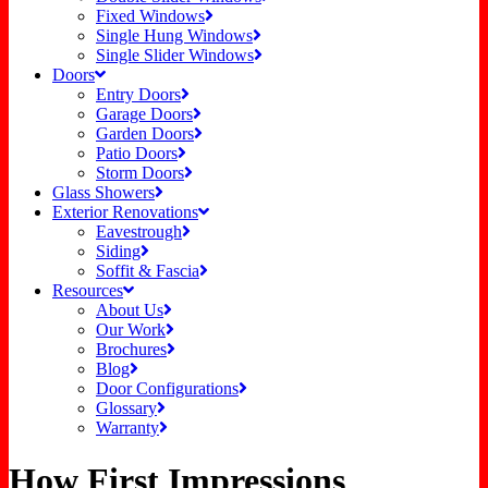
Fixed Windows
Single Hung Windows
Single Slider Windows
Doors
Entry Doors
Garage Doors
Garden Doors
Patio Doors
Storm Doors
Glass Showers
Exterior Renovations
Eavestrough
Siding
Soffit & Fascia
Resources
About Us
Our Work
Brochures
Blog
Door Configurations
Glossary
Warranty
How First Impressions