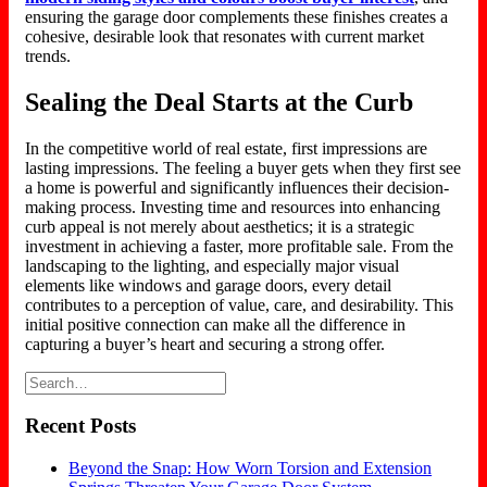
ensuring the garage door complements these finishes creates a
cohesive, desirable look that resonates with current market
trends.
Sealing the Deal Starts at the Curb
In the competitive world of real estate, first impressions are
lasting impressions. The feeling a buyer gets when they first see
a home is powerful and significantly influences their decision-
making process.
Investing time and resources
into
enhancing
curb appeal is not merely about aesthetics; it is a strategic
investment in achieving a faster
,
more profitable sale.
From the
landscaping to the lighting, and especially major visual
elements like windows and garage doors, every detail
contributes to a perception of value, care, and desirability. This
initial positive connection can make all the difference in
capturing a buyer’s heart and securing a strong offer.
Recent Posts
Beyond the Snap: How Worn Torsion and Extension