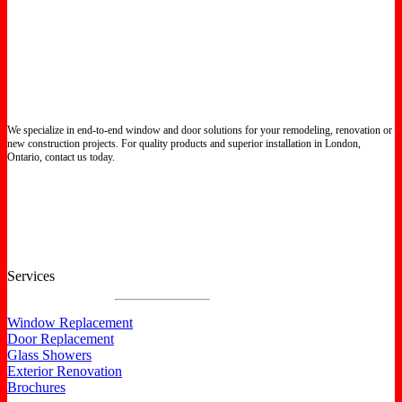
We specialize in end-to-end window and door solutions for your remodeling, renovation or
new construction projects. For quality products and superior installation in London,
Ontario, contact us today.
Certified North Star Windows & Doors dealer.
Services
Window Replacement
Door Replacement
Glass Showers
Exterior Renovation
Brochures