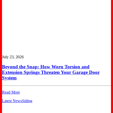
July 23, 2026
Beyond the Snap: How Worn Torsion and
Extension Springs Threaten Your Garage Door
System
Read More
Latest News
Siding