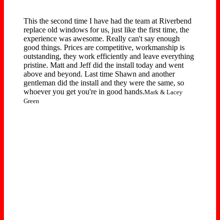
This the second time I have had the team at Riverbend
replace old windows for us, just like the first time, the
experience was awesome. Really can't say enough
good things. Prices are competitive, workmanship is
outstanding, they work efficiently and leave everything
pristine. Matt and Jeff did the install today and went
above and beyond. Last time Shawn and another
gentleman did the install and they were the same, so
whoever you get you're in good hands.
Mark & Lacey
Green