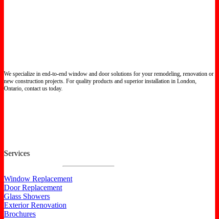
We specialize in end-to-end window and door solutions for your remodeling, renovation or
new construction projects. For quality products and superior installation in London,
Ontario, contact us today.
Certified North Star Windows & Doors dealer.
Services
Window Replacement
Door Replacement
Glass Showers
Exterior Renovation
Brochures