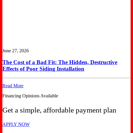
June 27, 2026
The Cost of a Bad Fit: The Hidden, Destructive
Effects of Poor Siding Installation
Read More
Financing Opinions Available
Get a simple, affordable payment plan
APPLY NOW