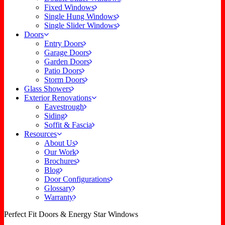
Fixed Windows
Single Hung Windows
Single Slider Windows
Doors
Entry Doors
Garage Doors
Garden Doors
Patio Doors
Storm Doors
Glass Showers
Exterior Renovations
Eavestrough
Siding
Soffit & Fascia
Resources
About Us
Our Work
Brochures
Blog
Door Configurations
Glossary
Warranty
Perfect Fit Doors & Energy Star Windows