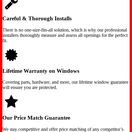
Careful & Thorough Installs
There is no one-size-fits-all solution, which is why our professional
installers thoroughly measure and assess all openings for the perfect
fit.
Lifetime Warranty on Windows
Covering parts, hardware, and more, our lifetime window guarantee
will ensure you are protected.
Our Price Match Guarantee
We stay competitive and offer price matching of any competitor’s