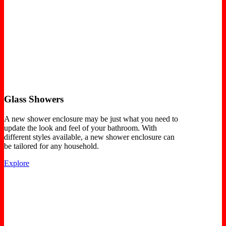
Glass Showers
A new shower enclosure may be just what you need to
update the look and feel of your bathroom. With
different styles available, a new shower enclosure can
be tailored for any household.
Explore