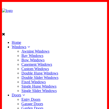
Home
Windows
Awning Windows
Bay Windows
Bow Windows
Casement Windows
Custom Windows
Double Hung Windows
Double Slider Windows
Fixed Windows
Single Hung Windows
Single Slider Windows
Doors
Entry Doors
Garage Doors
Garden Doors