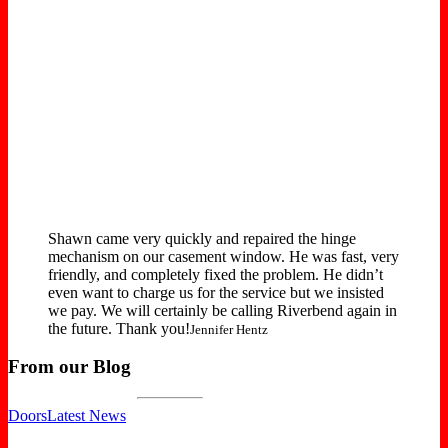
Shawn came very quickly and repaired the hinge
mechanism on our casement window. He was fast, very
friendly, and completely fixed the problem. He didn’t
even want to charge us for the service but we insisted
we pay. We will certainly be calling Riverbend again in
the future. Thank you!
Jennifer Hentz
From our Blog
Doors
Latest News