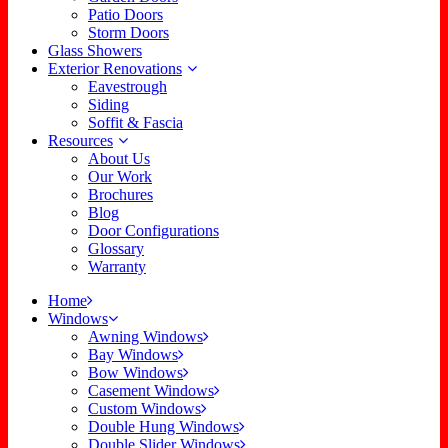
Patio Doors
Storm Doors
Glass Showers
Exterior Renovations
Eavestrough
Siding
Soffit & Fascia
Resources
About Us
Our Work
Brochures
Blog
Door Configurations
Glossary
Warranty
Home
Windows
Awning Windows
Bay Windows
Bow Windows
Casement Windows
Custom Windows
Double Hung Windows
Double Slider Windows