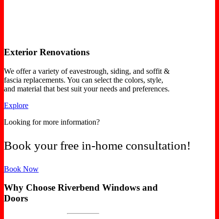
Exterior Renovations
We offer a variety of eavestrough, siding, and soffit &
fascia replacements. You can select the colors, style,
and material that best suit your needs and preferences.
Explore
Looking for more information?
Book your free in-home consultation!
Book Now
Why Choose Riverbend Windows and
Doors