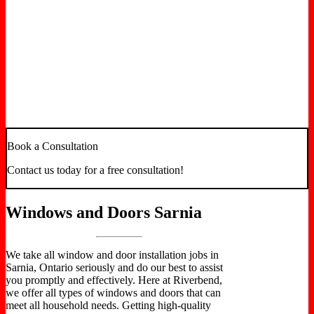
We specialize in full-service window and door
solutions for remodeling, renovation, and new
construction. Our doors are precisely built and
placed to offer a flawlessly sealed entrance that
delivers security and energy efficiency. Our
windows are energy-star accredited to provide
the best energy-saving features. Contact us now
in Sarnia, Ontario, for excellent merchandise
and exceptional installation.
Book a Consultation
Contact us today for a free consultation!
Windows and Doors Sarnia
We take all window and door installation jobs in
Sarnia, Ontario seriously and do our best to assist
you promptly and effectively. Here at Riverbend,
we offer all types of windows and doors that can
meet all household needs. Getting high-quality