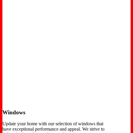
Windows
Update your home with our selection of windows that
have exceptional performance and appeal. We strive to