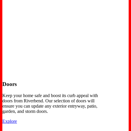
Doors
Keep your home safe and boost its curb appeal with
doors from Riverbend. Our selection of doors will
ensure you can update any exterior entryway, patio,
garden, and storm doors.
Explore