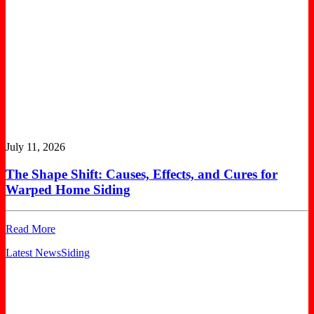
July 11, 2026
The Shape Shift: Causes, Effects, and Cures for
Warped Home Siding
Read More
Latest News
Siding