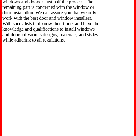
windows and doors is just half the process. The
remaining part is concerned with the window or
door installation. We can assure you that we only
work with the best door and window installers.
With specialists that know their trade, and have the
knowledge and qualifications to install windows
and doors of various designs, materials, and styles
while adhering to all regulations.