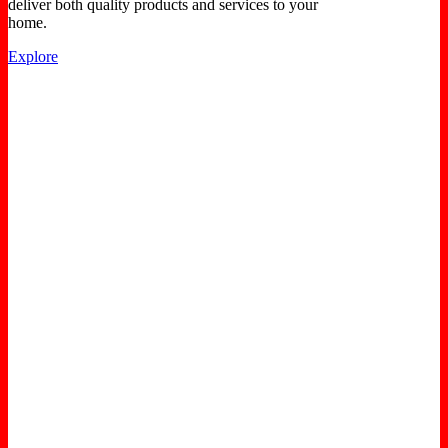
deliver both quality products and services to your
home.
Explore