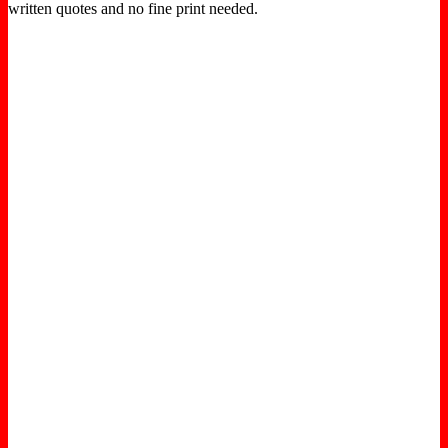
written quotes and no fine print needed.