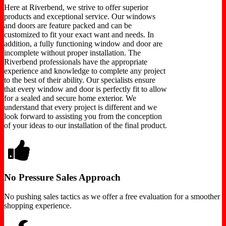
Here at Riverbend, we strive to offer superior
products and exceptional service. Our windows
and doors are feature packed and can be
customized to fit your exact want and needs. In
addition, a fully functioning window and door are
incomplete without proper installation. The
Riverbend professionals have the appropriate
experience and knowledge to complete any project
to the best of their ability. Our specialists ensure
that every window and door is perfectly fit to allow
for a sealed and secure home exterior. We
understand that every project is different and we
look forward to assisting you from the conception
of your ideas to our installation of the final product.
No Pressure Sales Approach
No pushing sales tactics as we offer a free evaluation for a smoother
shopping experience.