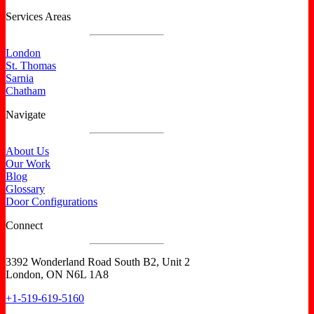
Services Areas
London
St. Thomas
Sarnia
Chatham
Navigate
About Us
Our Work
Blog
Glossary
Door Configurations
Connect
3392 Wonderland Road South B2, Unit 2
London, ON N6L 1A8
+1-519-619-5160