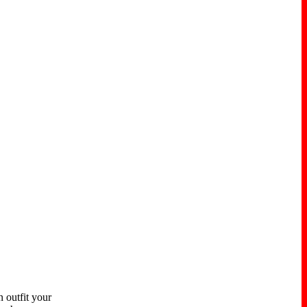
 outfit your