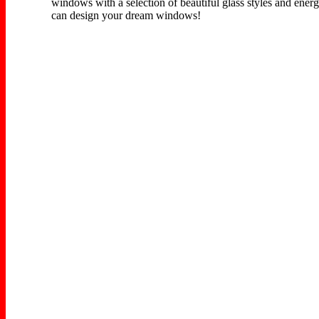
windows with a selection of beautiful glass styles and energ
can design your dream windows!