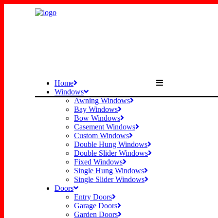
Home
Windows
Awning Windows
Bay Windows
Bow Windows
Casement Windows
Custom Windows
Double Hung Windows
Double Slider Windows
Fixed Windows
Single Hung Windows
Single Slider Windows
Doors
Entry Doors
Garage Doors
Garden Doors