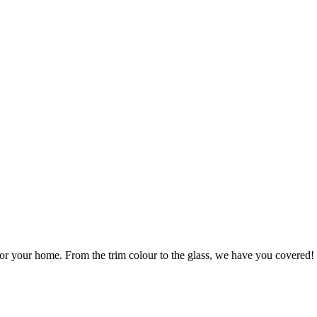
r your home. From the trim colour to the glass, we have you covered!