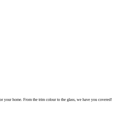
r your home. From the trim colour to the glass, we have you covered!