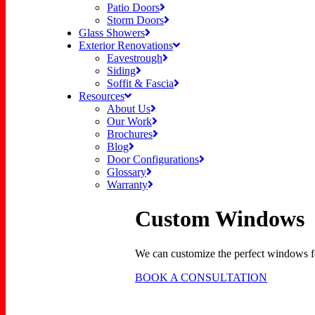
Patio Doors
Storm Doors
Glass Showers
Exterior Renovations
Eavestrough
Siding
Soffit & Fascia
Resources
About Us
Our Work
Brochures
Blog
Door Configurations
Glossary
Warranty
Custom Windows
We can customize the perfect windows fo
BOOK A CONSULTATION