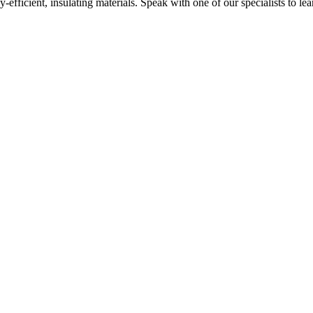
y-efficient, insulating materials. Speak with one of our specialists to l