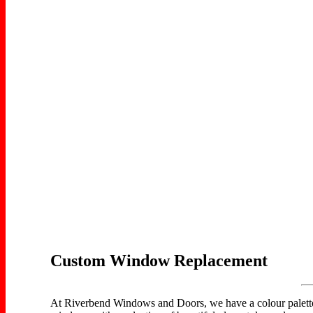
Custom Window Replacement
At Riverbend Windows and Doors, we have a colour palette 