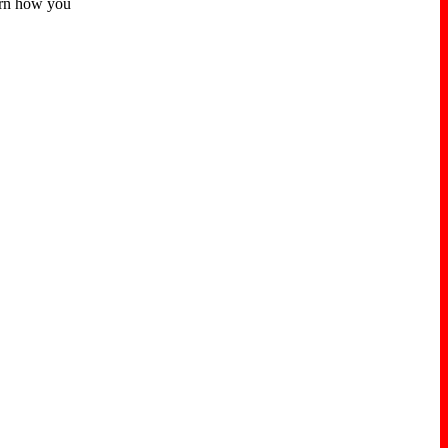
earn how you