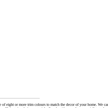
of eight or more trim colours to match the decor of your home. We can