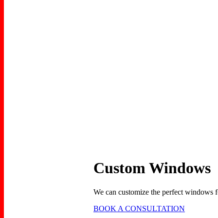
Custom Windows
We can customize the perfect windows fo
BOOK A CONSULTATION