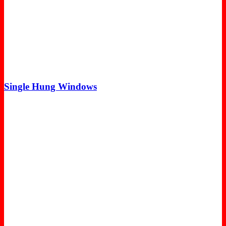
Single Hung Windows