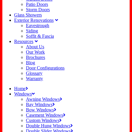
Patio Doors
Storm Doors
Glass Showers
Exterior Renovations
Eavestrough
Siding
Soffit & Fascia
Resources
About Us
Our Work
Brochures
Blog
Door Configurations
Glossary
Warranty
Home
Windows
Awning Windows
Bay Windows
Bow Windows
Casement Windows
Custom Windows
Double Hung Windows
Double Slider Windows