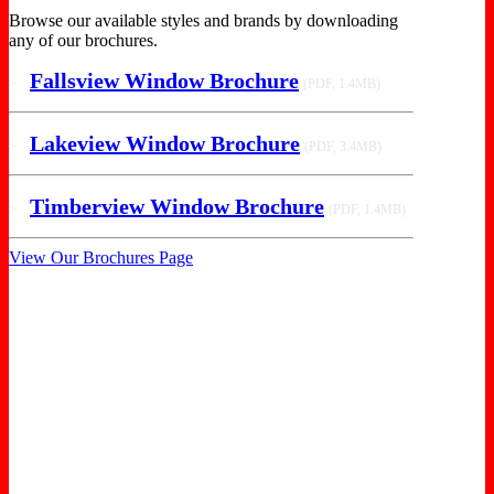
Browse our available styles and brands by downloading
any of our brochures.
Fallsview Window Brochure
>
(PDF, 1.4MB)
Lakeview Window Brochure
>
(PDF, 3.4MB)
Timberview Window Brochure
>
(PDF, 1.4MB)
View Our Brochures Page