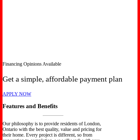
Financing Opinions Available
Get a simple, affordable payment plan
APPLY NOW
Features and Benefits
Our philosophy is to provide residents of London,
Ontario with the best quality, value and pricing for
their home. Every project is different, so from