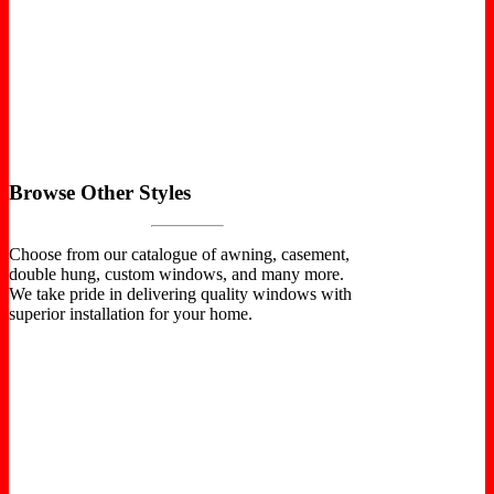
Browse Other Styles
Choose from our catalogue of awning, casement,
double hung, custom windows, and many more.
We take pride in delivering quality windows with
superior installation for your home.