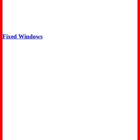
Fixed Windows