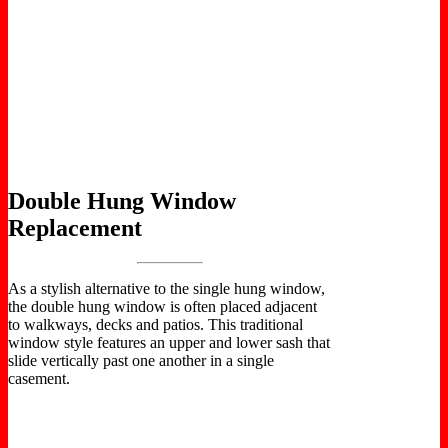
Double Hung Window
Replacement
As a stylish alternative to the single hung window,
the double hung window is often placed adjacent
to walkways, decks and patios. This traditional
window style features an upper and lower sash that
slide vertically past one another in a single
casement.