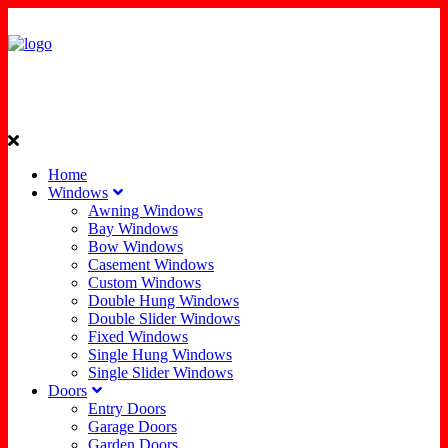
Home
Windows
Awning Windows
Bay Windows
Bow Windows
Casement Windows
Custom Windows
Double Hung Windows
Double Slider Windows
Fixed Windows
Single Hung Windows
Single Slider Windows
Doors
Entry Doors
Garage Doors
Garden Doors