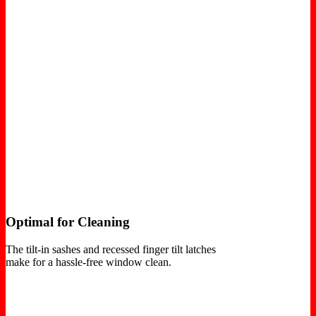
Optimal for Cleaning
The tilt-in sashes and recessed finger tilt latches
make for a hassle-free window clean.