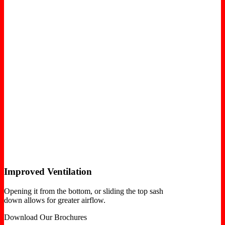
Improved Ventilation
Opening it from the bottom, or sliding the top sash
down allows for greater airflow.
Download Our Brochures