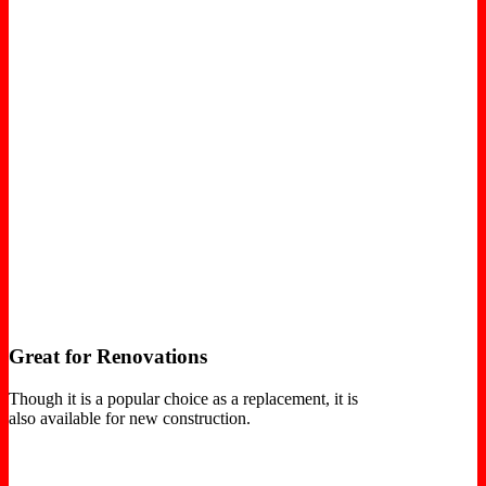
Great for Renovations
Though it is a popular choice as a replacement, it is
also available for new construction.