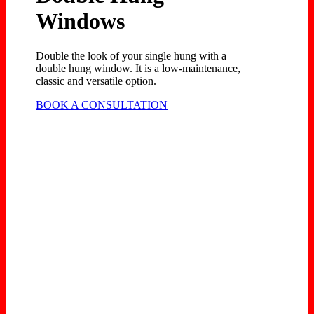
Windows
Double the look of your single hung with a
double hung window. It is a low-maintenance,
classic and versatile option.
BOOK A CONSULTATION