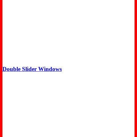
Double Slider Windows