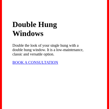
Double Hung
Windows
Double the look of your single hung with a
double hung window. It is a low-maintenance,
classic and versatile option.
BOOK A CONSULTATION