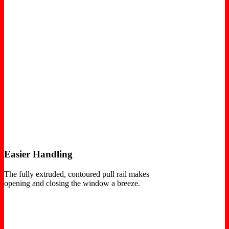
Easier Handling
The fully extruded, contoured pull rail makes
opening and closing the window a breeze.