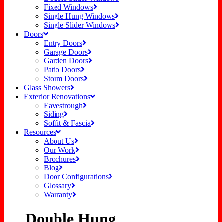
Fixed Windows
Single Hung Windows
Single Slider Windows
Doors
Entry Doors
Garage Doors
Garden Doors
Patio Doors
Storm Doors
Glass Showers
Exterior Renovations
Eavestrough
Siding
Soffit & Fascia
Resources
About Us
Our Work
Brochures
Blog
Door Configurations
Glossary
Warranty
Double Hung