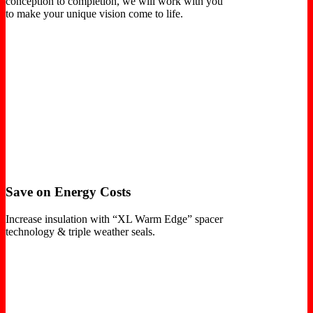
conception to completion, we will work with you
to make your unique vision come to life.
Save on Energy Costs
Increase insulation with “XL Warm Edge” spacer
technology & triple weather seals.