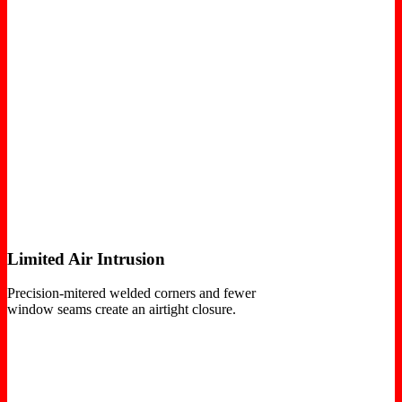
Limited Air Intrusion
Precision-mitered welded corners and fewer
window seams create an airtight closure.