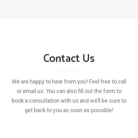
Contact Us
We are happy to hear from you! Feel free to call
or email us. You can also fill out the form to
book a consultation with us and we’ll be sure to
get back to you as soon as possible!