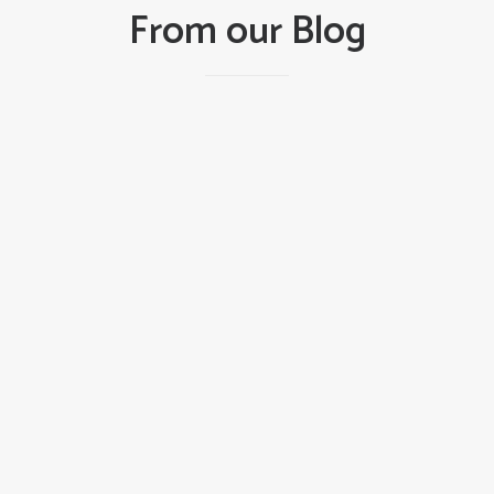
From our Blog
DOORS
LATEST NEWS
July 23, 2026
Beyond the Snap: How Worn Torsion