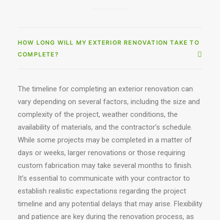
HOW LONG WILL MY EXTERIOR RENOVATION TAKE TO
COMPLETE?
The timeline for completing an exterior renovation can
vary depending on several factors, including the size and
complexity of the project, weather conditions, the
availability of materials, and the contractor’s schedule.
While some projects may be completed in a matter of
days or weeks, larger renovations or those requiring
custom fabrication may take several months to finish.
It’s essential to communicate with your contractor to
establish realistic expectations regarding the project
timeline and any potential delays that may arise. Flexibility
and patience are key during the renovation process, as