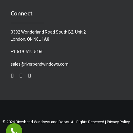
Connect
3392 Wonderland Road South B2, Unit 2
London, ON N6L 1A8
+1-519-619-5160
sales@riverbendwindows.com
© 2026 Riverbend Windows and Doors. All Rights Reserved |
Privacy Policy