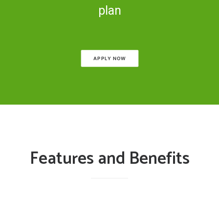
plan
APPLY NOW
Features and Benefits