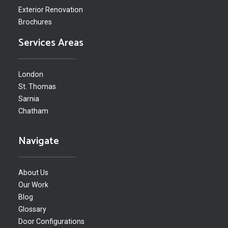
Exterior Renovation
Brochures
Services Areas
London
St. Thomas
Sarnia
Chatham
Navigate
About Us
Our Work
Blog
Glossary
Door Configurations