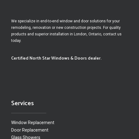
We specialize in end-to-end window and door solutions for your
remodeling, renovation or new construction projects. For quality
products and superior installation in London, Ontario, contact us
today.
Certified North Star Windows & Doors dealer.
Services
Window Replacement
Door Replacement
Glass Showers