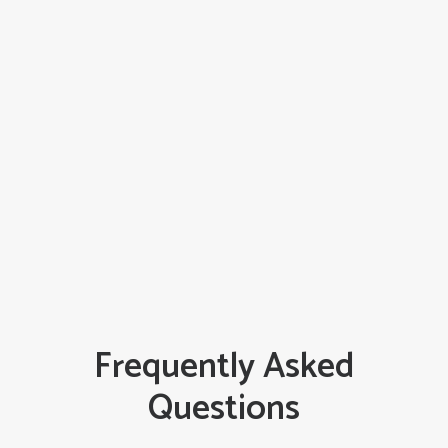
June 27, 2026
The Cost of a Bad Fit: The Hidden,
Destructive Effects of Poor Siding
Installation
READ MORE
Frequently Asked
Questions