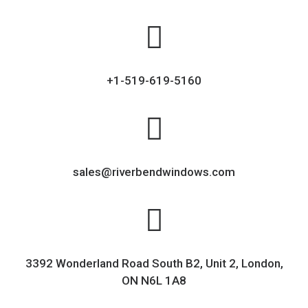
+1-519-619-5160
sales@riverbendwindows.com
3392 Wonderland Road South B2, Unit 2, London,
ON N6L 1A8