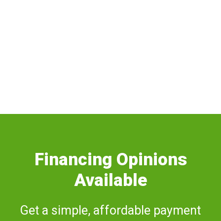
SOFFIT AND FASCIA
Financing Opinions
Available
Get a simple, affordable payment