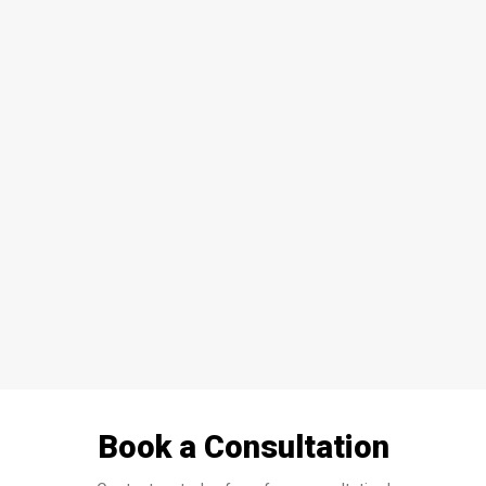
HOME
WINDOWS
DOORS
GLASS SHOWERS
EXTERIOR RENOVATIONS
RESOURCES
Book a Consultation