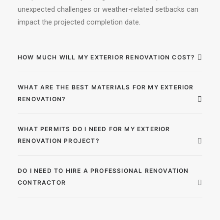
unexpected challenges or weather-related setbacks can
impact the projected completion date.
HOW MUCH WILL MY EXTERIOR RENOVATION COST?
WHAT ARE THE BEST MATERIALS FOR MY EXTERIOR
RENOVATION?
WHAT PERMITS DO I NEED FOR MY EXTERIOR
RENOVATION PROJECT?
DO I NEED TO HIRE A PROFESSIONAL RENOVATION
CONTRACTOR