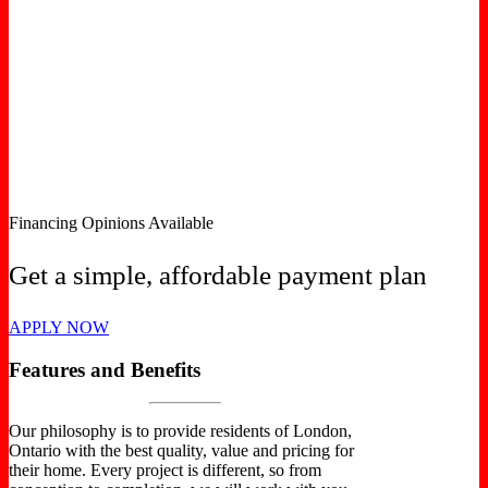
Financing Opinions Available
Get a simple, affordable payment plan
APPLY NOW
Features and Benefits
Our philosophy is to provide residents of London,
Ontario with the best quality, value and pricing for
their home. Every project is different, so from