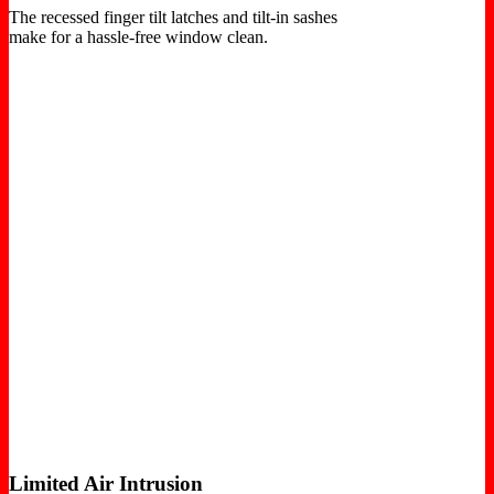
The recessed finger tilt latches and tilt-in sashes
make for a hassle-free window clean.
Limited Air Intrusion