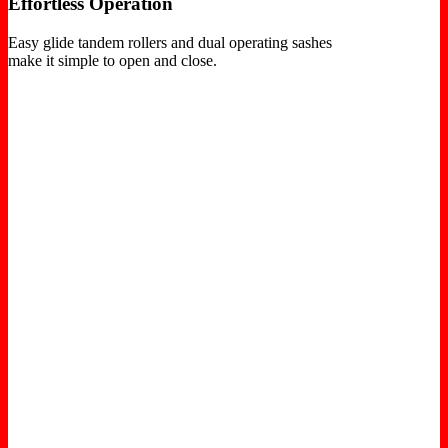
Effortless Operation
Easy glide tandem rollers and dual operating sashes
make it simple to open and close.