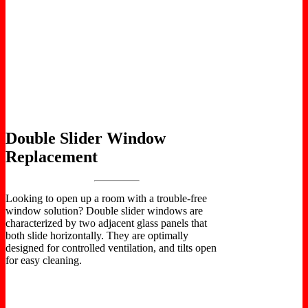
Double Slider Window
Replacement
Looking to open up a room with a trouble-free
window solution? Double slider windows are
characterized by two adjacent glass panels that
both slide horizontally. They are optimally
designed for controlled ventilation, and tilts open
for easy cleaning.