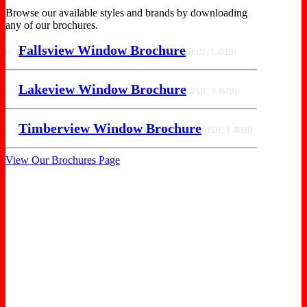
Browse our available styles and brands by downloading
any of our brochures.
Fallsview Window Brochure
>
(PDF, 1.4MB)
Lakeview Window Brochure
>
(PDF, 3.4MB)
Timberview Window Brochure
>
(PDF, 1.4MB)
View Our Brochures Page