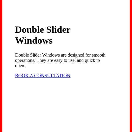
Double Slider
Windows
Double Slider Windows are designed for smooth
operations. They are easy to use, and quick to
open.
BOOK A CONSULTATION