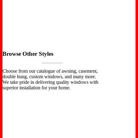
Browse Other Styles
Choose from our catalogue of awning, casement,
double hung, custom windows, and many more.
We take pride in delivering quality windows with
superior installation for your home.