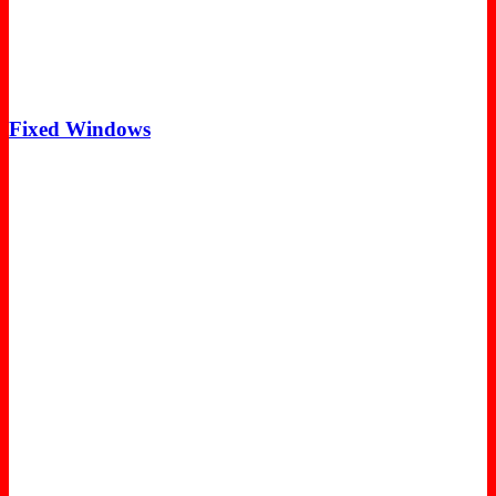
Fixed Windows