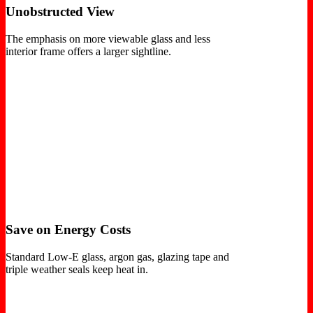
Unobstructed View
The emphasis on more viewable glass and less
interior frame offers a larger sightline.
Save on Energy Costs
Standard Low-E glass, argon gas, glazing tape and
triple weather seals keep heat in.