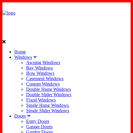
Home
Windows
Awning Windows
Bay Windows
Bow Windows
Casement Windows
Custom Windows
Double Hung Windows
Double Slider Windows
Fixed Windows
Single Hung Windows
Single Slider Windows
Doors
Entry Doors
Garage Doors
Garden Doors