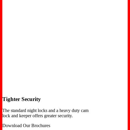
Tighter Security
The standard night locks and a heavy duty cam
lock and keeper offers greater security.
Download Our Brochures