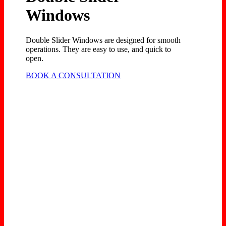
Windows
Double Slider Windows are designed for smooth
operations. They are easy to use, and quick to
open.
BOOK A CONSULTATION