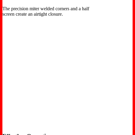
The precision miter welded corners and a half
screen create an airtight closure.