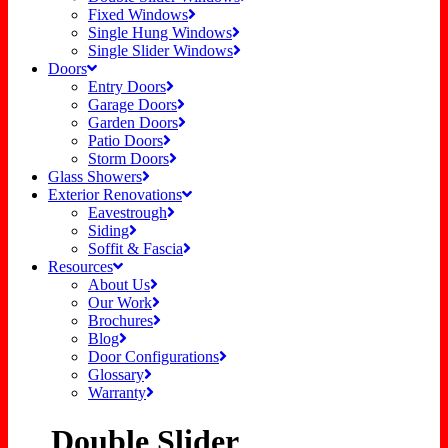
Fixed Windows
Single Hung Windows
Single Slider Windows
Doors
Entry Doors
Garage Doors
Garden Doors
Patio Doors
Storm Doors
Glass Showers
Exterior Renovations
Eavestrough
Siding
Soffit & Fascia
Resources
About Us
Our Work
Brochures
Blog
Door Configurations
Glossary
Warranty
Double Slider