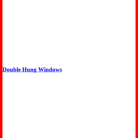
Double Hung Windows