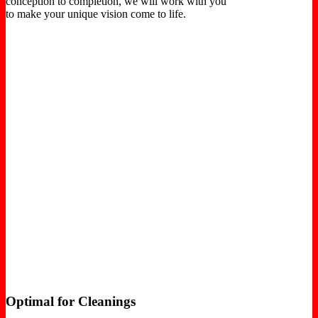
conception to completion, we will work with you
to make your unique vision come to life.
Optimal for Cleanings