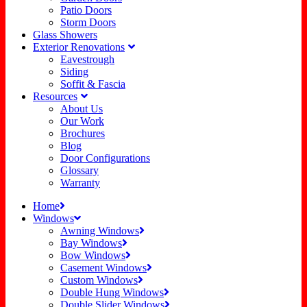
Patio Doors
Storm Doors
Glass Showers
Exterior Renovations
Eavestrough
Siding
Soffit & Fascia
Resources
About Us
Our Work
Brochures
Blog
Door Configurations
Glossary
Warranty
Home
Windows
Awning Windows
Bay Windows
Bow Windows
Casement Windows
Custom Windows
Double Hung Windows
Double Slider Windows