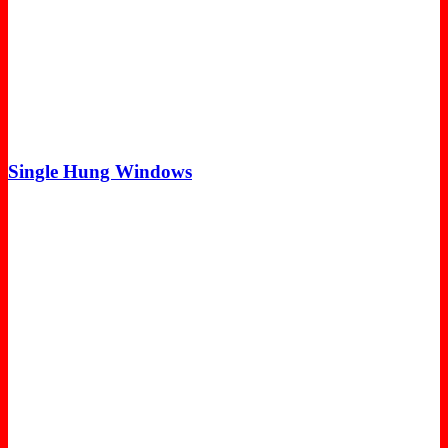
Single Hung Windows