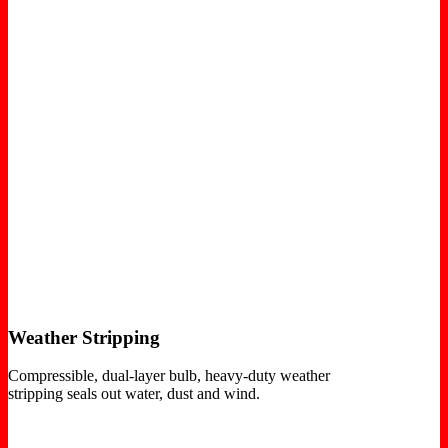
Weather Stripping
Compressible, dual-layer bulb, heavy-duty weather
stripping seals out water, dust and wind.