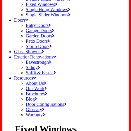
Fixed Windows
Single Hung Windows
Single Slider Windows
Doors
Entry Doors
Garage Doors
Garden Doors
Patio Doors
Storm Doors
Glass Showers
Exterior Renovations
Eavestrough
Siding
Soffit & Fascia
Resources
About Us
Our Work
Brochures
Blog
Door Configurations
Glossary
Warranty
Fixed Windows