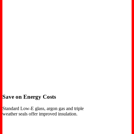
Save on Energy Costs
Standard Low-E glass, argon gas and triple
weather seals offer improved insulation.