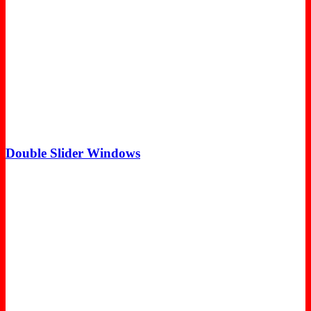
Double Slider Windows