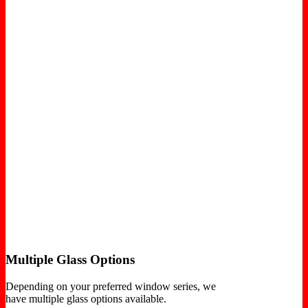
Multiple Glass Options
Depending on your preferred window series, we
have multiple glass options available.