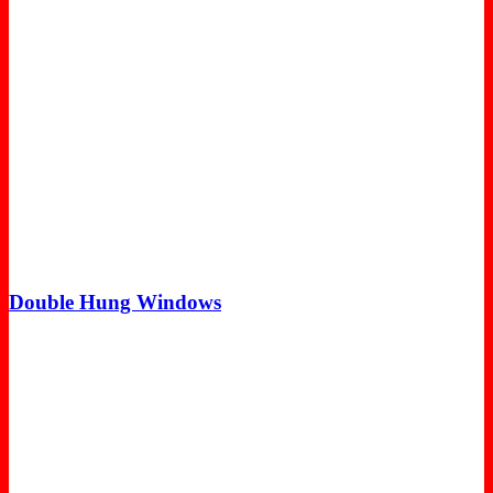
Double Hung Windows