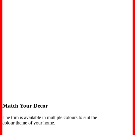
Match Your Decor
The trim is available in multiple colours to suit the
colour theme of your home.