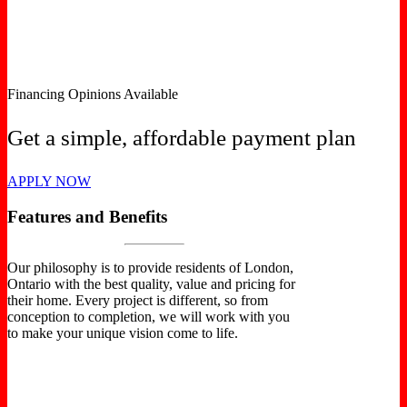
Financing Opinions Available
Get a simple, affordable payment plan
APPLY NOW
Features and Benefits
Our philosophy is to provide residents of London,
Ontario with the best quality, value and pricing for
their home. Every project is different, so from
conception to completion, we will work with you
to make your unique vision come to life.