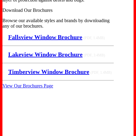
Download Our Brochures
Browse our available styles and brands by downloading
any of our brochures.
Fallsview Window Brochure
>
(PDF, 1.4MB)
Lakeview Window Brochure
>
(PDF, 3.4MB)
Timberview Window Brochure
>
(PDF, 1.4MB)
View Our Brochures Page