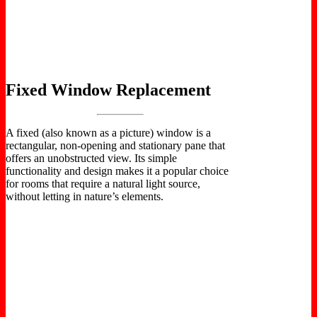
Fixed Window Replacement
A fixed (also known as a picture) window is a
rectangular, non-opening and stationary pane that
offers an unobstructed view. Its simple
functionality and design makes it a popular choice
for rooms that require a natural light source,
without letting in nature’s elements.