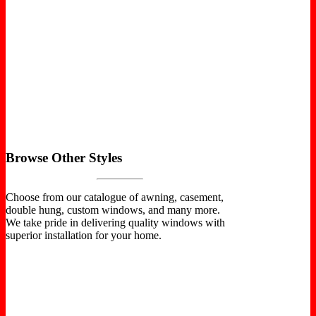
Browse Other Styles
Choose from our catalogue of awning, casement,
double hung, custom windows, and many more.
We take pride in delivering quality windows with
superior installation for your home.