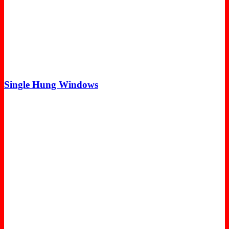
Single Hung Windows