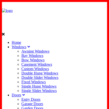
Home
Windows
Awning Windows
Bay Windows
Bow Windows
Casement Windows
Custom Windows
Double Hung Windows
Double Slider Windows
Fixed Windows
Single Hung Windows
Single Slider Windows
Doors
Entry Doors
Garage Doors
Garden Doors