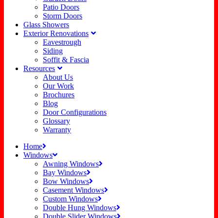
Patio Doors
Storm Doors
Glass Showers
Exterior Renovations
Eavestrough
Siding
Soffit & Fascia
Resources
About Us
Our Work
Brochures
Blog
Door Configurations
Glossary
Warranty
Home
Windows
Awning Windows
Bay Windows
Bow Windows
Casement Windows
Custom Windows
Double Hung Windows
Double Slider Windows