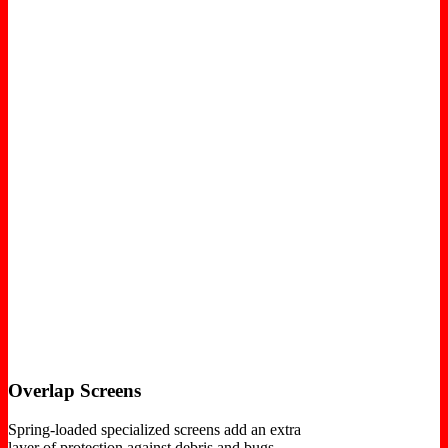
Overlap Screens
Spring-loaded specialized screens add an extra
layer of protection against debris and bugs.