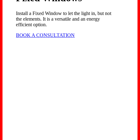
Install a Fixed Window to let the light in, but not
the elements. It is a versatile and an energy
efficient option.
BOOK A CONSULTATION