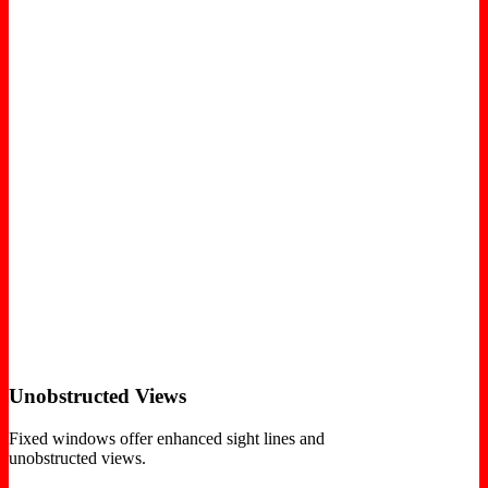
Unobstructed Views
Fixed windows offer enhanced sight lines and
unobstructed views.