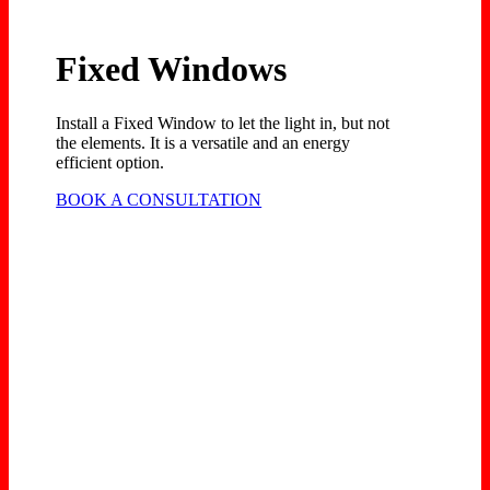
Fixed Windows
Install a Fixed Window to let the light in, but not
the elements. It is a versatile and an energy
efficient option.
BOOK A CONSULTATION