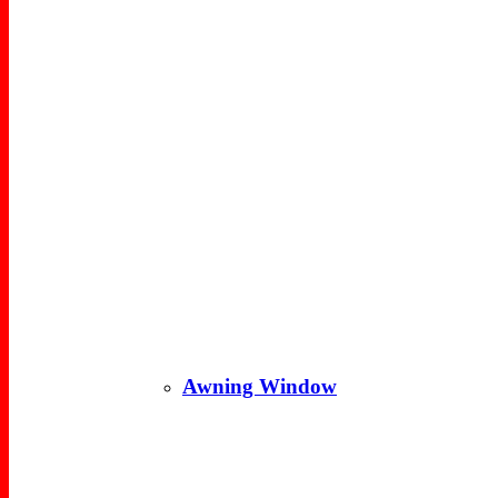
Awning Window