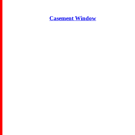
Casement Window