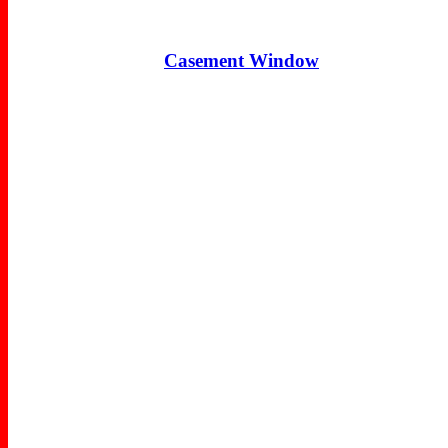
Casement Window