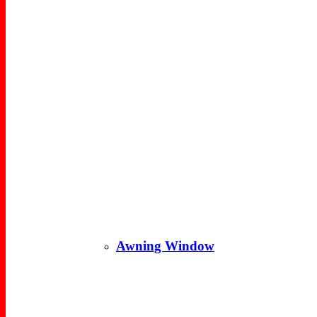
Awning Window