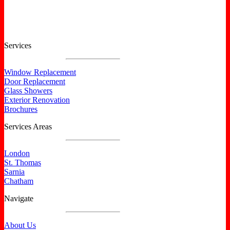
Services
Window Replacement
Door Replacement
Glass Showers
Exterior Renovation
Brochures
Services Areas
London
St. Thomas
Sarnia
Chatham
Navigate
About Us