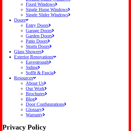
Fixed Windows
Single Hung Windows
Single Slider Windows
Doors
Entry Doors
Garage Doors
Garden Doors
Patio Doors
Storm Doors
Glass Showers
Exterior Renovations
Eavestrough
Siding
Soffit & Fascia
Resources
About Us
Our Work
Brochures
Blog
Door Configurations
Glossary
Warranty
Privacy Policy