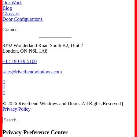
Our Work
Blog
Glossary
Door Configurations
Connect
3392 Wonderland Road South B2, Unit 2
London, ON N6L 1A8
+1-519-619-5160
sales@riverbendwindows.com
© 2026 Riverbend Windows and Doors. All Rights Reserved |
Privacy Policy
Privacy Preference Center