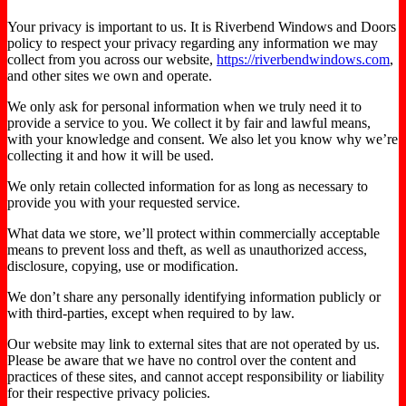
Your privacy is important to us. It is Riverbend Windows and Doors
policy to respect your privacy regarding any information we may
collect from you across our website,
https://riverbendwindows.com
,
and other sites we own and operate.
We only ask for personal information when we truly need it to
provide a service to you. We collect it by fair and lawful means,
with your knowledge and consent. We also let you know why we’re
collecting it and how it will be used.
We only retain collected information for as long as necessary to
provide you with your requested service.
What data we store, we’ll protect within commercially acceptable
means to prevent loss and theft, as well as unauthorized access,
disclosure, copying, use or modification.
We don’t share any personally identifying information publicly or
with third-parties, except when required to by law.
Our website may link to external sites that are not operated by us.
Please be aware that we have no control over the content and
practices of these sites, and cannot accept responsibility or liability
for their respective privacy policies.