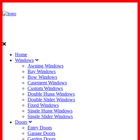
Home
Windows
Awning Windows
Bay Windows
Bow Windows
Casement Windows
Custom Windows
Double Hung Windows
Double Slider Windows
Fixed Windows
Single Hung Windows
Single Slider Windows
Doors
Entry Doors
Garage Doors
Garden Doors