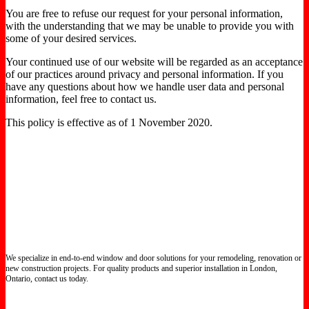
You are free to refuse our request for your personal information,
with the understanding that we may be unable to provide you with
some of your desired services.
Your continued use of our website will be regarded as an acceptance
of our practices around privacy and personal information. If you
have any questions about how we handle user data and personal
information, feel free to contact us.
This policy is effective as of 1 November 2020.
We specialize in end-to-end window and door solutions for your remodeling, renovation or
new construction projects. For quality products and superior installation in London,
Ontario, contact us today.
Certified North Star Windows & Doors dealer.