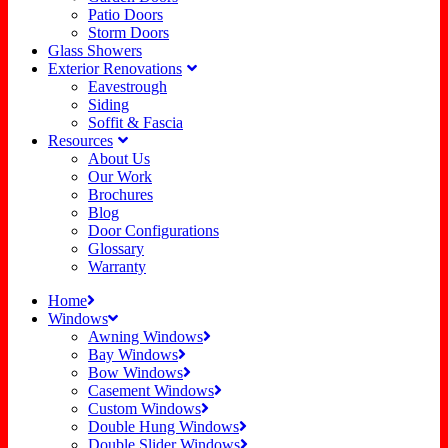
Patio Doors
Storm Doors
Glass Showers
Exterior Renovations
Eavestrough
Siding
Soffit & Fascia
Resources
About Us
Our Work
Brochures
Blog
Door Configurations
Glossary
Warranty
Home
Windows
Awning Windows
Bay Windows
Bow Windows
Casement Windows
Custom Windows
Double Hung Windows
Double Slider Windows