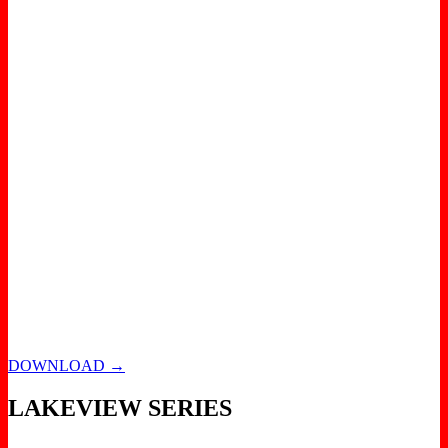
DOWNLOAD →
LAKEVIEW SERIES