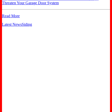
Threaten Your Garage Door System
Read More
Latest News
Siding