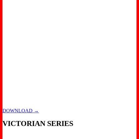
DOWNLOAD →
VICTORIAN SERIES