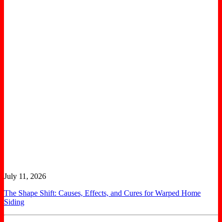
July 11, 2026
The Shape Shift: Causes, Effects, and Cures for Warped Home
Siding