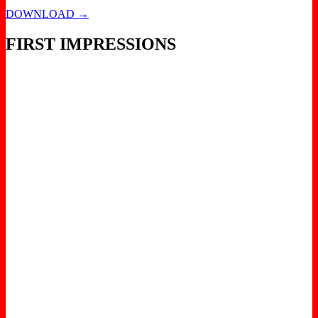
DOWNLOAD →
FIRST IMPRESSIONS