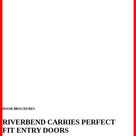
DOOR BROCHURES
RIVERBEND CARRIES PERFECT
FIT ENTRY DOORS