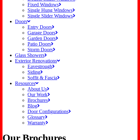
Fixed Windows
Single Hung Windows
Single Slider Windows
Doors
Entry Doors
Garage Doors
Garden Doors
Patio Doors
Storm Doors
Glass Showers
Exterior Renovations
Eavestrough
Siding
Soffit & Fascia
Resources
About Us
Our Work
Brochures
Blog
Door Configurations
Glossary
Warranty
Our Brochures