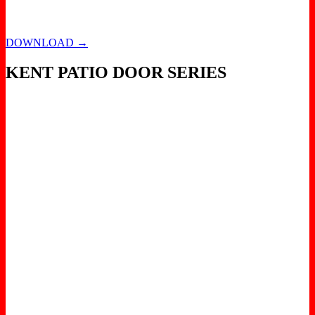
DOWNLOAD →
KENT PATIO DOOR SERIES