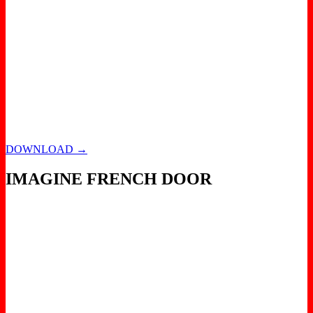
DOWNLOAD →
IMAGINE FRENCH DOOR