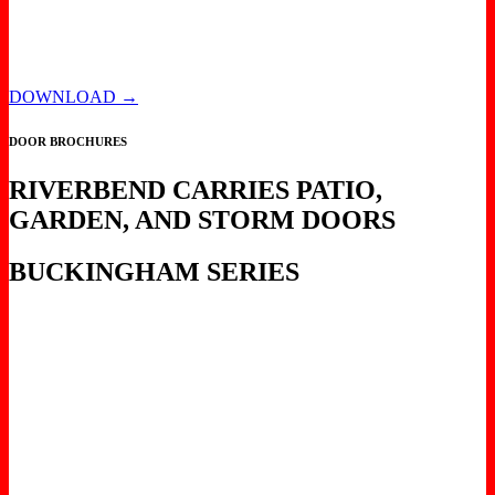
DOWNLOAD →
DOOR BROCHURES
RIVERBEND CARRIES PATIO,
GARDEN, AND STORM DOORS
BUCKINGHAM SERIES