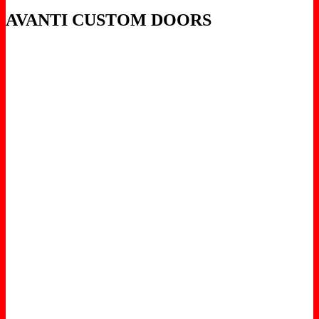
AVANTI CUSTOM DOORS