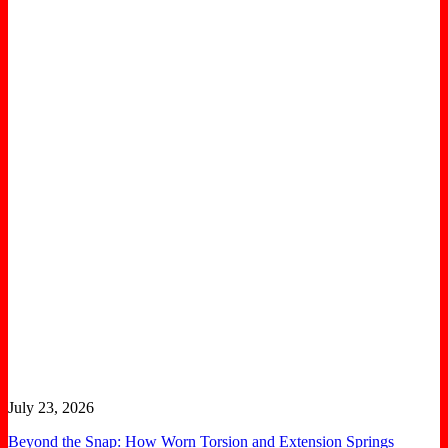
July 23, 2026
Beyond the Snap: How Worn Torsion and Extension Springs