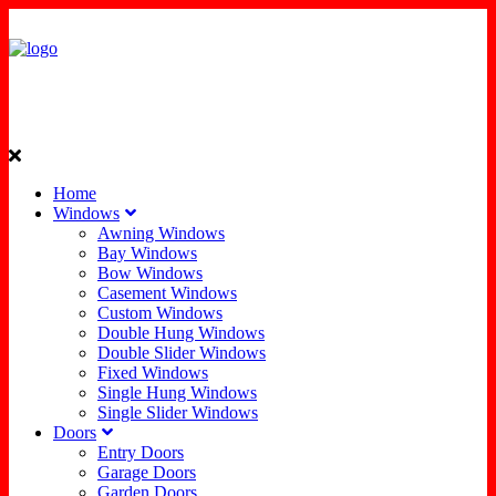
Home
Windows
Awning Windows
Bay Windows
Bow Windows
Casement Windows
Custom Windows
Double Hung Windows
Double Slider Windows
Fixed Windows
Single Hung Windows
Single Slider Windows
Doors
Entry Doors
Garage Doors
Garden Doors