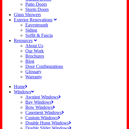
Patio Doors
Storm Doors
Glass Showers
Exterior Renovations
Eavestrough
Siding
Soffit & Fascia
Resources
About Us
Our Work
Brochures
Blog
Door Configurations
Glossary
Warranty
Home
Windows
Awning Windows
Bay Windows
Bow Windows
Casement Windows
Custom Windows
Double Hung Windows
Double Slider Windows