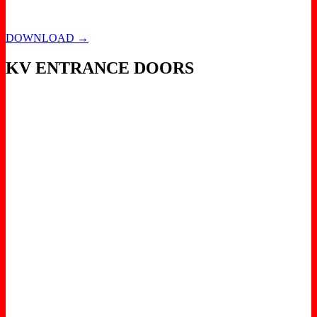
DOWNLOAD →
KV ENTRANCE DOORS