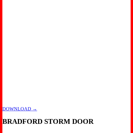
DOWNLOAD →
BRADFORD STORM DOOR