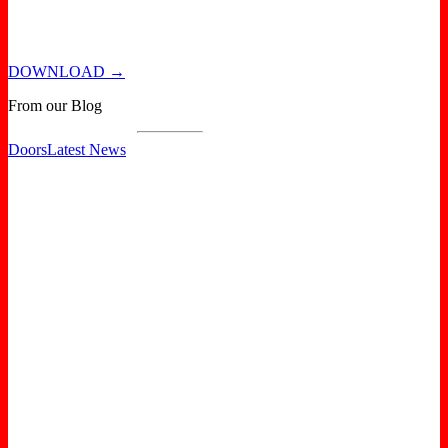
DOWNLOAD →
From our Blog
Doors
Latest News