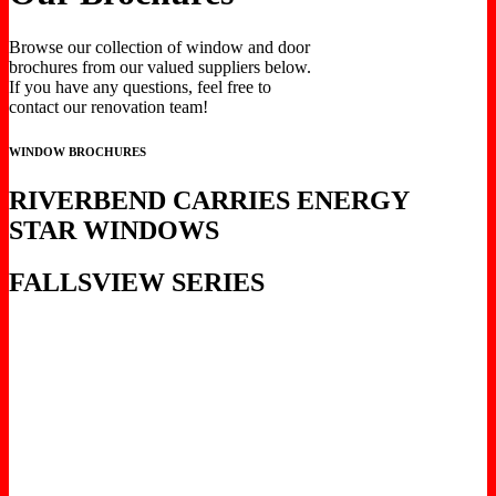
Browse our collection of window and door
brochures from our valued suppliers below.
If you have any questions, feel free to
contact our renovation team!
WINDOW BROCHURES
RIVERBEND CARRIES ENERGY
STAR WINDOWS
FALLSVIEW SERIES