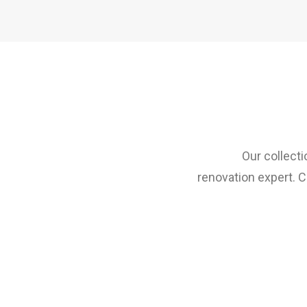
Our collecti
renovation expert. C