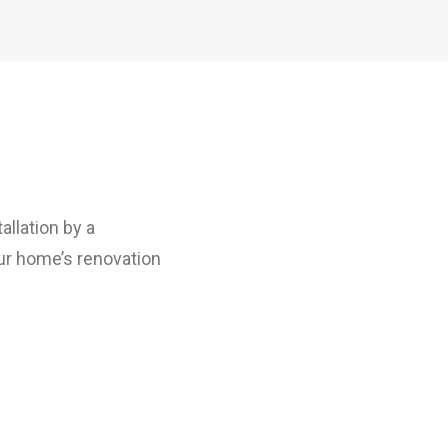
allation by a
our home’s renovation