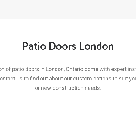
Patio Doors London
on of patio doors in London, Ontario come with expert inst
ontact us to find out about our custom options to suit y
or new construction needs.