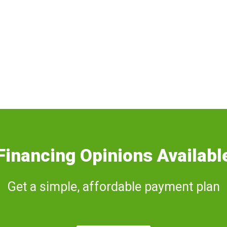
Financing Opinions Availabl
Get a simple, affordable payment plan