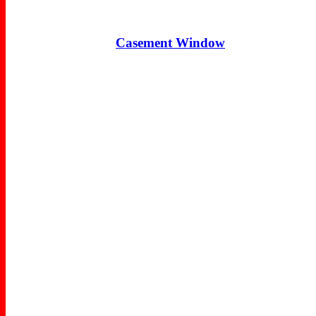
Casement Window