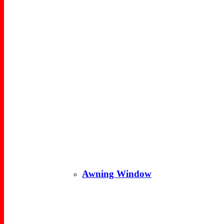
Awning Window