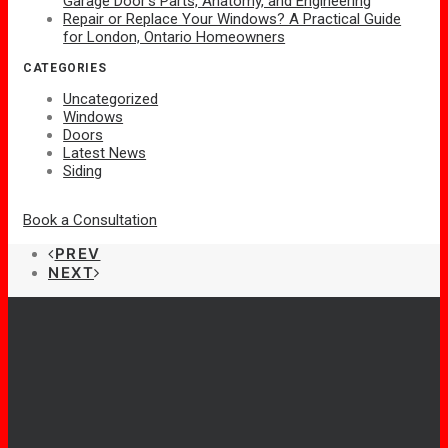
Garage Door’s Parts, Anatomy, and Engineering
Repair or Replace Your Windows? A Practical Guide
for London, Ontario Homeowners
CATEGORIES
Uncategorized
Windows
Doors
Latest News
Siding
Book a Consultation
PREV
NEXT