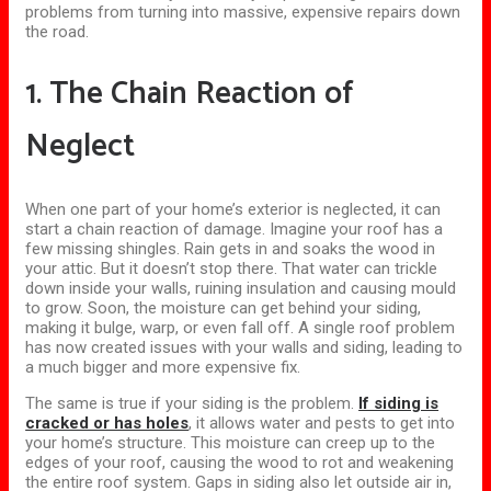
problems from
turning
into massive, expensive repairs down
the road.
1. The Chain Reaction of
Neglect
When one part of your home’s exterior is neglected, it can
start a chain reaction of damage. Imagine your roof has a
few missing shingles. Rain gets in and soaks the wood in
your attic. But it doesn’t stop there. That water can trickle
down inside your walls, ruining insulation and causing mould
to grow.
Soon, the moisture can
get
behind your siding,
making
it bulge, warp, or even fall off.
A single roof problem
has now created issues with your walls and siding, leading to
a much bigger and more expensive fix.
The same is true if your siding is the problem.
If siding is
cracked or has holes
, it allows water and pests to get into
your home’s structure. This moisture can creep up to the
edges of your roof, causing the wood to rot and weakening
the entire roof system.
Gaps in siding also
let
outside air
in
,