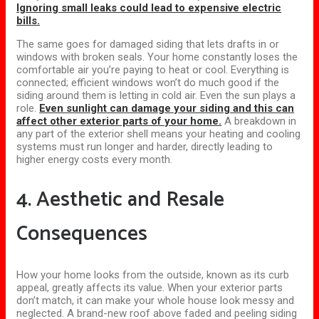
Ignoring small leaks could lead to expensive electric
bills.
The same goes for damaged siding that lets drafts in or
windows with broken seals. Your home constantly loses the
comfortable air you’re paying to heat or cool. Everything is
connected; efficient windows won’t do much good if the
siding around them is letting in cold air. Even the sun plays a
role.
Even sunlight can damage your siding and this can
affect other exterior parts of your home.
A breakdown in
any part of the exterior shell means your heating and cooling
systems must run longer and harder, directly leading to
higher energy costs every month.
4. Aesthetic and Resale
Consequences
How your home looks from the outside, known as its curb
appeal, greatly affects its value. When your exterior parts
don’t match, it can make your whole house look messy and
neglected. A brand-new roof above faded and peeling siding