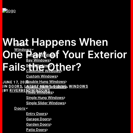
What Happens When
Home
Windows
One Part of Your Exterior
Awning Windows
Bay Windows
Fails the Other?
Bow Windows
Casement Windows
Custom Windows
Double Hung Windows
JUNE 17, 2025
|
IN
DOORS
,
LATEST NEWS
,
SIDING
,
WINDOWS
Double Slider Windows
|
BY
RIVERBENDWINDOWS
Fixed Windows
Single Hung Windows
Single Slider Windows
Doors
Entry Doors
Garage Doors
Garden Doors
Patio Doors