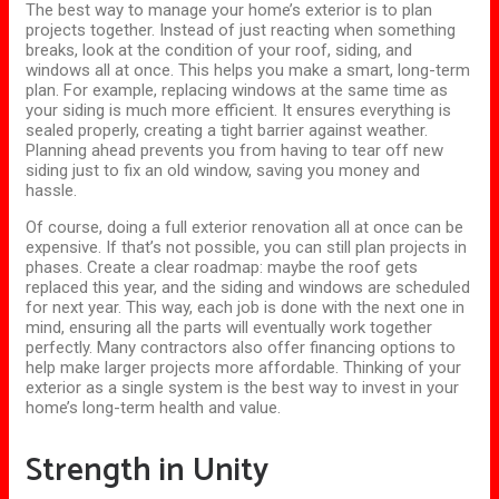
The best way to manage your home’s exterior is to plan
projects together. Instead of just reacting when something
breaks, look at the condition of your roof, siding, and
windows all at once. This helps you make a smart, long-term
plan. For example, replacing windows at the same time as
your siding is much more efficient. It ensures everything is
sealed properly, creating a tight barrier against weather.
Planning
ahead
prevents you from having to tear off new
siding
just
to fix an old window, saving you money and
hassle.
Of course, doing a full exterior renovation all at once can be
expensive. If that’s not possible, you can still plan projects in
phases. Create a clear roadmap: maybe the roof
gets
replaced this year, and the siding and windows are scheduled
for next year. This way, each job is done with the next one in
mind, ensuring all the parts will eventually work together
perfectly. Many contractors also offer financing options to
help make larger projects more affordable. Thinking of your
exterior as a single system is the best way to invest in your
home’s long-term health and value.
Strength in Unity