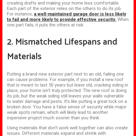
creating drafts and making your home less comfortable.
Each part of the exterior relies on the others to do its job.
For instance,
a well-maintained garage door is less likely
to fail and more likely to provide effective security.
When
one part fails, it puts the others at risk.
2. Mismatched Lifespans and
Materials
Putting a brand-new exterior part next to an old, failing one
can cause problems. For example, if you install a new roof
that is meant to last 50 years but leave old, cracking siding in
place, your home isn’t truly protected. The new roof is doing
its job, but the weak siding still leaves your walls vulnerable
to water damage and pests. It’s like putting a great lock on a
broken door. You have a false sense of security while major
weak spots remain, which will likely lead to another
expensive project much sooner than you think.
Using materials that don’t work well together can also create
issues. Different materials expand and shrink with