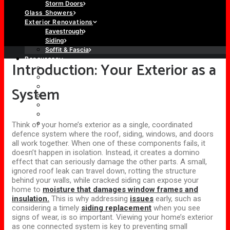
Storm Doors
Glass Showers
Exterior Renovations
Eavestrough
Siding
Soffit & Fascia
Resources
Introduction: Your Exterior as a
About Us
Our Work
Brochures
System
Blog
Door Configurations
Glossary
Warranty
Think of your home’s exterior as a single, coordinated
defence system where the roof, siding, windows, and doors
all work together. When one of these components fails, it
doesn’t happen in isolation. Instead, it creates a domino
effect that can seriously damage the other parts. A small,
ignored roof leak can travel down, rotting the structure
behind your walls, while cracked siding can expose your
home to
moisture that damages window frames and
insulation.
This is why addressing
issues
early, such as
considering a timely
siding replacement
when you see
signs of wear, is so important.
Viewing your home’s exterior
as
one connected
system is key to preventing small