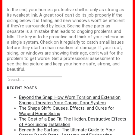
In the end, your home’s protective shell is only as strong as
its weakest link.
A great roof can’t do its job properly if the
siding below it is failing, and new windows won’t be efficient
if they’re surrounded by leaks.
Seeing these parts as
separate is a mistake that leads to ongoing problems and
bills. The key is to be proactive and think of your exterior as
a single system. Check on it regularly to catch small issues
before they start a chain reaction of damage. If your roof,
siding, or windows are showing their age, don’t wait for the
problem to get worse. Get a professional assessment to
see the big picture and keep your home safe, strong, and
beautiful.
RECENT POSTS
Beyond the Snap: How Worn Torsion and Extension
Springs Threaten Your Garage Door System
The Shape Shift: Causes, Effects, and Cures for
Warped Home Siding
The Cost of a Bad Fit: The Hidden, Destructive Effects
of Poor Siding Installation
Beneath the Surface: The Ultimate Guide to Your