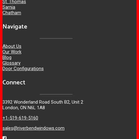
St. Thomas
Sarnia
Chatham
Navigate
About Us
Our Work
Blog
Glossary
Door Configurations
Connect
3392 Wonderland Road South B2, Unit 2
London, ON N6L 1A8
+1-519-619-5160
sales@riverbendwindows.com