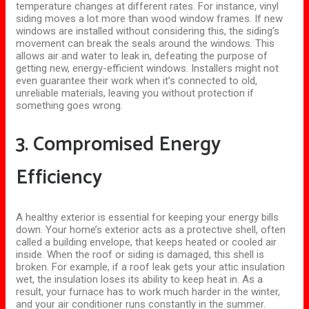
temperature changes at different rates. For instance, vinyl
siding moves a lot more than wood window frames. If new
windows are installed without considering this, the siding’s
movement can break the seals around the windows. This
allows air and water to leak in, defeating the purpose of
getting new, energy-efficient windows.
Installers might not
even guarantee their work when
it’s
connected to
old,
unreliable materials, leaving you without protection if
something goes wrong.
3. Compromised Energy
Efficiency
A healthy exterior is essential for keeping your energy bills
down. Your home’s exterior acts as a protective
shell,
often
called a building envelope, that keeps heated or cooled air
inside. When the roof or siding is damaged, this shell is
broken. For example, if a roof leak gets your attic insulation
wet, the insulation loses its ability to keep heat in. As a
result, your furnace has to work much harder in the winter,
and your air conditioner runs constantly in the summer.