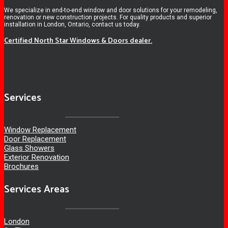
We specialize in end-to-end window and door solutions for your remodeling,
renovation or new construction projects. For quality products and superior
installation in London, Ontario, contact us today.
Certified North Star Windows & Doors dealer.
Services
Window Replacement
Door Replacement
Glass Showers
Exterior Renovation
Brochures
Services Areas
London