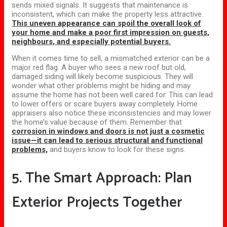
sends mixed signals. It suggests that maintenance is
inconsistent, which can make the property less attractive.
This uneven appearance can spoil the overall look of
your home and make a poor first impression on guests,
neighbours, and especially potential buyers.
When it comes time to sell, a mismatched exterior can be a
major red flag. A buyer who sees a new roof but old,
damaged siding will likely become suspicious. They will
wonder what other problems might be hiding and may
assume the home has not been well cared for. This can lead
to lower offers or scare buyers away completely. Home
appraisers also notice these inconsistencies and may lower
the home’s value because of them. Remember that
corrosion in windows and doors is not just a cosmetic
issue—it can lead to serious structural and functional
problems,
and buyers know to look for these signs.
5. The Smart Approach: Plan
Exterior Projects Together