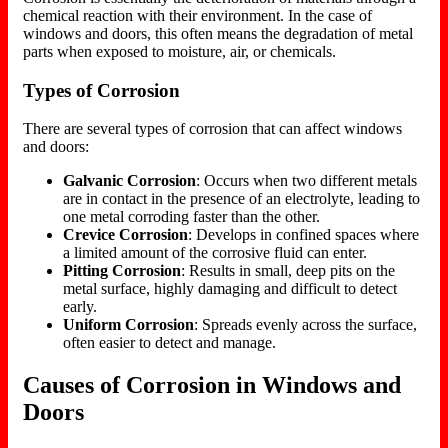
chemical reaction with their environment. In the case of
windows and doors, this often means the degradation of metal
parts when exposed to moisture, air, or chemicals.
Types of Corrosion
There are several types of corrosion that can affect windows
and doors:
Galvanic Corrosion
: Occurs when two different metals
are in contact in the presence of an electrolyte, leading to
one metal corroding faster than the other.
Crevice Corrosion
: Develops in confined spaces where
a limited amount of the corrosive fluid can enter.
Pitting Corrosion
: Results in small, deep pits on the
metal surface, highly damaging and difficult to detect
early.
Uniform Corrosion
: Spreads evenly across the surface,
often easier to detect and manage.
Causes of Corrosion in Windows and
Doors