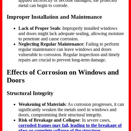
applied incorrectly or become damaged, the protected
metal can begin to corrode.
Improper Installation and Maintenance
Lack of Proper Seals
: Improperly installed windows
and doors might lack adequate sealing, allowing moisture
to penetrate and cause corrosion.
Neglecting Regular Maintenance
: Failing to perform
regular maintenance can leave windows and doors
vulnerable to corrosion. Regular inspections and timely
repairs are crucial to prevent long-term damage.
Effects of Corrosion on Windows and
Doors
Structural Integrity
Weakening of Materials
: As corrosion progresses, it can
significantly weaken the metals used in windows and
doors, compromising their structural integrity.
Risk of Breakage and Collapse
: In severe cases,
corroded frames may fail, leading to the breakage of
glass or complete collapse of the structure.