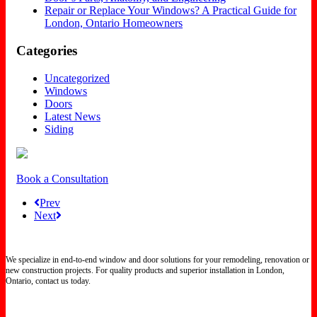
Repair or Replace Your Windows? A Practical Guide for
London, Ontario Homeowners
Categories
Uncategorized
Windows
Doors
Latest News
Siding
Book a Consultation
Prev
Next
We specialize in end-to-end window and door solutions for your remodeling, renovation or
new construction projects. For quality products and superior installation in London,
Ontario, contact us today.
Certified North Star Windows & Doors dealer.