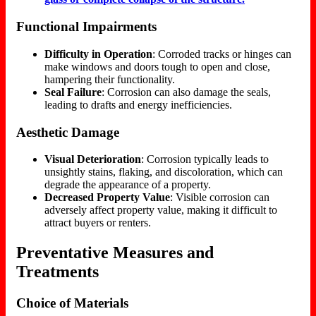
Functional Impairments
Difficulty in Operation
: Corroded tracks or hinges can
make windows and doors tough to open and close,
hampering their functionality.
Seal Failure
: Corrosion can also damage the seals,
leading to drafts and energy inefficiencies.
Aesthetic Damage
Visual Deterioration
: Corrosion typically leads to
unsightly stains, flaking, and discoloration, which can
degrade the appearance of a property.
Decreased Property Value
: Visible corrosion can
adversely affect property value, making it difficult to
attract buyers or renters.
Preventative Measures and
Treatments
Choice of Materials