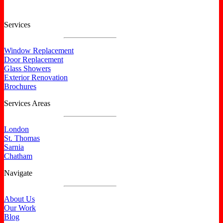
Services
Window Replacement
Door Replacement
Glass Showers
Exterior Renovation
Brochures
Services Areas
London
St. Thomas
Sarnia
Chatham
Navigate
About Us
Our Work
Blog