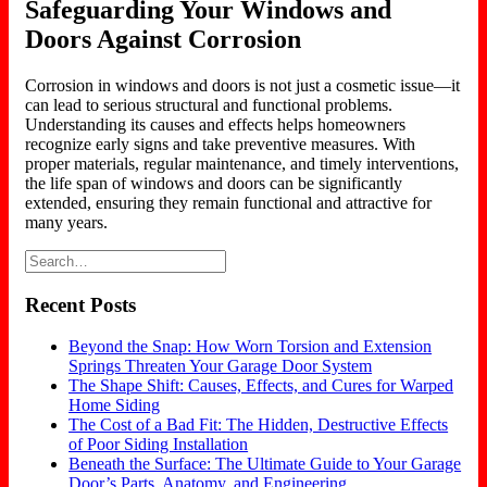
Safeguarding Your Windows and
Doors Against Corrosion
Corrosion in windows and doors is not just a cosmetic issue—it
can lead to serious structural and functional problems.
Understanding its causes and effects helps homeowners
recognize early signs and take preventive measures. With
proper materials, regular maintenance, and timely interventions,
the life span of windows and doors can be significantly
extended, ensuring they remain functional and attractive for
many years.
Recent Posts
Beyond the Snap: How Worn Torsion and Extension
Springs Threaten Your Garage Door System
The Shape Shift: Causes, Effects, and Cures for Warped
Home Siding
The Cost of a Bad Fit: The Hidden, Destructive Effects
of Poor Siding Installation
Beneath the Surface: The Ultimate Guide to Your Garage
Door’s Parts, Anatomy, and Engineering