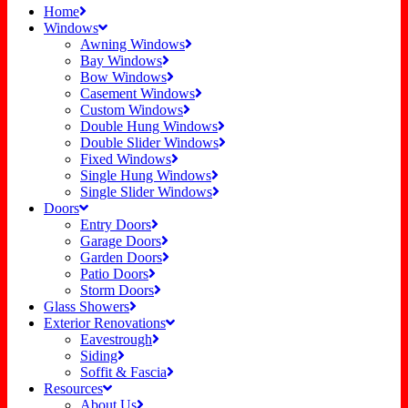
Home
Windows
Awning Windows
Bay Windows
Bow Windows
Casement Windows
Custom Windows
Double Hung Windows
Double Slider Windows
Fixed Windows
Single Hung Windows
Single Slider Windows
Doors
Entry Doors
Garage Doors
Garden Doors
Patio Doors
Storm Doors
Glass Showers
Exterior Renovations
Eavestrough
Siding
Soffit & Fascia
Resources
About Us