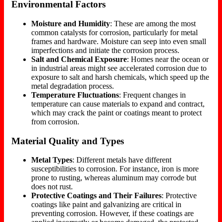
Environmental Factors
Moisture and Humidity
: These are among the most
common catalysts for corrosion, particularly for metal
frames and hardware. Moisture can seep into even small
imperfections and initiate the corrosion process.
Salt and Chemical Exposure
: Homes near the ocean or
in industrial areas might see accelerated corrosion due to
exposure to salt and harsh chemicals, which speed up the
metal degradation process.
Temperature Fluctuations
: Frequent changes in
temperature can cause materials to expand and contract,
which may crack the paint or coatings meant to protect
from corrosion.
Material Quality and Types
Metal Types
: Different metals have different
susceptibilities to corrosion. For instance, iron is more
prone to rusting, whereas aluminum may corrode but
does not rust.
Protective Coatings and Their Failures
: Protective
coatings like paint and galvanizing are critical in
preventing corrosion. However, if these coatings are