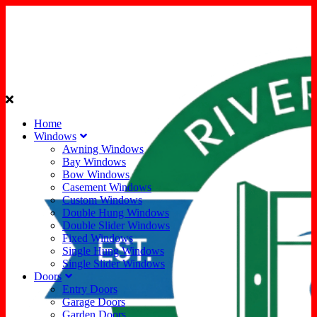
Home
Windows
Awning Windows
Bay Windows
Bow Windows
Casement Windows
Custom Windows
Double Hung Windows
Double Slider Windows
Fixed Windows
Single Hung Windows
Single Slider Windows
Doors
Entry Doors
Garage Doors
Garden Doors