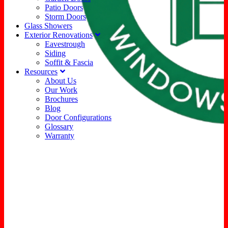
Patio Doors
Storm Doors
Glass Showers
Exterior Renovations
Eavestrough
Siding
Soffit & Fascia
Resources
About Us
Our Work
Brochures
Blog
Door Configurations
Glossary
Warranty