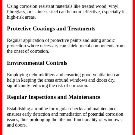
Using corrosion-resistant materials like treated wood, vinyl,
fibreglass, or stainless steel can be more effective, especially in
high-risk areas.
Protective Coatings and Treatments
Regular application of protective paints and using anodic
protection where necessary can shield metal components from
the onset of corrosion.
Environmental Controls
Employing dehumidifiers and ensuring good ventilation can
help in keeping the areas around windows and doors dry,
significantly reducing the risk of corrosion.
Regular Inspections and Maintenance
Establishing a routine for regular checks and maintenance
ensures early detection and remediation of potential corrosion
issues, thus prolonging the life and functionality of windows
and doors.