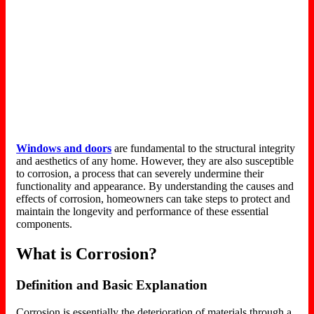
Windows and doors
are fundamental to the structural integrity
and aesthetics of any home. However, they are also susceptible
to corrosion, a process that can severely undermine their
functionality and appearance. By understanding the causes and
effects of corrosion, homeowners can take steps to protect and
maintain the longevity and performance of these essential
components.
What is Corrosion?
Definition and Basic Explanation
Corrosion is essentially the deterioration of materials through a