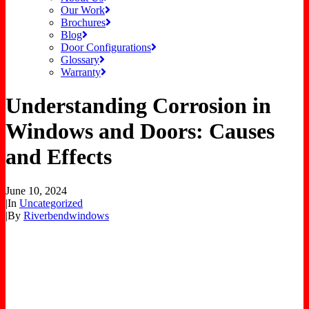
Our Work
Brochures
Blog
Door Configurations
Glossary
Warranty
Understanding Corrosion in
Windows and Doors: Causes
and Effects
June 10, 2024
|
In
Uncategorized
|
By
Riverbendwindows