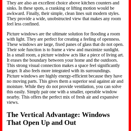
They are also an excellent choice above kitchen counters and
sinks. In these spots, a cranking or lifting motion would be
awkward. Finally, their simple, clean lines suit modern styles.
They provide a wide, unobstructed view that makes any room
feel less confined.
Picture windows are the ultimate solution for flooding a room
with light. They are perfect for creating a feeling of openness.
These windows are large, fixed panes of glass that do not open.
Their sole function is to frame a view and maximize sunlight.
In a small room, a picture window acts like a piece of living art.
It erases the boundary between your home and the outdoors.
This strong visual connection makes a space feel significantly
larger. It also feels more integrated with its surroundings.
Picture windows are highly energy-efficient because they have
no moving parts. This gives them a superior seal against air and
moisture. While they do not provide ventilation, you can solve
this easily. Simply pair one with a smaller, operable window
nearby. This offers the perfect mix of fresh air and expansive
views.
The Vertical Advantage: Windows
That Open Up and Out