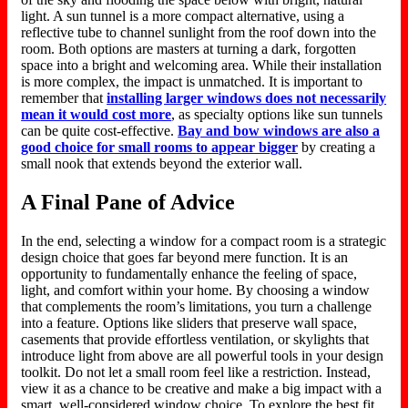
light. A sun tunnel is a more compact alternative, using a
reflective tube to channel sunlight from the roof down into the
room.
Both options
are masters
at
turning
a dark, forgotten
space into a bright and welcoming area.
While their installation
is more complex, the impact is unmatched. It is important to
remember that
installing larger windows does not necessarily
mean it would cost more
, as specialty options like sun tunnels
can be quite cost-effective.
Bay and bow windows are also a
good choice for small rooms
to
appear bigger
by creating a
small nook that extends beyond the exterior wall.
A Final Pane of Advice
In the end
, selecting a window for a compact room is a strategic
design choice that
goes
far beyond mere
function
.
It is an
opportunity to fundamentally enhance the feeling of space,
light, and comfort within your home. By choosing a window
that complements the room’s limitations, you turn a challenge
into a feature. Options like sliders that preserve wall space,
casements that provide effortless ventilation, or skylights that
introduce light from above are all powerful tools in your design
toolkit. Do not let a small room feel like a restriction.
Instead,
view it as
a chance
to be creative and make a
big
impact with a
smart
, well-considered window choice.
To explore the best fit