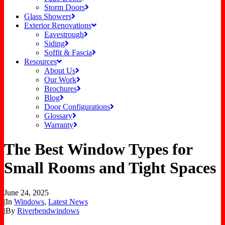
Storm Doors
Glass Showers
Exterior Renovations
Eavestrough
Siding
Soffit & Fascia
Resources
About Us
Our Work
Brochures
Blog
Door Configurations
Glossary
Warranty
The Best Window Types for
Small Rooms and Tight Spaces
June 24, 2025
|
In
Windows
,
Latest News
|
By
Riverbendwindows