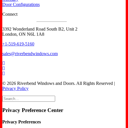
Door Configurations
Connect
3392 Wonderland Road South B2, Unit 2
London, ON N6L 1A8
+1-519-619-5160
sales@riverbendwindows.com
© 2026 Riverbend Windows and Doors. All Rights Reserved |
Privacy Policy
Privacy Preference Center
Privacy Preferences