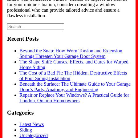
for your unique situation, consider consulting a window
professional who can provide tailored advice and ensure a
flawless installation.
Recent Posts
Beyond the Snap: How Worn Torsion and Extension
Springs Threaten Your Garage Door System
The Shape Shift: Causes, Effects, and Cures for Warped
Home Siding
The Cost of a Bad Fit: The Hidden, Destructive Effects
of Poor Siding Installation
Beneath the Surface: The Ultimate Guide to Your Garage
Door’s Parts, Anatomy, and Engineering
Repair or Replace Your Windows? A Practical Guide for
London, Ontario Homeowners
Categories
Latest News
Siding
Uncategorized