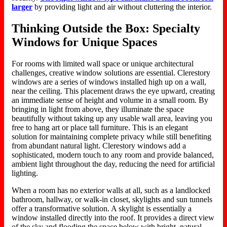
larger
by
providing
light and air without cluttering the interior.
Thinking Outside the Box: Specialty
Windows for Unique Spaces
For rooms with limited wall space or unique architectural
challenges, creative window solutions are essential. Clerestory
windows are a series of windows installed high up on a wall,
near the ceiling. This placement draws the eye upward, creating
an immediate sense of height and volume in a small room. By
bringing in light from above, they illuminate the space
beautifully without taking up any usable wall area, leaving you
free to hang art or place tall furniture. This is an elegant
solution for maintaining complete privacy while still benefiting
from abundant natural light.
Clerestory windows add a
sophisticated, modern touch to any room
and provide
balanced,
ambient light throughout the day
,
reducing the need for artificial
lighting.
When a room has no exterior walls
at all
, such as a landlocked
bathroom, hallway, or walk-in closet, skylights and sun tunnels
offer a transformative solution. A skylight is essentially a
window installed directly into the roof. It provides a direct view
of the sky and flooding the space below with bright, natural