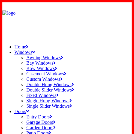
Home
Windows
Awning Windows
Bay Windows
Bow Windows
Casement Windows
Custom Windows
Double Hung Windows
Double Slider Windows
Fixed Windows
Single Hung Windows
Single Slider Windows
Doors
Entry Doors
Garage Doors
Garden Doors
Patio Doors