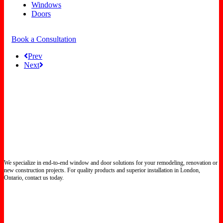
Windows
Doors
Book a Consultation
Prev
Next
We specialize in end-to-end window and door solutions for your remodeling, renovation or
new construction projects. For quality products and superior installation in London,
Ontario, contact us today.
Certified North Star Windows & Doors dealer.