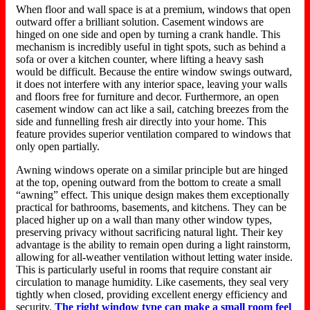
When floor and wall space is at a premium, windows that open
outward offer a brilliant solution. Casement windows are
hinged on one side and open by turning a crank handle. This
mechanism is
incredibly useful
in tight spots, such as behind a
sofa or over a kitchen counter, where lifting a heavy sash
would be difficult. Because the entire window swings outward,
it does not interfere with any interior space, leaving your walls
and floors free for furniture and decor. Furthermore, an open
casement window can act like a sail, catching breezes from the
side and funnelling fresh air directly into your home.
This
feature
provides
superior ventilation compared to windows that
only
open
partially.
Awning windows operate on a similar principle but are hinged
at the top, opening outward from the bottom to create a small
“awning” effect. This unique design makes them exceptionally
practical for bathrooms, basements, and kitchens.
They can be
placed higher up on a wall than many other window types,
preserving privacy
without sacrificing
natural light.
Their key
advantage is the ability to remain open during a light rainstorm,
allowing for all-weather ventilation without letting water inside.
This is particularly useful in rooms that require constant air
circulation to
manage
humidity.
Like casements, they seal very
tightly when closed, providing excellent energy efficiency and
security.
The right window type can make a small room feel