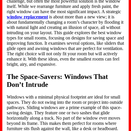
challenge, but often the most powerful solution is the window
itself. While we rearrange furniture and apply fresh paint, the
right window can have the most significant impact. A strategic
window replacement
is about more than a new view; it is
about fundamentally changing a room’s character by flooding it
with natural light and creating an illusion of space, all without
intruding on your layout. This guide explores the best window
types for small rooms, focusing on designs for saving space and
improving function. It examines several options, like sliders that
glide open and awning windows that are perfect for ventilation.
The right choice will not only fit your room but will actively
enhance it. With these ideas, even the smallest rooms can feel
bright, airy, and expansive.
The Space-Savers: Windows That
Don’t Intrude
Windows with a minimal physical footprint are ideal for small
spaces. They do not swing into the room or project into outside
pathways. Sliding windows are a prime example of this space-
saving design. They feature one or two sashes that glide
horizontally along a track. No part of the window ever moves
beyond its frame. This makes them perfect for rooms where
furniture sits flush against the wall, like a desk or headboard.