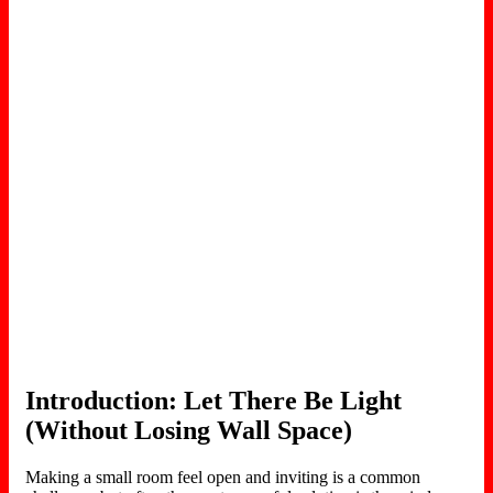
Introduction: Let There Be Light
(Without Losing Wall Space)
Making a small room feel open and inviting is a common