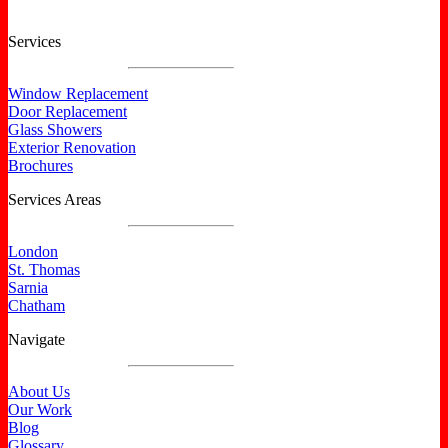
Services
Window Replacement
Door Replacement
Glass Showers
Exterior Renovation
Brochures
Services Areas
London
St. Thomas
Sarnia
Chatham
Navigate
About Us
Our Work
Blog
Glossary