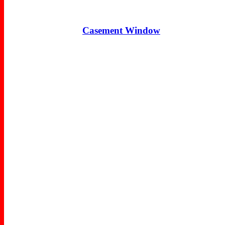
Casement Window