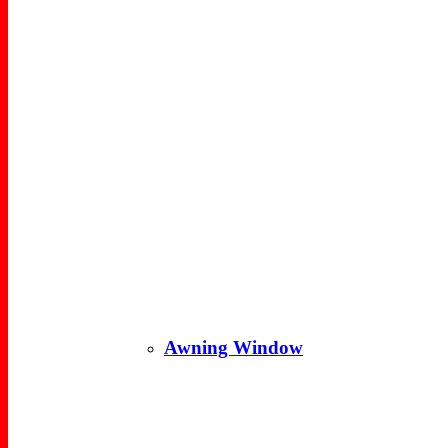
Awning Window