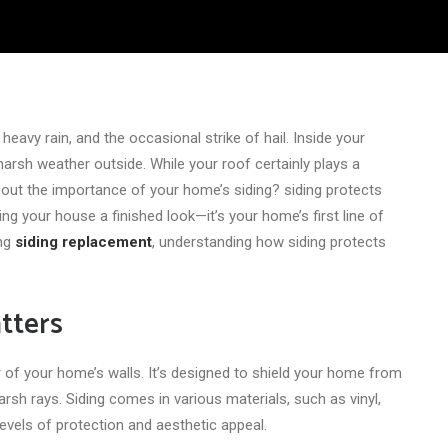
, heavy rain, and the occasional strike of hail. Inside your
arsh weather outside. While your roof certainly plays a
about the importance of your home’s siding? siding protects
g your house a finished look—it’s your home’s first line of
ing
siding replacement
, understanding how siding protects
tters
or of your home’s walls. It’s designed to shield your home from
arsh rays. Siding comes in various materials, such as vinyl,
evels of protection and aesthetic appeal.