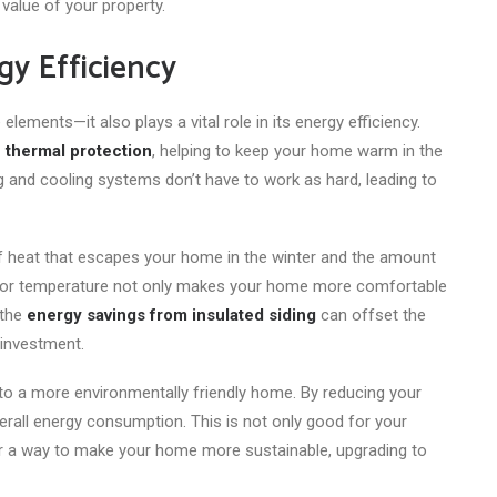
alue of your property.
gy Efficiency
ements—it also plays a vital role in its energy efficiency.
of thermal protection
, helping to keep your home warm in the
 and cooling systems don’t have to work as hard, leading to
of heat that escapes your home in the winter and the amount
ndoor temperature not only makes your home more comfortable
 the
energy savings from insulated siding
can offset the
 investment.
 to a more environmentally friendly home. By reducing your
verall energy consumption. This is not only good for your
g for a way to make your home more sustainable, upgrading to