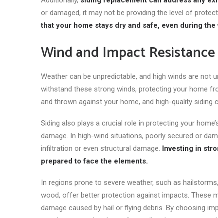
Additionally,
siding replacement can address any exi
or damaged, it may not
be providing
the level of prote
that your home stays dry and safe, even during the
Wind and Impact Resistance
Weather can be unpredictable, and high winds are not u
withstand these strong winds, protecting your home fr
and thrown against your home, and high-quality siding 
Siding also plays a crucial role in protecting your home
damage. In high-wind situations, poorly secured or dam
infiltration or
even
structural damage.
Investing in str
prepared to face the elements.
In regions prone to severe weather, such as hailstorms, 
wood, offer better protection against impacts. These ma
damage caused by hail or flying debris. By choosing impa