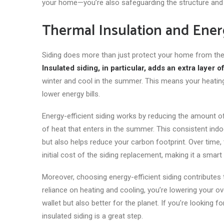
your home—you’re also safeguarding the structure and v
Thermal Insulation and Ener
Siding does more than
just
protect your home from the el
Insulated siding, in particular, adds an extra layer 
winter and cool in the summer. This means your heating
lower energy bills.
Energy-efficient siding works by reducing the amount 
of heat that enters in the summer. This consistent i
but also helps reduce your carbon footprint. Over time,
initial cost of the siding replacement, making it a smart
Moreover, choosing energy-efficient siding contributes
reliance on heating and cooling, you’re lowering your o
wallet but also better for the planet. If you’re lookin
insulated siding is a great step.