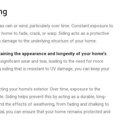
ng
 rain or wind, particularly over time. Constant exposure to
 home to fade, crack, or warp. Siding acts as a protective
ng damage to the underlying structure of your home.
aining the appearance and longevity of your home’s
ignificant wear and tear, leading to the need for more
g siding
that is
resistant to UV damage, you can keep your
ing your home’s exterior. Over time, exposure to the
. Siding helps prevent this by acting as a durable, long-
tand the effects of weathering, from fading and chalking to
erial, you can ensure that your home remains protected and