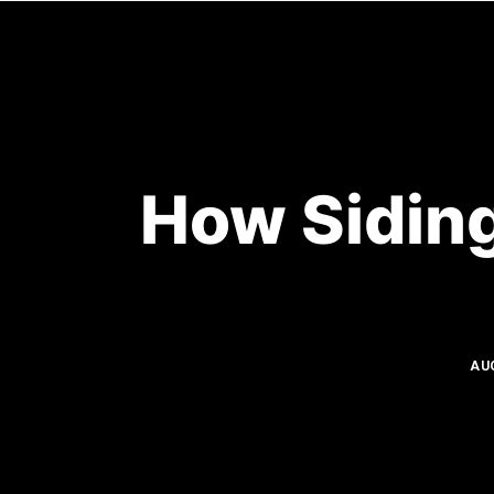
HOME
How Siding
AU