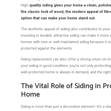
High-
quality siding gives your home a clean, polish
the classic look of wood, the modern appeal of fibre 
option that can make your home stand out.
The aesthetic appeal of siding also contributes to your 
investing in durable, attractive siding can make it more
homes with new or well-maintained siding because it sig
protected against the elements.
Siding replacement can also offer a strong return on i
your siding in good condition, you’re not only protectin
well-protected home is always in demand, and the right 
The Vital Role of Siding in 
Home
Siding is more than just a decorative element—it’s a v