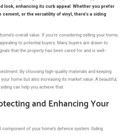
ed look, enhancing its curb appeal
.
Whether you prefer
cement, or the versatility of vinyl, there’s a siding
home’s overall value. If you’re considering selling your home,
 appealing to potential buyers. Many buyers are drawn to
nals that the property has been cared for and is well-
nvestment. By choosing high-quality materials and keeping
g your home but also increasing its market value. A beautiful,
siding can help you achieve that.
Protecting and Enhancing Your
ital component of your home’s defence system. Siding