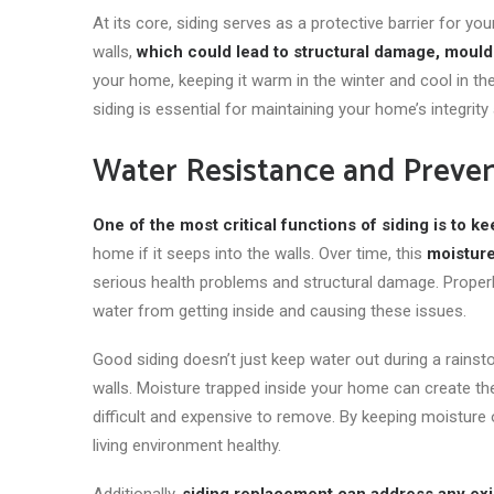
At its core, siding
serves as
a protective barrier for you
walls,
which could lead to structural damage, mould
your home, keeping it warm in the winter and cool in t
siding is essential for maintaining your home’s integrity 
Water Resistance and Preve
One of the most critical functions of siding is to ke
home if it seeps into the walls. Over time, this
moisture
serious health problems and structural damage. Properly 
water from getting inside and causing these issues.
Good siding doesn’t just keep water out during a rainsto
walls. Moisture trapped inside your home can create t
difficult and expensive to remove. By keeping moisture 
living environment healthy.