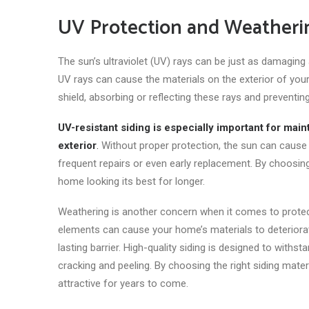
UV Protection and Weatheri
The sun’s ultraviolet (UV) rays can be
just
as damaging as
UV rays can cause the materials on the exterior of your
shield, absorbing or reflecting these rays and preventi
UV-resistant siding is especially important
for maint
exterior
.
Without proper protection, the sun can cause s
frequent repairs or even early replacement. By choosin
home looking its best for longer.
Weathering is another concern when it comes to protect
elements can cause your home’s materials to deteriorate
lasting barrier. High-quality siding is designed to withs
cracking and peeling. By choosing the right siding mat
attractive for years
to come
.