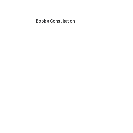
Book a Consultation