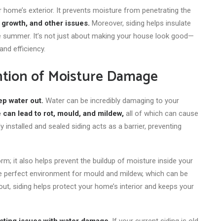
r home’s exterior. It prevents moisture from penetrating the
 growth, and other issues.
Moreover, siding helps insulate
he summer. It’s not just about making your house look good—
and efficiency.
ntion of Moisture Damage
ep water out.
Water can be incredibly damaging to your
 can lead to rot, mould, and mildew,
all of
which can cause
installed and sealed siding acts as a barrier, preventing
rm; it also helps prevent
the buildup of moisture
inside your
he perfect environment for mould and mildew, which can be
out, siding helps protect your home’s interior and keeps your