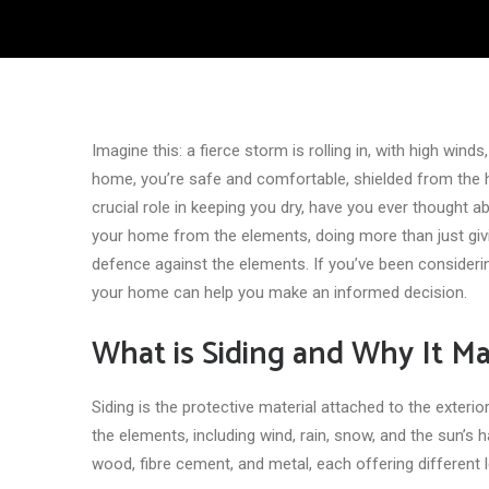
Imagine this: a fierce storm is rolling in, with high winds
home, you’re safe and comfortable, shielded from the h
crucial role in keeping you dry, have you ever thought 
your home from the elements, doing more than just givin
defence against the elements. If you’ve been consider
your home can help you make an informed decision.
What is Siding and Why It Ma
Siding is the protective material attached to the exteri
the elements, including wind, rain, snow, and the sun’s h
wood, fibre cement, and metal, each offering different l