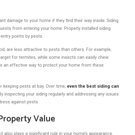
ant damage to your home if they find their way inside. Siding
guests from entering your home. Properly installed siding
entry points by pests.
od, are less attractive to pests than others. For example,
target for termites
, while some insects can easily chew
 is an effective way to protect your home from these
r keeping pests at bay. Over time,
even the best siding can
By inspecting your siding regularly and addressing any issues
tress against pests.
Property Value
it also plays a significant role in your home’s appearance.