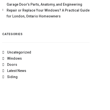
Garage Door’s Parts, Anatomy, and Engineering
Repair or Replace Your Windows? A Practical Guide
for London, Ontario Homeowners
CATEGORIES
Uncategorized
Windows
Doors
Latest News
Siding