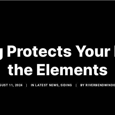
WINDOWS
DOORS
GLASS SHOWERS
EXTERIOR R
 Protects You
the Elements
GUST 11, 2024
|
IN
LATEST NEWS
,
SIDING
|
BY
RIVERBENDWIND