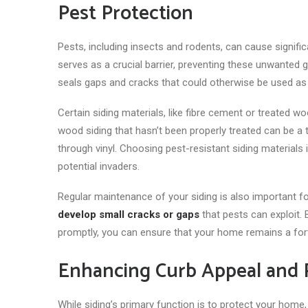
Pest Protection
Pests, including insects and rodents, can cause signific
serves as
a crucial barrier, preventing these unwanted 
seals gaps and cracks that could otherwise be used as 
Certain siding materials, like fibre cement or treated wo
wood siding that hasn’t been properly treated can be a
through vinyl. Choosing pest-resistant siding materials
potential invaders.
Regular maintenance of your siding is also important fo
develop small cracks or gaps
that pests can exploit. 
promptly, you can ensure that your home remains a for
Enhancing Curb Appeal and 
While siding’s primary function is to protect your home, 