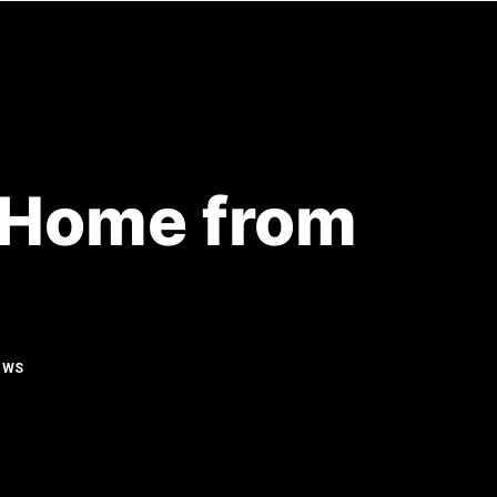
ENOVATIONS
RESOURCES
CONTACT
r Home from
OWS