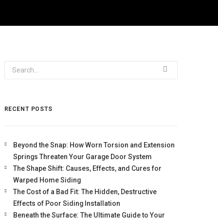
RECENT POSTS
Beyond the Snap: How Worn Torsion and Extension
Springs Threaten Your Garage Door System
The Shape Shift: Causes, Effects, and Cures for
Warped Home Siding
The Cost of a Bad Fit: The Hidden, Destructive
Effects of Poor Siding Installation
Beneath the Surface: The Ultimate Guide to Your