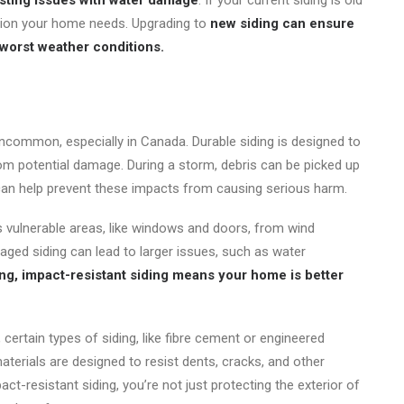
sting issues with water damage
. If your current siding is old
ction your home needs. Upgrading to
new siding can ensure
 worst weather conditions.
ncommon, especially in Canada. Durable siding is designed to
om potential damage. During a storm, debris can be picked up
can help prevent these impacts from causing serious harm.
’s vulnerable areas, like windows and doors, from wind
aged siding can lead to larger issues, such as water
ong, impact-resistant siding means your home is better
certain types of siding, like fibre cement or engineered
terials are designed to resist dents, cracks, and other
ct-resistant siding, you’re not just protecting the exterior of