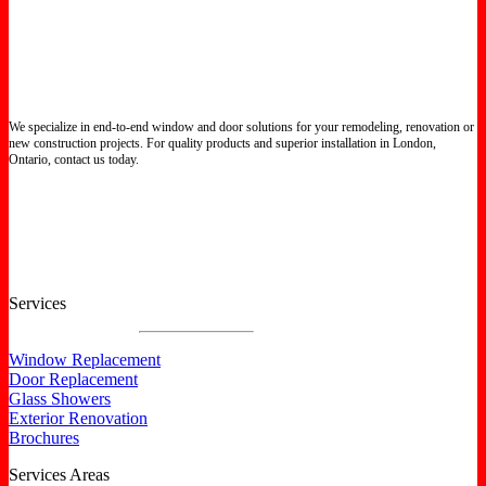
We specialize in end-to-end window and door solutions for your remodeling, renovation or
new construction projects. For quality products and superior installation in London,
Ontario, contact us today.
Certified North Star Windows & Doors dealer.
Services
Window Replacement
Door Replacement
Glass Showers
Exterior Renovation
Brochures
Services Areas