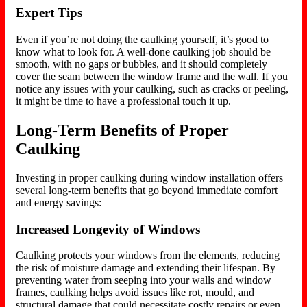
Expert Tips
Even if you’re not doing the caulking yourself, it’s good to
know what to look for. A well-done caulking job should be
smooth, with no gaps or bubbles, and it should completely
cover the seam between the window frame and the wall. If you
notice any issues with your caulking, such as cracks or peeling,
it might be time to have a professional touch it up.
Long-Term Benefits of Proper
Caulking
Investing in proper caulking during window installation offers
several long-term benefits that go beyond immediate comfort
and energy savings:
Increased Longevity of Windows
Caulking protects your windows from the elements, reducing
the risk of moisture damage and extending their lifespan. By
preventing water from seeping into your walls and window
frames, caulking helps avoid issues like rot, mould, and
structural damage that could necessitate costly repairs or even