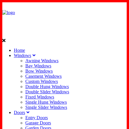
Home
Windows
Awning Windows
Bay Windows
Bow Windows
Casement Windows
Custom Windows
Double Hung Windows
Double Slider Windows
Fixed Windows
Single Hung Windows
Single Slider Windows
Doors
Entry Doors
Garage Doors
Garden Doors