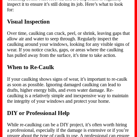
inspect it to ensure it’s still doing its job. Here’s what to look
for:
Visual Inspection
Over time, caulking can crack, peel, or shrink, leaving gaps that
allow air and water to seep
through
. Regularly inspect the
caulking around your windows, looking for any visible signs of
wear. If you notice cracks, gaps, or areas where the caulking
has pulled away from the surface, it’s time to take action.
When to Re-Caulk
If your caulking shows signs of wear, it’s important to re-caulk
as soon as possible. Ignoring damaged caulking can lead to
drafts, higher energy bills, and even water damage. Re-
caulking is a relatively simple and inexpensive way to maintain
the integrity of your windows and protect your home.
DIY or Professional Help
While re-caulking can be a DIY project, it’s often worth hiring
a professional, especially if the damage is extensive or
if
you’re
unsure about the type of caulk to use. A professional can ensure