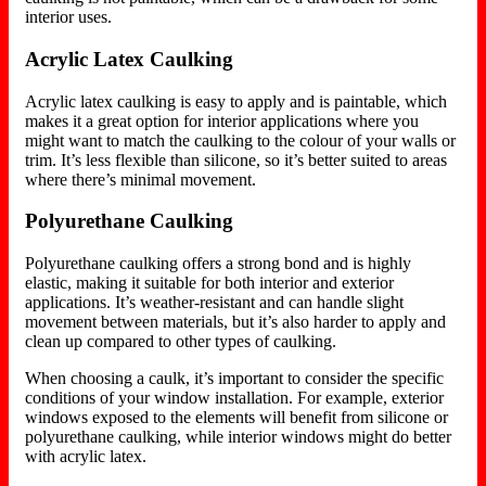
interior uses.
Acrylic Latex Caulking
Acrylic latex caulking is easy to apply and
is paintable, which
makes
it a great option for interior applications where you
might want to match the caulking to the colour of your walls or
trim. It’s less flexible than silicone, so it’s better suited to areas
where there’s
minimal movement.
Polyurethane Caulking
Polyurethane caulking offers a strong bond and is highly
elastic, making it suitable for
both
interior and exterior
applications. It’s weather-resistant and can handle slight
movement between materials, but it’s also harder to apply and
clean up compared to other types of caulking.
When choosing a caulk, it’s important to consider the specific
conditions of your window installation. For example, exterior
windows exposed to the elements will benefit from silicone or
polyurethane caulking, while interior windows might do better
with acrylic latex.