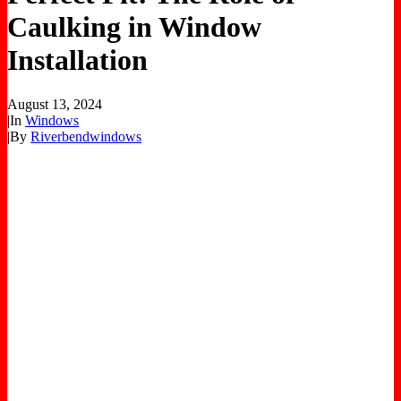
Caulking in Window
Installation
August 13, 2024
|
In
Windows
|
By
Riverbendwindows