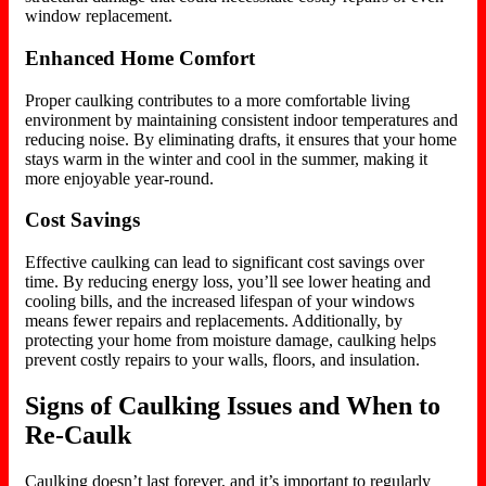
window replacement.
Enhanced Home Comfort
Proper caulking contributes to a more comfortable living
environment by maintaining consistent indoor temperatures and
reducing noise. By eliminating drafts, it ensures that your home
stays warm in the winter and cool in the summer, making it
more enjoyable year-round.
Cost Savings
Effective caulking can lead to significant cost savings over
time. By reducing energy loss, you’ll see lower heating and
cooling bills, and the increased lifespan of your windows
means fewer repairs and replacements. Additionally, by
protecting your home from moisture damage, caulking helps
prevent costly repairs to your walls, floors, and insulation.
Signs of Caulking Issues and When to
Re-Caulk
Caulking doesn’t last forever, and it’s important to regularly