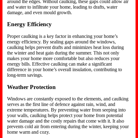
around the edges. Without caulking, these gaps could allow air
and water to infiltrate your home, leading to drafts, water
damage, and even mould growth.
Energy Efficiency
Proper caulking is a key factor in enhancing your home’s
energy efficiency. By sealing gaps around the windows,
caulking helps prevent drafts and minimizes heat loss during
the winter and heat gain during the summer. This not only
makes your home more comfortable but also reduces your
energy bills. Effective caulking can make a significant
difference in your home’s overall insulation, contributing to
long-term savings.
Weather Protection
Windows are constantly exposed to the elements, and caulking
serves as
the first line of defence against rain, wind, and
extreme temperatures. By preventing water from seeping into
your walls, caulking helps protect your home from potential
water damage and the costly repairs that come with it. It also
prevents cold air from entering during the winter, keeping your
home warm and cozy.