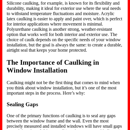
Silicone caulking, for example, is known for its flexibility and
durability, making it ideal for exterior use where the seal needs
to withstand temperature fluctuations and moisture. Acrylic
latex caulking is easier to apply and paint over, which is perfect
for interior applications where movement is minimal.
Polyurethane caulking is another strong, weather-resistant
option that works well for
both
interior and exterior use. The
choice of caulk depends on the specific needs of your window
installation, but the goal is always the same: to create a durable,
airtight seal that
keeps your home protected
.
The Importance of Caulking in
Window Installation
Caulking might not be the first thing that comes to mind when
you think about window installation, but it’s one of the most
important steps in the process. Here’s why:
Sealing Gaps
One of the primary functions of caulking is to seal any gaps
between the window frame and the wall. Even the most
precisely measured and installed windows will have small gaps