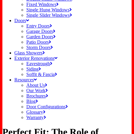
Fixed Windows
Single Hung Windows
Single Slider Windows
Doors
Entry Doors
Garage Doors
Garden Doors
Patio Doors
Storm Doors
Glass Showers
Exterior Renovations
Eavestrough
Siding
Soffit & Fascia
Resources
About Us
Our Work
Brochures
Blog
Door Configurations
Glossary
Warranty
Perfect Fit: The Role of