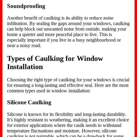
Soundproofing
Another benefit of caulking is its ability to reduce noise
infiltration. By sealing the gaps around your windows, caulking
can help block out unwanted noise from outside, making your
home a quieter and more peaceful
place to live
. This is
especially important if you live in a busy neighbourhood or
near a noisy road.
Types of Caulking for Window
Installation
Choosing the right type of caulking for your windows is crucial
for ensuring a long-lasting and effective seal. Here are the most
common types used in window installation:
Silicone Caulking
Silicone is known for its flexibility and long-lasting durability.
It’s highly resistant to weathering, making it an excellent choice
for exterior applications where the caulk needs to withstand
temperature fluctuations and moisture. However, silicone
caulking is not paintable, which can be a drawback for some