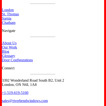
London
St. Thomas
Sarnia
Chatham
Navigate
About Us
Our Work
Blog
Glossary
Door Configurations
Connect
3392 Wonderland Road South B2, Unit 2
London, ON N6L 1A8
+1-519-619-5160
sales@riverbendwindows.com