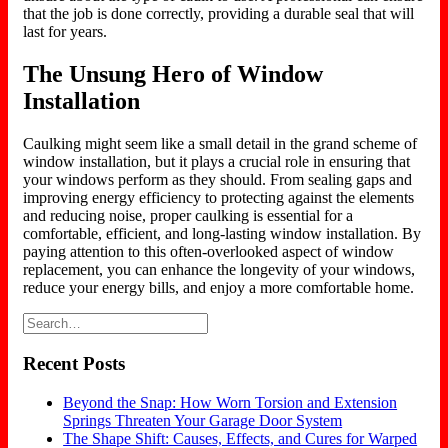
that the job is done correctly, providing a durable seal that will
last for years.
The Unsung Hero of Window
Installation
Caulking might seem like a small detail in the grand scheme of
window installation, but it plays a crucial role in ensuring that
your windows perform as they should. From sealing gaps and
improving energy efficiency to protecting against the elements
and reducing noise, proper caulking is essential for a
comfortable, efficient, and long-lasting window installation. By
paying attention to this often-overlooked aspect of window
replacement, you can enhance the longevity of your windows,
reduce your energy bills, and enjoy a more comfortable home.
Recent Posts
Beyond the Snap: How Worn Torsion and Extension
Springs Threaten Your Garage Door System
The Shape Shift: Causes, Effects, and Cures for Warped