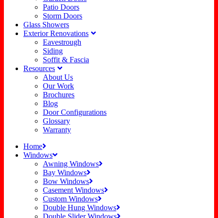
Patio Doors
Storm Doors
Glass Showers
Exterior Renovations
Eavestrough
Siding
Soffit & Fascia
Resources
About Us
Our Work
Brochures
Blog
Door Configurations
Glossary
Warranty
Home
Windows
Awning Windows
Bay Windows
Bow Windows
Casement Windows
Custom Windows
Double Hung Windows
Double Slider Windows