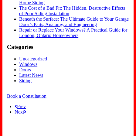
Home Siding
The Cost of a Bad Fit: The Hidden, Destructive Effects
of Poor Siding Installation
Beneath the Surface: The Ultimate Guide to Your Garage
Door’s Parts, Anatomy, and Engineering
Repair or Replace Your Windows? A Practical Guide for
London, Ontario Homeowners
Categories
Uncategorized
Windows
Doors
Latest News
Siding
Book a Consultation
Prev
Next