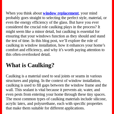
When you think about
window replacement
, your mind
probably goes straight to selecting the perfect style, material, or
even the energy efficiency of the glass. But have you ever
considered the crucial role caulking plays in the process? It
might seem like a minor detail, but caulking is essential for
ensuring
that your
windows function as they should and stand
the test of time. In this blog post, we’ll explore the role of
caulking in window installation, how it enhances your home’s
comfort and efficiency, and why it’s worth paying attention to
this often-overlooked detail.
What is Caulking?
Caulking is
a material
used to seal joints or seams in various
structures and piping. In
the context of
window installation,
caulking is used to fill gaps between the window frame and the
wall. This sealant is vital because it prevents air, water, and
even
pests from entering your home through these tiny spaces.
The most common types of caulking materials include silicone,
acrylic latex, and polyurethane, each with specific properties
that make them
suitable for different applications.