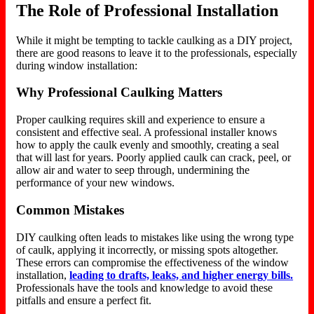
The Role of Professional Installation
While it might be tempting to tackle caulking as a DIY project,
there are good reasons to leave it to the professionals, especially
during window installation:
Why Professional Caulking Matters
Proper caulking requires skill and experience to ensure a
consistent and effective seal. A professional installer knows
how to apply the caulk evenly and smoothly, creating a seal
that will last
for years. Poorly applied caulk can crack, peel, or
allow air and water to seep through, undermining the
performance of your new windows.
Common Mistakes
DIY caulking often leads to mistakes like using the wrong
type
of
caulk,
applying it incorrectly
, or missing spots altogether.
These errors can compromise the effectiveness of the window
installation,
leading to drafts, leaks, and higher energy bills.
Professionals have the tools and knowledge to avoid these
pitfalls and ensure a perfect fit.