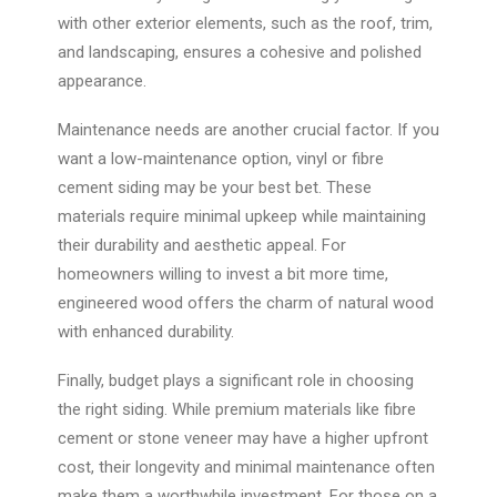
with other exterior elements, such as the roof, trim,
and landscaping, ensures a cohesive and polished
appearance.
Maintenance needs are another crucial factor. If you
want a low-maintenance option, vinyl or fibre
cement siding may be your best bet. These
materials require minimal upkeep while maintaining
their durability and aesthetic appeal. For
homeowners willing to invest a bit more time,
engineered wood offers the charm of natural wood
with enhanced durability.
Finally, budget plays a significant role in choosing
the right siding. While premium materials like fibre
cement or stone veneer may have a higher upfront
cost, their longevity and minimal maintenance often
make them a worthwhile investment. For those on a