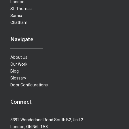
London
St. Thomas
Sarnia
Chatham
Navigate
About Us
Our Work
Blog
Glossary
Door Configurations
Connect
3392 Wonderland Road South B2, Unit 2
London, ON N6L 1A8