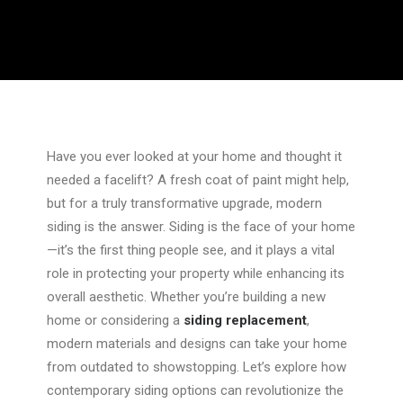
Have you ever looked at your home and thought it
needed a facelift? A fresh coat of paint might help,
but for a truly transformative upgrade, modern
siding is the answer. Siding is the face of your home
—it’s the first thing people see, and it plays a vital
role in protecting your property while enhancing its
overall aesthetic. Whether
you’re
building a new
home or considering a
siding replacement
,
modern materials and designs can take your home
from outdated to showstopping. Let’s explore how
contemporary siding options can revolutionize the