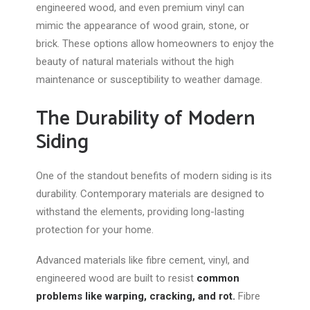
engineered wood, and even premium vinyl can
mimic the appearance of wood grain, stone, or
brick. These options allow homeowners to enjoy the
beauty of natural materials without the high
maintenance or susceptibility to weather damage.
The Durability of Modern
Siding
One of the standout benefits of modern siding is its
durability. Contemporary materials are designed to
withstand the elements, providing long-lasting
protection for your home.
Advanced materials like fibre cement, vinyl, and
engineered wood are built to resist
common
problems like warping, cracking, and rot.
Fibre