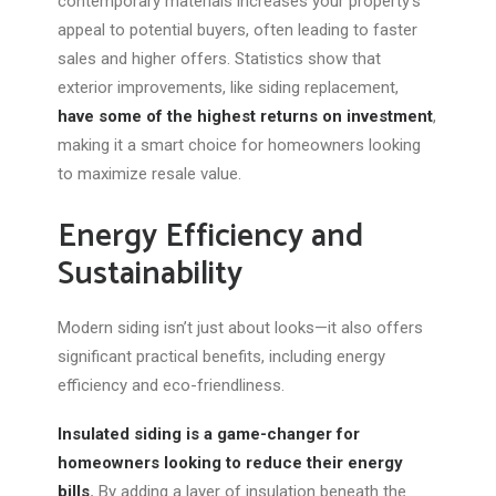
contemporary materials increases your property’s
appeal to potential buyers, often leading to faster
sales and higher offers. Statistics show that
exterior improvements, like
siding replacement
,
have some of the highest returns on investment
,
making it a smart choice for homeowners looking
to maximize resale value.
Energy Efficiency and
Sustainability
Modern siding isn’t just about looks—it also offers
significant practical benefits, including energy
efficiency and eco-friendliness.
Insulated siding is a game-changer for
homeowners looking to reduce their energy
bills.
By adding a layer of insulation beneath the