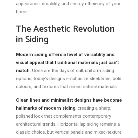
appearance, durability, and energy efficiency of your
home.
The Aesthetic Revolution
in Siding
Modern siding offers a level of versatility and
visual appeal that traditional materials just can’t
match.
Gone are
the days of
dull, uniform siding
options; today’s designs emphasize sleek lines, bold
colours, and textures that mimic natural materials.
Clean lines and minimalist designs have become
hallmarks of modern siding
, creating a sharp,
polished look that complements contemporary
architectural trends. Horizontal lap siding remains a
classic choice, but vertical panels and mixed-texture