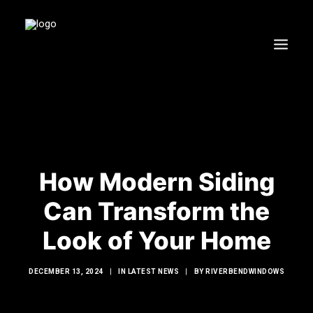
HOME
WINDOWS
DOORS
GLASS SHOWERS
How Modern Siding
EXTERIOR RENOVATIONS
Can Transform the
RESOURCES
Look of Your Home
DECEMBER 13, 2024
|
IN
LATEST NEWS
|
BY
RIVERBENDWINDOWS