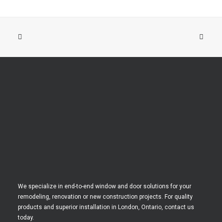
We specialize in end-to-end window and door solutions for your
remodeling, renovation or new construction projects. For quality
products and superior installation in London, Ontario, contact us
today.