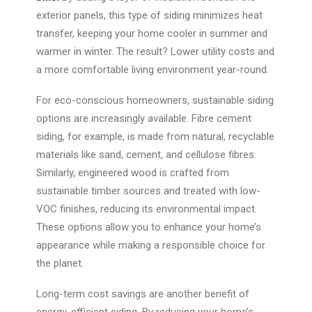
exterior panels, this type of siding minimizes heat
transfer, keeping your home cooler in summer and
warmer in winter. The result? Lower utility costs and
a more comfortable living environment year-round.
For eco-conscious homeowners, sustainable siding
options are increasingly available. Fibre cement
siding, for example, is made from natural, recyclable
materials like sand, cement, and cellulose fibres.
Similarly, engineered wood is crafted from
sustainable timber sources and treated with low-
VOC finishes, reducing its environmental impact.
These options allow you to enhance your home’s
appearance while making a responsible choice for
the planet.
Long-term cost savings are another
benefit of