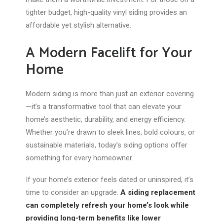
tighter budget, high-quality vinyl siding provides an
affordable yet stylish alternative.
A Modern Facelift for Your
Home
Modern siding is more than just an exterior covering
—it’s a transformative tool that can elevate your
home’s aesthetic, durability, and energy efficiency.
Whether you’re drawn to sleek lines, bold colours, or
sustainable materials, today’s siding options offer
something for every homeowner.
If your home’s exterior feels dated or uninspired, it’s
time to consider an upgrade.
A siding replacement
can completely refresh your home’s look while
providing long-term benefits like lower