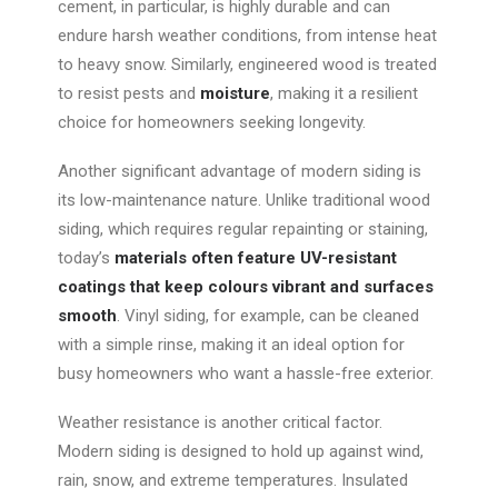
cement, in particular, is highly durable and can
endure harsh weather conditions, from intense heat
to heavy snow. Similarly, engineered wood is treated
to resist pests and
moisture
, making it a resilient
choice for homeowners seeking longevity.
Another significant advantage of modern siding is
its low-maintenance nature. Unlike traditional wood
siding, which requires regular repainting or staining,
today’s
materials often feature UV-resistant
coatings that keep colours vibrant and surfaces
smooth
. Vinyl siding, for example, can be cleaned
with a simple rinse, making it an ideal option for
busy homeowners who want a hassle-free exterior.
Weather resistance is another critical factor.
Modern siding is designed to
hold up against
wind,
rain, snow, and extreme temperatures.
Insulated