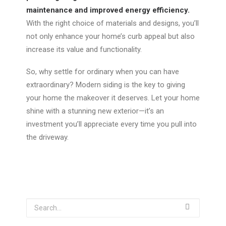
maintenance and improved energy efficiency.
With the right choice of materials and designs, you’ll
not only enhance your home’s curb appeal but also
increase its value and functionality.
So, why settle for
ordinary
when you can have
extraordinary
? Modern siding is the key to giving
your home the makeover it deserves. Let your home
shine with a stunning new exterior—
it’s
an
investment you’ll appreciate every time you pull into
the driveway.