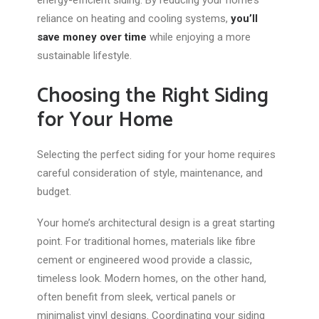
energy-efficient siding.
By reducing your home’s
reliance on heating and cooling systems,
you’ll
save money
over time
while enjoying a more
sustainable lifestyle.
Choosing the Right Siding
for Your Home
Selecting the perfect siding for your home requires
careful consideration of style, maintenance, and
budget.
Your home’s architectural design is a great starting
point. For traditional homes, materials like fibre
cement or engineered wood provide a classic,
timeless look. Modern homes, on the other hand,
often benefit from sleek, vertical panels or
minimalist vinyl designs. Coordinating your siding