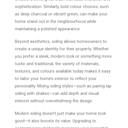
sophistication. Similarly, bold colour choices, such
as deep charcoal or vibrant green, can make your
home stand out in the neighbourhood while
maintaining a polished appearance.
Beyond aesthetics, siding allows homeowners to
create a unique identity for their property. Whether
you prefer a sleek, modern look or something more
rustic and traditional, the variety of materials,
textures, and colours available today makes it easy
to tailor your home’s exterior to reflect your
personality. Mixing siding styles—such as pairing lap
siding with shakes—can add depth and visual
interest without overwhelming the design.
Modern siding doesn’t just make your home look
good—it also boosts its value. Upgrading to