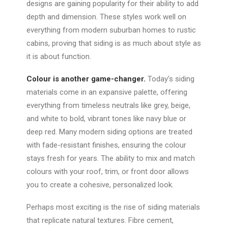
designs are gaining popularity for their ability to add
depth and dimension. These styles work well on
everything from modern suburban homes to rustic
cabins, proving that siding is as much about style as
it is about function.
Colour is another game-changer.
Today’s siding
materials come in an expansive palette, offering
everything from timeless neutrals like grey, beige,
and white to bold, vibrant tones like navy blue or
deep red. Many modern siding options are treated
with fade-resistant finishes, ensuring the colour
stays fresh for years.
The ability to mix and match
colours with your roof, trim, or front door allows
you to create a cohesive, personalized look.
Perhaps most exciting is the rise of siding materials
that replicate natural textures. Fibre cement,