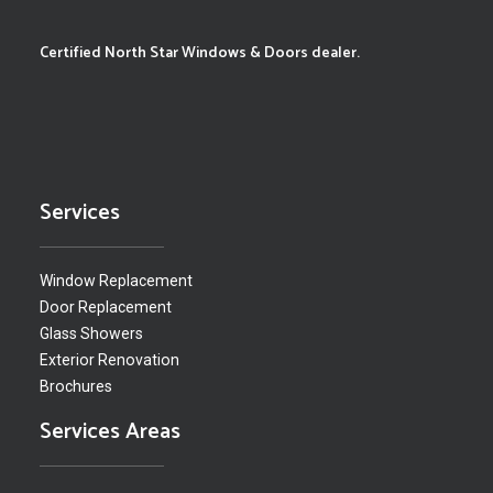
Certified North Star Windows & Doors dealer.
Services
Window Replacement
Door Replacement
Glass Showers
Exterior Renovation
Brochures
Services Areas