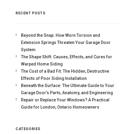
RECENT POSTS
Beyond the Snap: How Worn Torsion and
Extension Springs Threaten Your Garage Door
System
The Shape Shift: Causes, Effects, and Cures for
Warped Home Siding
The Cost of a Bad Fit: The Hidden, Destructive
Effects of Poor Siding Installation
Beneath the Surface: The Ultimate Guide to Your
Garage Door’s Parts, Anatomy, and Engineering
Repair or Replace Your Windows? A Practical
Guide for London, Ontario Homeowners
CATEGORIES