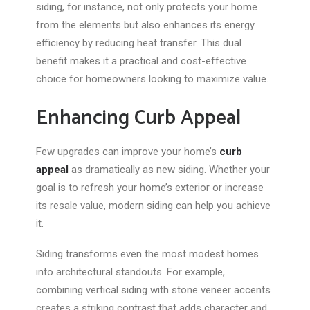
siding, for instance, not only protects your home
from the elements but also enhances its energy
efficiency by reducing heat transfer. This dual
benefit makes it a practical and cost-effective
choice for homeowners looking to maximize value.
Enhancing Curb Appeal
Few upgrades can improve your home’s
curb
appeal
as dramatically as new siding.
Whether
your
goal is
to refresh your home’s exterior or increase
its resale value, modern siding can help you achieve
it
.
Siding transforms even the most modest homes
into architectural standouts. For example,
combining vertical siding with stone veneer accents
creates a striking contrast that adds character and