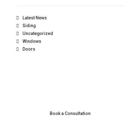
Latest News
Siding
Uncategorized
Windows
Doors
Book a Consultation