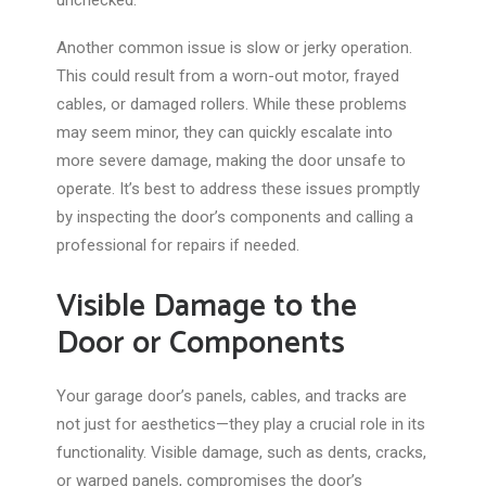
unchecked.
Another common issue is slow or jerky operation.
This could result from a worn-out motor, frayed
cables, or damaged rollers. While these problems
may seem minor, they can quickly escalate into
more severe damage, making the door unsafe
to
operate
. It’s best to address these issues promptly
by inspecting the door’s components and calling a
professional for repairs
if needed
.
Visible Damage to the
Door or Components
Your garage door’s panels, cables, and tracks are
not just for aesthetics—they play a crucial role in its
functionality. Visible damage, such as dents, cracks,
or warped panels, compromises the door’s