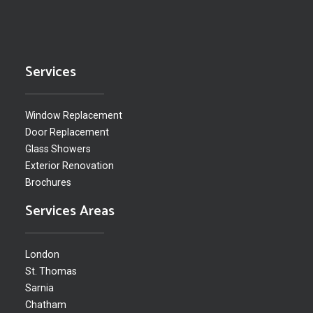
Services
Window Replacement
Door Replacement
Glass Showers
Exterior Renovation
Brochures
Services Areas
London
St. Thomas
Sarnia
Chatham