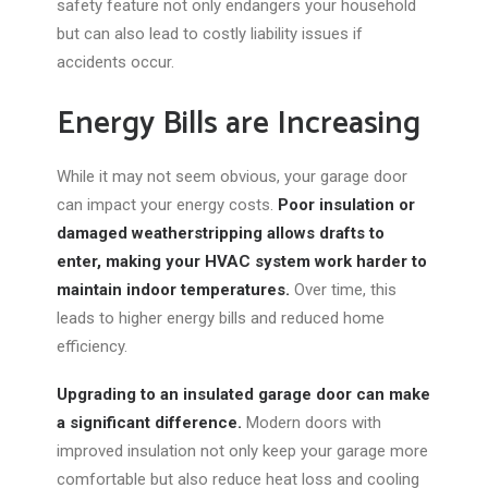
safety feature not only endangers your household
but can also lead to costly liability issues if
accidents occur.
Energy Bills are Increasing
While it may not seem obvious, your garage door
can impact
your
energy costs.
Poor insulation or
damaged weatherstripping allows drafts to
enter, making your HVAC system work harder to
maintain indoor temperatures.
Over time, this
leads to higher energy bills and reduced home
efficiency.
Upgrading to an insulated garage door can make
a significant difference.
Modern doors with
improved insulation not only keep your garage more
comfortable but also reduce heat loss and cooling