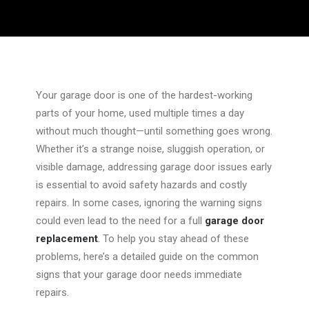
Your garage door is one of the hardest-working
parts of your home, used multiple times a day
without much thought—until something goes wrong.
Whether it’s a strange noise, sluggish operation, or
visible damage, addressing garage door issues early
is essential to avoid safety hazards and costly
repairs. In some cases, ignoring the warning signs
could even lead to the need for a full
garage door
replacement
.
To help you
stay ahead of
these
problems, here’s a detailed guide on the common
signs that your garage door needs immediate
repairs.