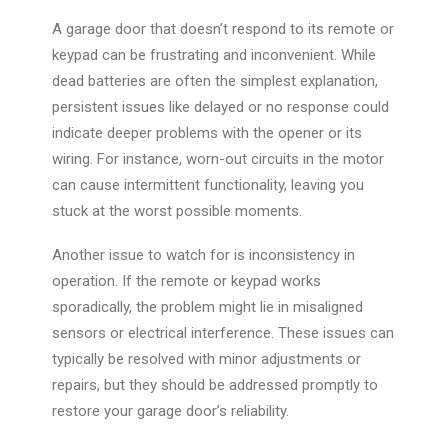
A garage door that doesn’t respond to its remote or
keypad can be frustrating and inconvenient. While
dead batteries are often the simplest explanation,
persistent issues like delayed or no response could
indicate deeper problems with the opener or its
wiring. For instance, worn-out circuits in the motor
can cause intermittent functionality, leaving you
stuck at the worst possible moments.
Another issue to watch for is inconsistency in
operation. If the remote or keypad works
sporadically, the problem might
lie in
misaligned
sensors or electrical interference. These issues can
typically be resolved with minor adjustments or
repairs, but they should be addressed promptly to
restore your garage door’s reliability.