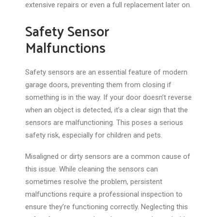
extensive repairs or even a full replacement later on.
Safety Sensor
Malfunctions
Safety sensors are an essential feature of modern
garage doors
, preventing
them from closing if
something is in the way.
If your door doesn’t reverse
when an object is detected, it’s a clear sign that the
sensors are malfunctioning. This poses a serious
safety risk, especially for children and pets.
Misaligned or dirty sensors are a common cause of
this issue. While cleaning the sensors can
sometimes resolve the problem, persistent
malfunctions require a professional inspection to
ensure
they’re functioning
correctly. Neglecting this