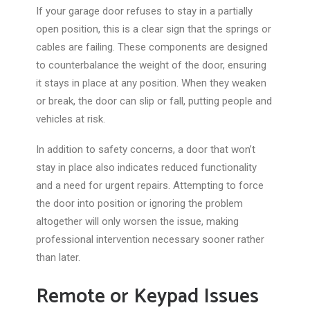
If your garage door refuses to stay
in a partially
open position
, this is a clear sign that the springs or
cables are failing.
These components are designed
to counterbalance the
weight of the door
, ensuring
it stays in place at any position. When they weaken
or break, the door can slip or fall, putting people and
vehicles at risk.
In addition to safety concerns, a door that won’t
stay in place also indicates reduced functionality
and a need for urgent repairs. Attempting to force
the door into position or ignoring the problem
altogether will only worsen the issue, making
professional intervention necessary sooner rather
than later.
Remote or Keypad Issues