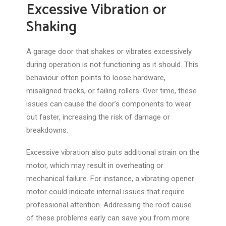
Excessive Vibration or
Shaking
A garage door that shakes or vibrates excessively
during operation is not functioning as it should. This
behaviour often points to loose hardware,
misaligned tracks, or failing rollers. Over time, these
issues can cause the door’s components to wear
out faster, increasing the risk of damage or
breakdowns.
Excessive vibration also puts additional strain on the
motor, which may result in overheating or
mechanical failure. For instance, a vibrating opener
motor could indicate internal issues that require
professional attention. Addressing the root cause
of these problems early can save you from more