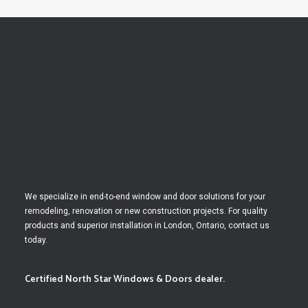
We specialize in end-to-end window and door solutions for your
remodeling, renovation or new construction projects. For quality
products and superior installation in London, Ontario, contact us
today.
Certified North Star Windows & Doors dealer.