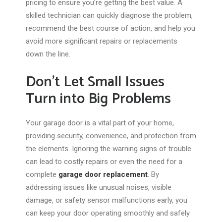
pricing to ensure
you’re getting
the best value. A
skilled technician can quickly diagnose the problem,
recommend the best course of action, and help you
avoid more significant repairs or replacements
down the line.
Don’t Let Small Issues
Turn into Big Problems
Your garage door is a vital part of your home,
providing security, convenience, and protection from
the elements. Ignoring the warning signs of trouble
can lead to costly repairs or even the need for a
complete
garage door replacement
. By
addressing issues like unusual noises, visible
damage, or safety sensor malfunctions early, you
can keep your door operating smoothly and safely