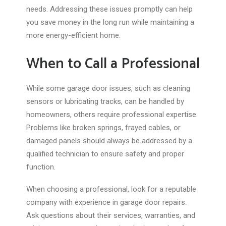
needs. Addressing these issues promptly can help
you save money in the long run while maintaining a
more energy-efficient home.
When to Call a Professional
While some garage door issues, such as cleaning
sensors or lubricating tracks, can be handled by
homeowners, others require professional expertise.
Problems like broken springs, frayed cables, or
damaged panels should always be addressed by a
qualified technician to ensure safety and proper
function.
When choosing a professional, look for a reputable
company with experience in garage door repairs.
Ask questions about their services, warranties, and