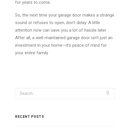
for years
to come
.
So, the next time your garage door makes a strange
sound or refuses to open, don’t delay. A little
attention now can save you a lot of hassle later.
After all, a well-maintained garage door isn’t just an
investment in your home—it’s peace of mind for
your entire family.
RECENT POSTS