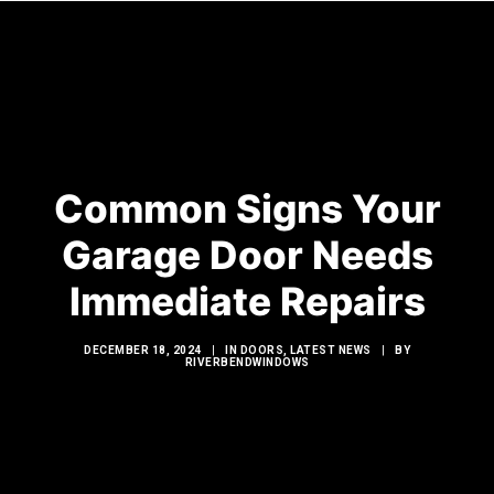
HOME
WINDOWS
Common Signs Your
DOORS
Garage Door Needs
GLASS SHOWERS
Immediate Repairs
EXTERIOR RENOVATIONS
RESOURCES
DECEMBER 18, 2024
|
IN
DOORS
,
LATEST NEWS
|
BY
RIVERBENDWINDOWS