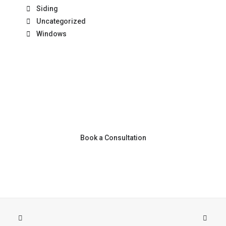
Siding
Uncategorized
Windows
Book a Consultation