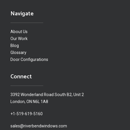
Navigate
About Us
Our Work
Blog
Glossary
Door Configurations
Connect
3392 Wonderland Road South B2, Unit 2
London, ON N6L 1A8
+1-519-619-5160
sales@riverbendwindows.com