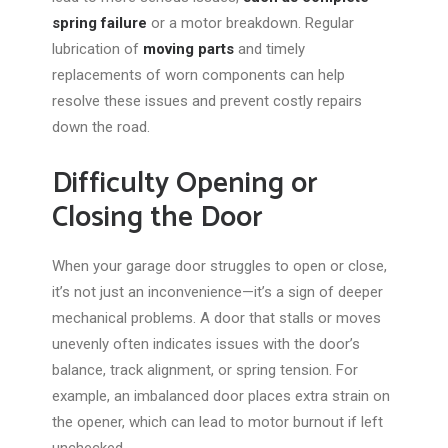
spring failure
or a motor breakdown. Regular
lubrication of
moving parts
and timely
replacements of worn components can help
resolve these issues and prevent costly repairs
down the road
.
Difficulty Opening or
Closing the Door
When your garage door struggles to open or close,
it’s not just an inconvenience—it’s a sign of deeper
mechanical problems. A door that stalls or moves
unevenly often indicates issues with the door’s
balance, track alignment, or spring tension. For
example, an imbalanced door places extra strain on
the opener, which can lead to motor burnout if left