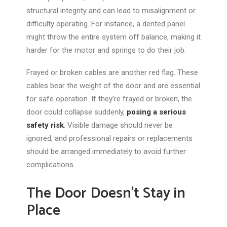
structural integrity and can lead to misalignment or
difficulty operating. For instance, a dented panel
might throw the entire system off balance, making it
harder for the motor and springs to do their job.
Frayed or broken cables are another red flag. These
cables bear the
weight of the door
and are essential
for safe operation. If
they’re
frayed or broken, the
door could collapse suddenly,
posing a serious
safety risk
. Visible damage should never be
ignored, and professional repairs or replacements
should be arranged immediately to avoid further
complications.
The Door Doesn’t Stay in
Place