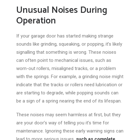
Unusual Noises During
Operation
If your garage door has started making strange
sounds like grinding, squeaking, or popping, it’s likely
signalling
that something
is wrong. These noises
can often point to mechanical issues, such as
worn-out rollers, misaligned tracks, or a problem
with the springs. For example, a grinding noise might
indicate that the tracks or rollers need lubrication or
are starting to
degrade,
while popping sounds can
be a sign of
a spring
nearing the end of its lifespan.
These noises may seem harmless
at first
, but they
are your door’s way of telling you it’s time for
maintenance. Ignoring these early warning signs can
lead to more serious issues,
such as complete