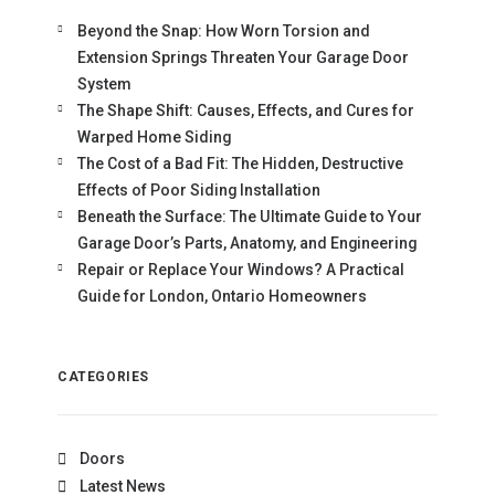
Beyond the Snap: How Worn Torsion and
Extension Springs Threaten Your Garage Door
System
The Shape Shift: Causes, Effects, and Cures for
Warped Home Siding
The Cost of a Bad Fit: The Hidden, Destructive
Effects of Poor Siding Installation
Beneath the Surface: The Ultimate Guide to Your
Garage Door’s Parts, Anatomy, and Engineering
Repair or Replace Your Windows? A Practical
Guide for London, Ontario Homeowners
CATEGORIES
Doors
Latest News