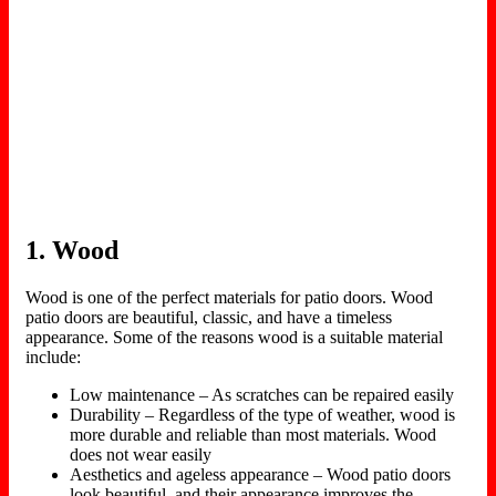
1. Wood
Wood is one of the perfect materials for patio doors. Wood
patio doors are beautiful, classic, and have a timeless
appearance. Some of the reasons wood is a suitable material
include:
Low maintenance – As scratches can be repaired easily
Durability – Regardless of the type of weather, wood is
more durable and reliable than most materials. Wood
does not wear easily
Aesthetics and ageless appearance – Wood patio doors
look beautiful, and their appearance improves the