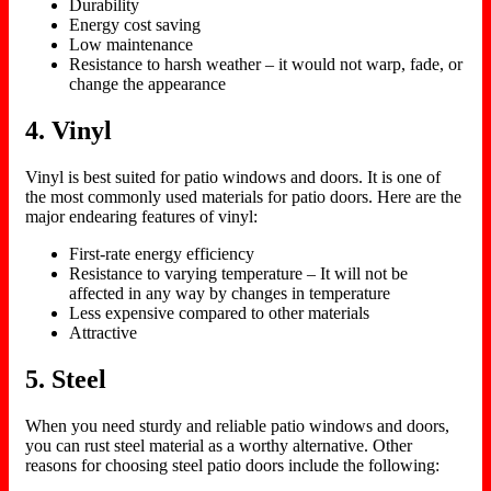
Durability
Energy cost saving
Low maintenance
Resistance to harsh weather – it would not warp, fade, or
change the appearance
4. Vinyl
Vinyl is best suited for patio windows and doors. It is one of
the most commonly used materials for patio doors. Here are the
major endearing features of vinyl:
First-rate energy efficiency
Resistance to varying temperature – It will not be
affected in any way by changes in temperature
Less expensive compared to other materials
Attractive
5. Steel
When you need sturdy and reliable patio windows and doors,
you can rust steel material as a worthy alternative. Other
reasons for choosing steel patio doors include the following: