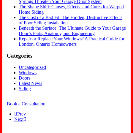
Springs Threaten Your Garage Door System
The Shape Shift: Causes, Effects, and Cures for Warped
Home Siding
The Cost of a Bad Fit: The Hidden, Destructive Effects
of Poor Siding Installation
Beneath the Surface: The Ultimate Guide to Your Garage
Door’s Parts, Anatomy, and Engineering
Repair or Replace Your Windows? A Practical Guide for
London, Ontario Homeowners
Categories
Uncategorized
Windows
Doors
Latest News
Siding
Book a Consultation
Prev
Next