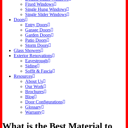
Fixed Windows
Single Hung Windows
Single Slider Windows
Doors
Entry Doors
Garage Doors
Garden Doors
Patio Doors
Storm Doors
Glass Showers
Exterior Renovations
Eavestrough
Siding
Soffit & Fascia
Resources
About Us
Our Work
Brochures
Blog
Door Configurations
Glossary
Warranty
What is the Best Material to