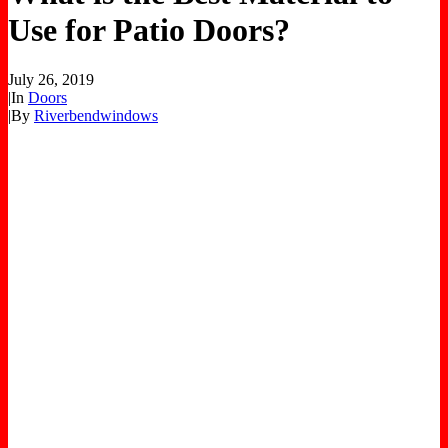
Use for Patio Doors?
July 26, 2019
|
In
Doors
|
By
Riverbendwindows