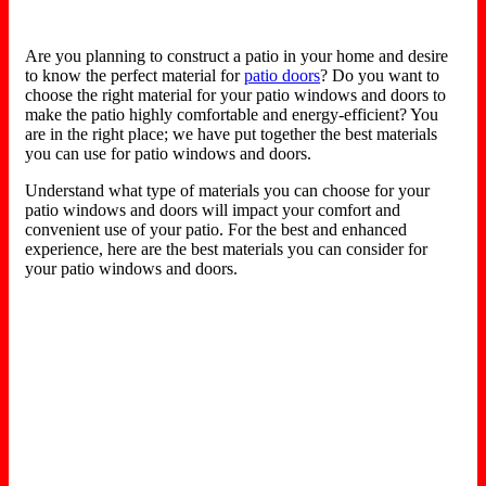
Are you planning to construct a patio in your home and desire
to know the perfect material for
patio doors
? Do you want to
choose the right material for your patio windows and doors to
make the patio highly comfortable and energy-efficient? You
are in the right place; we have put together the best materials
you can use for patio windows and doors.
Understand what type of materials you can choose for your
patio windows and doors will impact your comfort and
convenient use of your patio. For the best and enhanced
experience, here are the best materials you can consider for
your patio windows and doors.