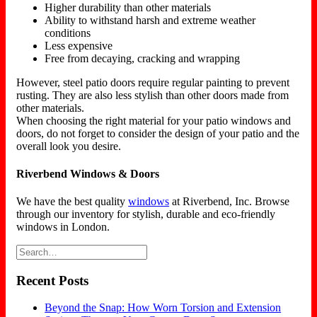
Higher durability than other materials
Ability to withstand harsh and extreme weather
conditions
Less expensive
Free from decaying, cracking and wrapping
However, steel patio doors require regular painting to prevent
rusting. They are also less stylish than other doors made from
other materials.
When choosing the right material for your patio windows and
doors, do not forget to consider the design of your patio and the
overall look you desire.
Riverbend Windows & Doors
We have the best quality
windows
at Riverbend, Inc. Browse
through our inventory for stylish, durable and eco-friendly
windows in London.
Recent Posts
Beyond the Snap: How Worn Torsion and Extension