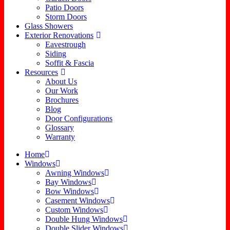
Patio Doors
Storm Doors
Glass Showers
Exterior Renovations
Eavestrough
Siding
Soffit & Fascia
Resources
About Us
Our Work
Brochures
Blog
Door Configurations
Glossary
Warranty
Home
Windows
Awning Windows
Bay Windows
Bow Windows
Casement Windows
Custom Windows
Double Hung Windows
Double Slider Windows