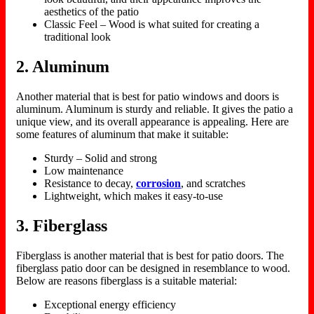
aesthetics of the patio
Classic Feel – Wood is what suited for creating a
traditional look
2. Aluminum
Another material that is best for patio windows and doors is
aluminum. Aluminum is sturdy and reliable. It gives the patio a
unique view, and its overall appearance is appealing. Here are
some features of aluminum that make it suitable:
Sturdy – Solid and strong
Low maintenance
Resistance to decay,
corrosion
, and scratches
Lightweight, which makes it easy-to-use
3. Fiberglass
Fiberglass is another material that is best for patio doors. The
fiberglass patio door can be designed in resemblance to wood.
Below are reasons fiberglass is a suitable material:
Exceptional energy efficiency