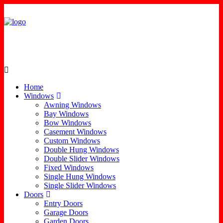
Home
Windows
Awning Windows
Bay Windows
Bow Windows
Casement Windows
Custom Windows
Double Hung Windows
Double Slider Windows
Fixed Windows
Single Hung Windows
Single Slider Windows
Doors
Entry Doors
Garage Doors
Garden Doors