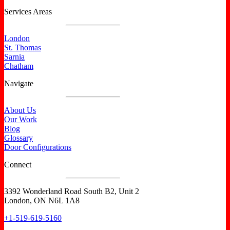
Services Areas
London
St. Thomas
Sarnia
Chatham
Navigate
About Us
Our Work
Blog
Glossary
Door Configurations
Connect
3392 Wonderland Road South B2, Unit 2
London, ON N6L 1A8
+1-519-619-5160