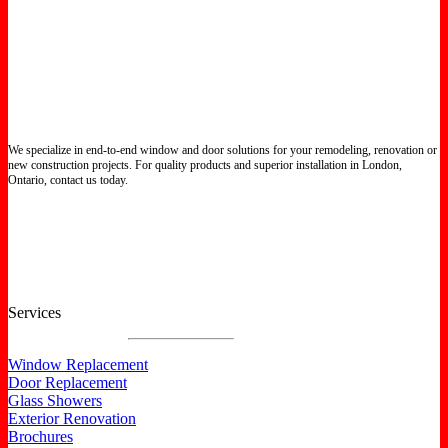
We specialize in end-to-end window and door solutions for your remodeling, renovation or
new construction projects. For quality products and superior installation in London,
Ontario, contact us today.
Certified North Star Windows & Doors dealer.
Services
Window Replacement
Door Replacement
Glass Showers
Exterior Renovation
Brochures