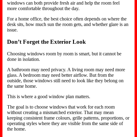
windows can both provide fresh air and help the room feel
more comfortable throughout the day.
For a home office, the best choice often depends on where the
desk sits, how much sun the room gets, and whether glare is an
issue.
Don’t Forget the Exterior Look
Choosing windows room by room is smart, but it cannot be
done in isolation.
A bathroom may need privacy. A living room may need more
glass. A bedroom may need better airflow. But from the
outside, those windows still need to look like they belong on
the same home.
This is where a good window plan matters.
The goal is to choose windows that work for each room
without creating a mismatched exterior. That may mean
keeping consistent frame colours, grille patterns, proportions, or
operating styles where they are visible from the same side of
the home.