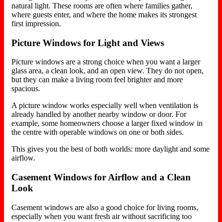
natural light. These rooms are often where families gather,
where guests enter, and where the home makes its strongest
first impression.
Picture Windows for Light and Views
Picture windows are a strong choice when you want a larger
glass area, a clean look, and an open view. They do not open,
but they can make a living room feel brighter and more
spacious.
A picture window works especially well when ventilation is
already handled by another nearby window or door. For
example, some homeowners choose a larger fixed window in
the centre with operable windows on one or both sides.
This gives you the best of both worlds: more daylight and some
airflow.
Casement Windows for Airflow and a Clean
Look
Casement windows are also a good choice for living rooms,
especially when you want fresh air without sacrificing too