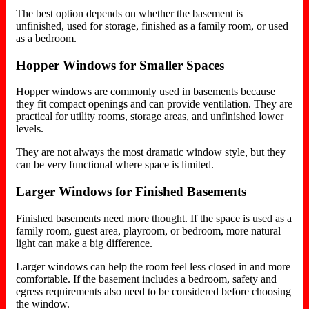
The best option depends on whether the basement is
unfinished, used for storage, finished as a family room, or used
as a bedroom.
Hopper Windows for Smaller Spaces
Hopper windows are commonly used in basements because
they fit compact openings and can provide ventilation. They are
practical for utility rooms, storage areas, and unfinished lower
levels.
They are not always the most dramatic window style, but they
can be very functional where space is limited.
Larger Windows for Finished Basements
Finished basements need more thought. If the space is used as a
family room, guest area, playroom, or bedroom, more natural
light can make a big difference.
Larger windows can help the room feel less closed in and more
comfortable. If the basement includes a bedroom, safety and
egress requirements also need to be considered before choosing
the window.