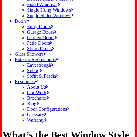
Fixed Windows
Single Hung Windows
Single Slider Windows
Doors
Entry Doors
Garage Doors
Garden Doors
Patio Doors
Storm Doors
Glass Showers
Exterior Renovations
Eavestrough
Siding
Soffit & Fascia
Resources
About Us
Our Work
Brochures
Blog
Door Configurations
Glossary
Warranty
What’s the Best Window Style