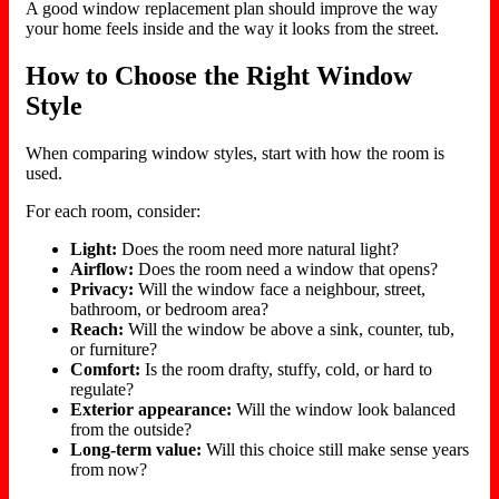
A good window replacement plan should improve the way
your home feels inside and the way it looks from the street.
How to Choose the Right Window
Style
When comparing window styles, start with how the room is
used.
For each room, consider:
Light:
Does the room need more natural light?
Airflow:
Does the room need a window that opens?
Privacy:
Will the window face a neighbour, street,
bathroom, or bedroom area?
Reach:
Will the window be above a sink, counter, tub,
or furniture?
Comfort:
Is the room drafty, stuffy, cold, or hard to
regulate?
Exterior appearance:
Will the window look balanced
from the outside?
Long-term value:
Will this choice still make sense years
from now?