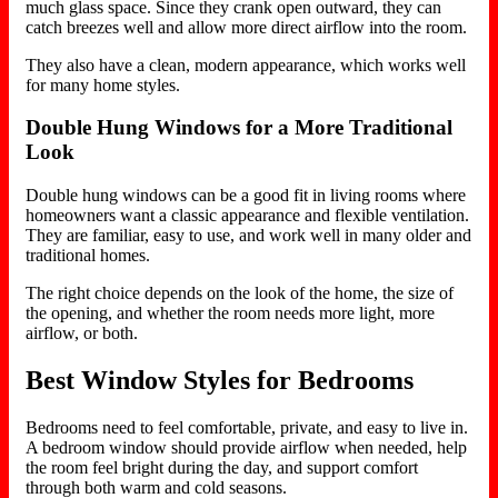
much glass space. Since they crank open outward, they can
catch breezes well and allow more direct airflow into the room.
They also have a clean, modern appearance, which works well
for many home styles.
Double Hung Windows for a More Traditional
Look
Double hung windows can be a good fit in living rooms where
homeowners want a classic appearance and flexible ventilation.
They are familiar, easy to use, and work well in many older and
traditional homes.
The right choice depends on the look of the home, the size of
the opening, and whether the room needs more light, more
airflow, or both.
Best Window Styles for Bedrooms
Bedrooms need to feel comfortable, private, and easy to live in.
A bedroom window should provide airflow when needed, help
the room feel bright during the day, and support comfort
through both warm and cold seasons.