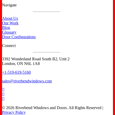
Navigate
About Us
Our Work
Blog
Glossary
Door Configurations
Connect
3392 Wonderland Road South B2, Unit 2
London, ON N6L 1A8
+1-519-619-5160
sales@riverbendwindows.com
© 2026 Riverbend Windows and Doors. All Rights Reserved |
Privacy Policy