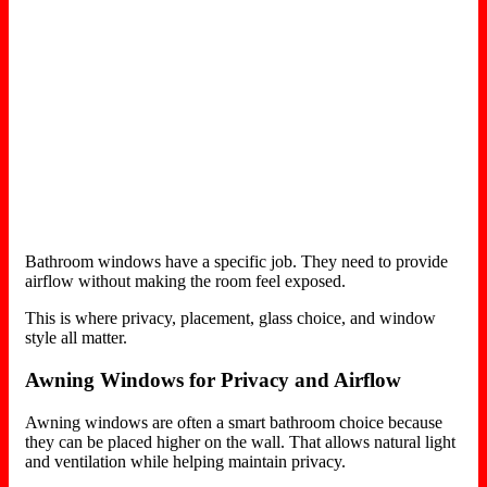
Bathroom windows have a specific job. They need to provide
airflow without making the room feel exposed.
This is where privacy, placement, glass choice, and window
style all matter.
Awning Windows for Privacy and Airflow
Awning windows are often a smart bathroom choice because
they can be placed higher on the wall. That allows natural light
and ventilation while helping maintain privacy.