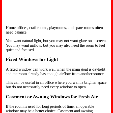
Home offices, craft rooms, playrooms, and spare rooms often
need balance.
You want natural light, but you may not want glare on a screen.
You may want airflow, but you may also need the room to feel
quiet and focused.
Fixed Windows for Light
A fixed window can work well when the main goal is daylight
and the room already has enough airflow from another source.
This can be useful in an office where you want a brighter space
but do not necessarily need every window to open.
Casement or Awning Windows for Fresh Air
If the room is used for long periods of time, an operable
window may be a better choice. Casement and awning