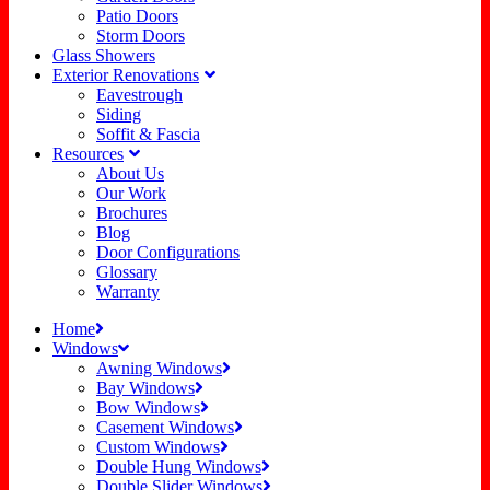
Patio Doors
Storm Doors
Glass Showers
Exterior Renovations
Eavestrough
Siding
Soffit & Fascia
Resources
About Us
Our Work
Brochures
Blog
Door Configurations
Glossary
Warranty
Home
Windows
Awning Windows
Bay Windows
Bow Windows
Casement Windows
Custom Windows
Double Hung Windows
Double Slider Windows