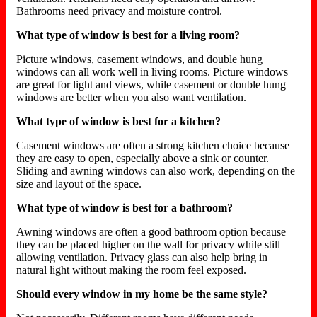
Bathrooms need privacy and moisture control.
What type of window is best for a living room?
Picture windows, casement windows, and double hung
windows can all work well in living rooms. Picture windows
are great for light and views, while casement or double hung
windows are better when you also want ventilation.
What type of window is best for a kitchen?
Casement windows are often a strong kitchen choice because
they are easy to open, especially above a sink or counter.
Sliding and awning windows can also work, depending on the
size and layout of the space.
What type of window is best for a bathroom?
Awning windows are often a good bathroom option because
they can be placed higher on the wall for privacy while still
allowing ventilation. Privacy glass can also help bring in
natural light without making the room feel exposed.
Should every window in my home be the same style?