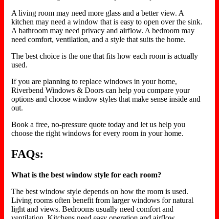
A living room may need more glass and a better view. A
kitchen may need a window that is easy to open over the sink.
A bathroom may need privacy and airflow. A bedroom may
need comfort, ventilation, and a style that suits the home.
The best choice is the one that fits how each room is actually
used.
If you are planning to replace windows in your home,
Riverbend Windows & Doors can help you compare your
options and choose window styles that make sense inside and
out.
Book a free, no-pressure quote today and let us help you
choose the right windows for every room in your home.
FAQs:
What is the best window style for each room?
The best window style depends on how the room is used.
Living rooms often benefit from larger windows for natural
light and views. Bedrooms usually need comfort and
ventilation. Kitchens need easy operation and airflow.