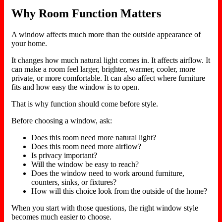
Why Room Function Matters
A window affects much more than the outside appearance of
your home.
It changes how much natural light comes in. It affects airflow. It
can make a room feel larger, brighter, warmer, cooler, more
private, or more comfortable. It can also affect where furniture
fits and how easy the window is to open.
That is why function should come before style.
Before choosing a window, ask:
Does this room need more natural light?
Does this room need more airflow?
Is privacy important?
Will the window be easy to reach?
Does the window need to work around furniture,
counters, sinks, or fixtures?
How will this choice look from the outside of the home?
When you start with those questions, the right window style
becomes much easier to choose.