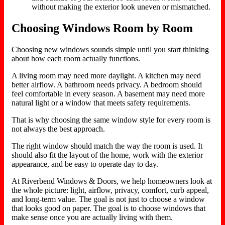
without making the exterior look uneven or mismatched.
Choosing Windows Room by Room
Choosing new windows sounds simple until you start thinking
about how each room actually functions.
A living room may need more daylight. A kitchen may need
better airflow. A bathroom needs privacy. A bedroom should
feel comfortable in every season. A basement may need more
natural light or a window that meets safety requirements.
That is why choosing the same window style for every room is
not always the best approach.
The right window should match the way the room is used. It
should also fit the layout of the home, work with the exterior
appearance, and be easy to operate day to day.
At Riverbend Windows & Doors, we help homeowners look at
the whole picture: light, airflow, privacy, comfort, curb appeal,
and long-term value. The goal is not just to choose a window
that looks good on paper. The goal is to choose windows that
make sense once you are actually living with them.