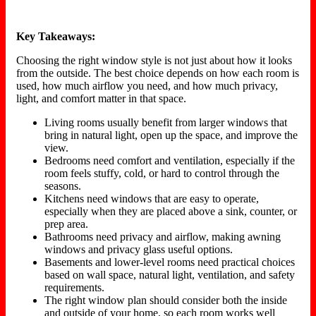
Key Takeaways:
Choosing the right window style is not just about how it looks
from the outside. The best choice depends on how each room is
used, how much airflow you need, and how much privacy,
light, and comfort matter in that space.
Living rooms usually benefit from larger windows that
bring in natural light, open up the space, and improve the
view.
Bedrooms need comfort and ventilation, especially if the
room feels stuffy, cold, or hard to control through the
seasons.
Kitchens need windows that are easy to operate,
especially when they are placed above a sink, counter, or
prep area.
Bathrooms need privacy and airflow, making awning
windows and privacy glass useful options.
Basements and lower-level rooms need practical choices
based on wall space, natural light, ventilation, and safety
requirements.
The right window plan should consider both the inside
and outside of your home, so each room works well