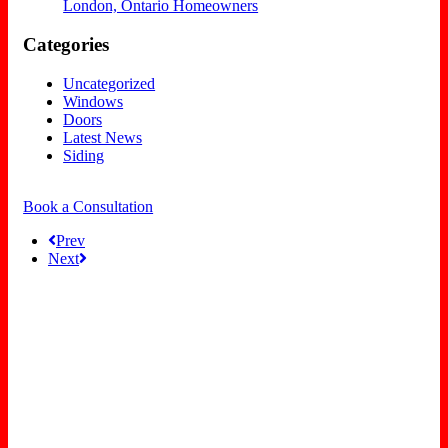
London, Ontario Homeowners
Categories
Uncategorized
Windows
Doors
Latest News
Siding
Book a Consultation
Prev
Next