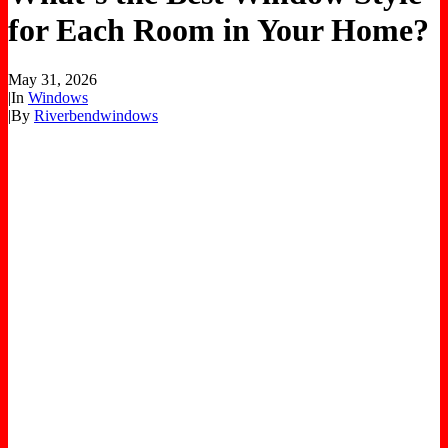
for Each Room in Your Home?
May 31, 2026
|
In
Windows
|
By
Riverbendwindows