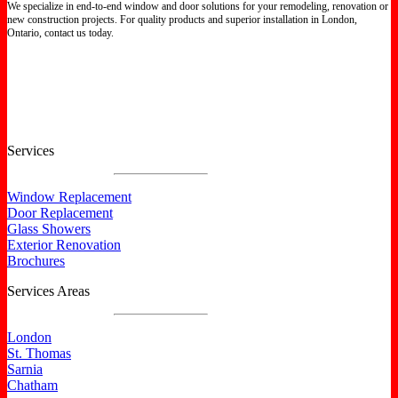
We specialize in end-to-end window and door solutions for your remodeling, renovation or
new construction projects. For quality products and superior installation in London,
Ontario, contact us today.
Certified North Star Windows & Doors dealer.
Services
Window Replacement
Door Replacement
Glass Showers
Exterior Renovation
Brochures
Services Areas
London
St. Thomas
Sarnia
Chatham