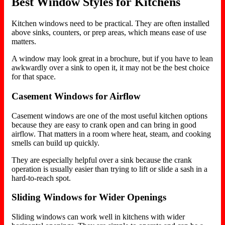
Best Window Styles for Kitchens
Kitchen windows need to be practical. They are often installed
above sinks, counters, or prep areas, which means ease of use
matters.
A window may look great in a brochure, but if you have to lean
awkwardly over a sink to open it, it may not be the best choice
for that space.
Casement Windows for Airflow
Casement windows are one of the most useful kitchen options
because they are easy to crank open and can bring in good
airflow. That matters in a room where heat, steam, and cooking
smells can build up quickly.
They are especially helpful over a sink because the crank
operation is usually easier than trying to lift or slide a sash in a
hard-to-reach spot.
Sliding Windows for Wider Openings
Sliding windows can work well in kitchens with wider