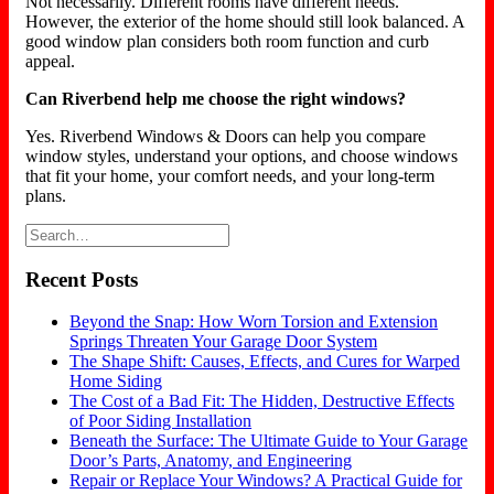
Not necessarily. Different rooms have different needs.
However, the exterior of the home should still look balanced. A
good window plan considers both room function and curb
appeal.
Can Riverbend help me choose the right windows?
Yes. Riverbend Windows & Doors can help you compare
window styles, understand your options, and choose windows
that fit your home, your comfort needs, and your long-term
plans.
Recent Posts
Beyond the Snap: How Worn Torsion and Extension
Springs Threaten Your Garage Door System
The Shape Shift: Causes, Effects, and Cures for Warped
Home Siding
The Cost of a Bad Fit: The Hidden, Destructive Effects
of Poor Siding Installation
Beneath the Surface: The Ultimate Guide to Your Garage
Door’s Parts, Anatomy, and Engineering
Repair or Replace Your Windows? A Practical Guide for