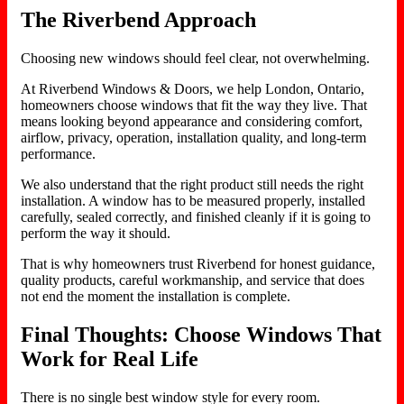
The Riverbend Approach
Choosing new windows should feel clear, not overwhelming.
At Riverbend Windows & Doors, we help London, Ontario,
homeowners choose windows that fit the way they live. That
means looking beyond appearance and considering comfort,
airflow, privacy, operation, installation quality, and long-term
performance.
We also understand that the right product still needs the right
installation. A window has to be measured properly, installed
carefully, sealed correctly, and finished cleanly if it is going to
perform the way it should.
That is why homeowners trust Riverbend for honest guidance,
quality products, careful workmanship, and service that does
not end the moment the installation is complete.
Final Thoughts: Choose Windows That
Work for Real Life
There is no single best window style for every room.