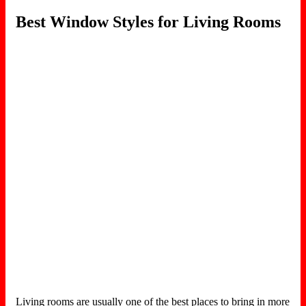
Best Window Styles for Living Rooms
Living rooms are usually one of the best places to bring in more