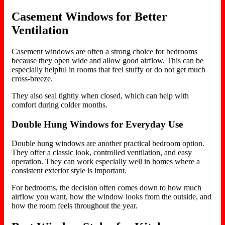
Casement Windows for Better
Ventilation
Casement windows are often a strong choice for bedrooms
because they open wide and allow good airflow. This can be
especially helpful in rooms that feel stuffy or do not get much
cross-breeze.
They also seal tightly when closed, which can help with
comfort during colder months.
Double Hung Windows for Everyday Use
Double hung windows are another practical bedroom option.
They offer a classic look, controlled ventilation, and easy
operation. They can work especially well in homes where a
consistent exterior style is important.
For bedrooms, the decision often comes down to how much
airflow you want, how the window looks from the outside, and
how the room feels throughout the year.