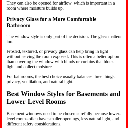
They can also be opened for airflow, which is important in a
room where moisture builds up.
Privacy Glass for a More Comfortable
Bathroom
The window style is only part of the decision. The glass matters
too.
Frosted, textured, or privacy glass can help bring in light
without leaving the room exposed. This is often a better option
than covering the window with blinds or curtains that block
light and collect moisture.
For bathrooms, the best choice usually balances three things:
privacy, ventilation, and natural light.
Best Window Styles for Basements and
Lower-Level Rooms
Basement windows need to be chosen carefully because lower-
level rooms often have smaller openings, less natural light, and
different safety considerations.