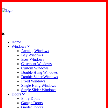
Home
Windows
Awning Windows
Bay Windows
Bow Windows
Casement Windows
Custom Windows
Double Hung Windows
Double Slider Windows
Fixed Windows
Single Hung Windows
Single Slider Windows
Doors
Entry Doors
Garage Doors
Garden Doors