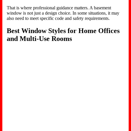
That is where professional guidance matters. A basement
window is not just a design choice. In some situations, it may
also need to meet specific code and safety requirements.
Best Window Styles for Home Offices
and Multi-Use Rooms