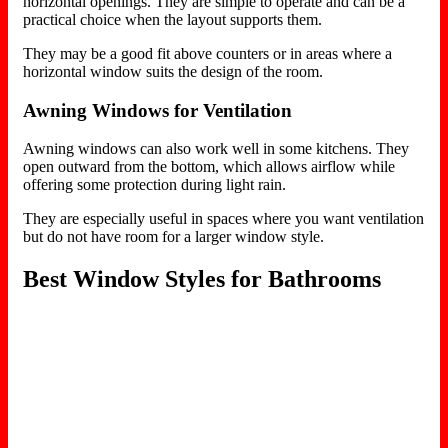
horizontal openings. They are simple to operate and can be a
practical choice when the layout supports them.
They may be a good fit above counters or in areas where a
horizontal window suits the design of the room.
Awning Windows for Ventilation
Awning windows can also work well in some kitchens. They
open outward from the bottom, which allows airflow while
offering some protection during light rain.
They are especially useful in spaces where you want ventilation
but do not have room for a larger window style.
Best Window Styles for Bathrooms