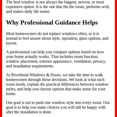
The best window is not always the biggest, newest, or most
expensive option. It is the one that fits the room, performs well,
and makes daily life easier.
Why Professional Guidance Helps
Most homeowners do not replace windows often, so it is
normal to feel unsure about style, operation, glass options, and
layout.
A professional can help you compare options based on how
your home actually works. That includes room function,
window placement, exterior appearance, ventilation, privacy,
and installation requirements.
At Riverbend Windows & Doors, we take the time to walk
homeowners through those decisions. We look at what each
room needs, explain the practical differences between window
styles, and help you choose options that make sense for your
home.
Our goal is not to push one window style into every room. Our
goal is to help you make choices you will still be happy with
after the installation is done.