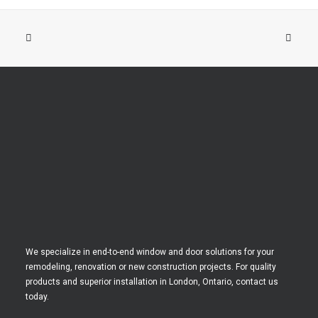
We specialize in end-to-end window and door solutions for your
remodeling, renovation or new construction projects. For quality
products and superior installation in London, Ontario, contact us
today.