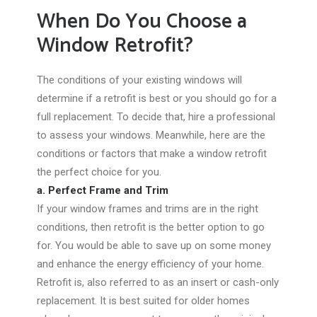
When Do You Choose a
Window Retrofit?
The conditions of your existing windows will
determine if a retrofit is best or you should go for a
full replacement. To decide that, hire a professional
to assess your windows. Meanwhile, here are the
conditions or factors that make a window retrofit
the perfect choice for you.
a. Perfect Frame and Trim
If your window frames and trims are in the right
conditions, then retrofit is the better option to go
for. You would be able to save up on some money
and enhance the energy efficiency of your home.
Retrofit is, also referred to as an insert or cash-only
replacement. It is best suited for older homes