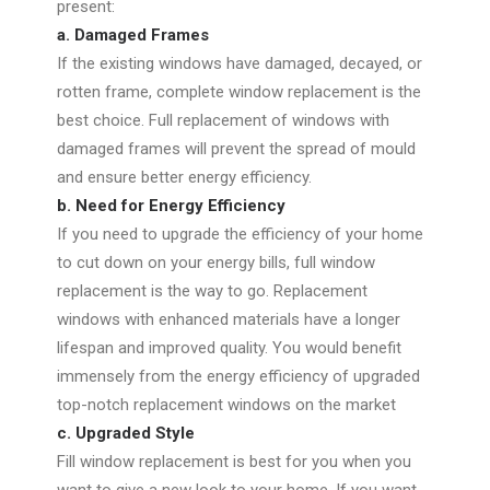
present:
a. Damaged Frames
If the existing windows have damaged, decayed, or
rotten frame, complete window replacement is the
best choice. Full replacement of windows with
damaged frames will prevent the spread of mould
and ensure better energy efficiency.
b. Need for Energy Efficiency
If you need to upgrade the efficiency of your home
to cut down on your energy bills, full window
replacement is the way to go. Replacement
windows with enhanced materials have a longer
lifespan and improved quality. You would benefit
immensely from the energy efficiency of upgraded
top-notch replacement windows on the market
c. Upgraded Style
Fill window replacement is best for you when you