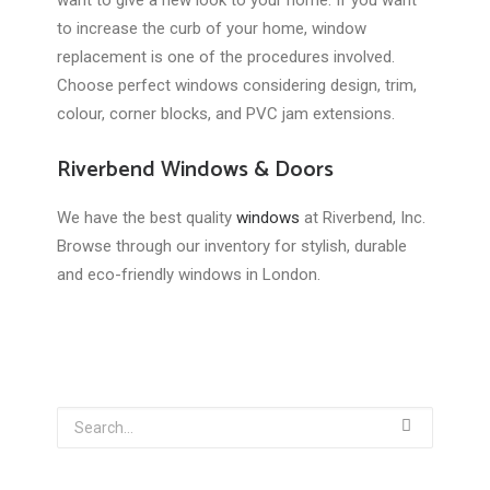
want to give a new look to your home. If you want
to increase the curb of your home, window
replacement is one of the procedures involved.
Choose perfect windows considering design, trim,
colour, corner blocks, and PVC jam extensions.
Riverbend Windows & Doors
We have the best quality
windows
at Riverbend, Inc.
Browse through our inventory for stylish, durable
and eco-friendly windows in London.