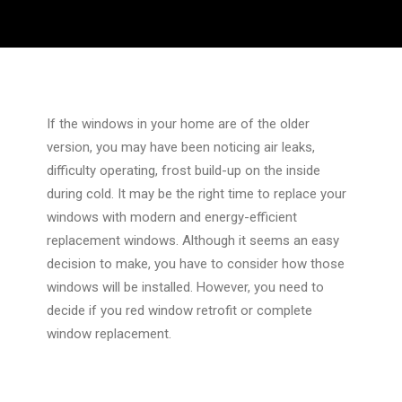
If the windows in your home are of the older
version, you may have been noticing air leaks,
difficulty operating, frost build-up on the inside
during cold. It may be the right time to replace your
windows with modern and energy-efficient
replacement windows. Although it seems an easy
decision to make, you have to consider how those
windows will be installed. However, you need to
decide if you red window retrofit or complete
window replacement.