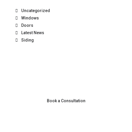
Uncategorized
Windows
Doors
Latest News
Siding
Book a Consultation