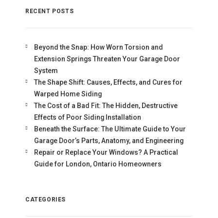
RECENT POSTS
Beyond the Snap: How Worn Torsion and
Extension Springs Threaten Your Garage Door
System
The Shape Shift: Causes, Effects, and Cures for
Warped Home Siding
The Cost of a Bad Fit: The Hidden, Destructive
Effects of Poor Siding Installation
Beneath the Surface: The Ultimate Guide to Your
Garage Door’s Parts, Anatomy, and Engineering
Repair or Replace Your Windows? A Practical
Guide for London, Ontario Homeowners
CATEGORIES