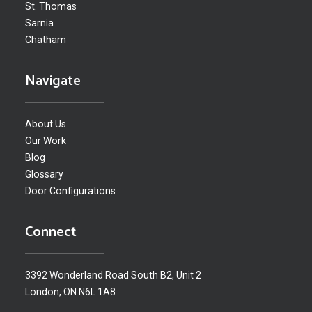
St. Thomas
Sarnia
Chatham
Navigate
About Us
Our Work
Blog
Glossary
Door Configurations
Connect
3392 Wonderland Road South B2, Unit 2
London, ON N6L 1A8