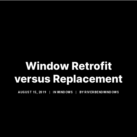
HOME
WINDOWS
Window Retrofit
DOORS
GLASS SHOWERS
versus Replacement
EXTERIOR RENOVATIONS
AUGUST 15, 2019
|
IN
WINDOWS
|
BY
RIVERBENDWINDOWS
RESOURCES