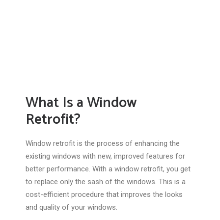
What Is a Window
Retrofit?
Window retrofit is the process of enhancing the
existing windows with new, improved features for
better performance. With a window retrofit, you get
to replace only the sash of the windows. This is a
cost-efficient procedure that improves the looks
and quality of your windows.