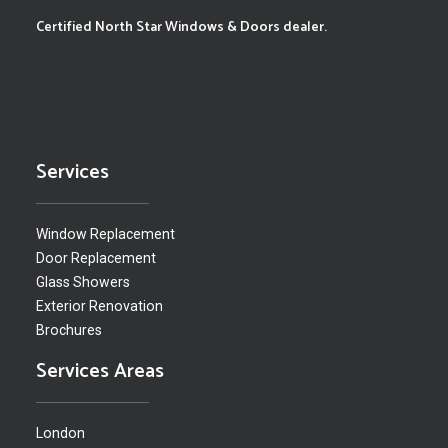
Certified North Star Windows & Doors dealer.
Services
Window Replacement
Door Replacement
Glass Showers
Exterior Renovation
Brochures
Services Areas
London