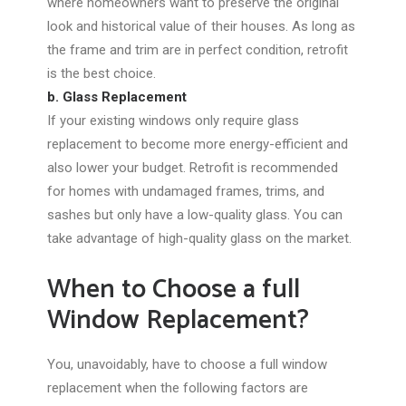
where homeowners want to preserve the original
look and historical value of their houses. As long as
the frame and trim are in perfect condition, retrofit
is the best choice.
b. Glass Replacement
If your existing windows only require glass
replacement to become more energy-efficient and
also lower your budget. Retrofit is recommended
for homes with undamaged frames, trims, and
sashes but only have a low-quality glass. You can
take advantage of high-quality glass on the market.
When to Choose a full
Window Replacement?
You, unavoidably, have to choose a full window
replacement when the following factors are