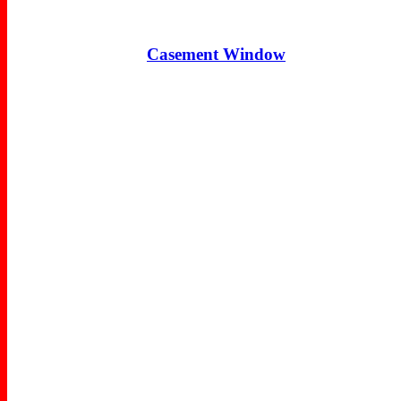
Casement Window