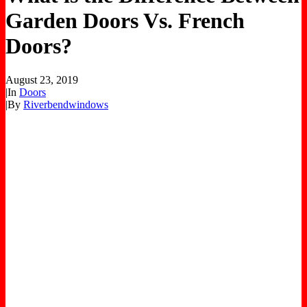
Garden Doors Vs. French
Doors?
August 23, 2019
|
In
Doors
|
By
Riverbendwindows