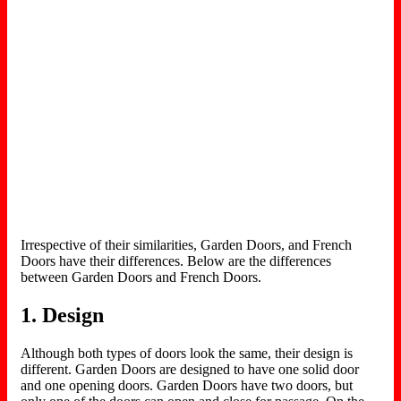
Irrespective of their similarities, Garden Doors, and French
Doors have their differences. Below are the differences
between Garden Doors and French Doors.
1. Design
Although both types of doors look the same, their design is
different. Garden Doors are designed to have one solid door
and one opening doors. Garden Doors have two doors, but