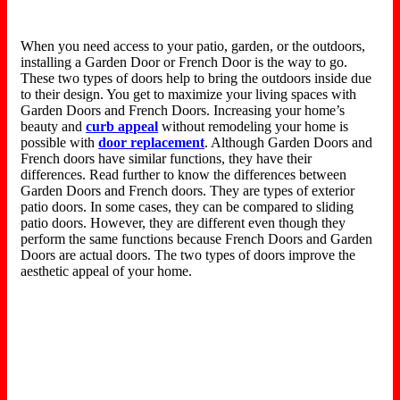
When you need access to your patio, garden, or the outdoors,
installing a Garden Door or French Door is the way to go.
These two types of doors help to bring the outdoors inside due
to their design. You get to maximize your living spaces with
Garden Doors and French Doors. Increasing your home’s
beauty and
curb appeal
without remodeling your home is
possible with
door replacement
. Although Garden Doors and
French doors have similar functions, they have their
differences. Read further to know the differences between
Garden Doors and French doors. They are types of exterior
patio doors. In some cases, they can be compared to sliding
patio doors. However, they are different even though they
perform the same functions because French Doors and Garden
Doors are actual doors. The two types of doors improve the
aesthetic appeal of your home.