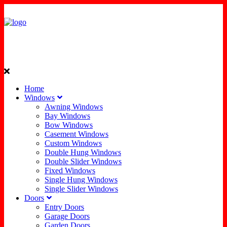
Home
Windows
Awning Windows
Bay Windows
Bow Windows
Casement Windows
Custom Windows
Double Hung Windows
Double Slider Windows
Fixed Windows
Single Hung Windows
Single Slider Windows
Doors
Entry Doors
Garage Doors
Garden Doors