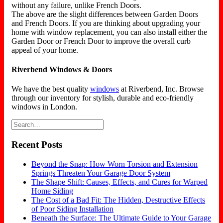
without any failure, unlike French Doors.
The above are the slight differences between Garden Doors
and French Doors. If you are thinking about upgrading your
home with window replacement, you can also install either the
Garden Door or French Door to improve the overall curb
appeal of your home.
Riverbend Windows & Doors
We have the best quality
windows
at Riverbend, Inc. Browse
through our inventory for stylish, durable and eco-friendly
windows in London.
Recent Posts
Beyond the Snap: How Worn Torsion and Extension
Springs Threaten Your Garage Door System
The Shape Shift: Causes, Effects, and Cures for Warped
Home Siding
The Cost of a Bad Fit: The Hidden, Destructive Effects
of Poor Siding Installation
Beneath the Surface: The Ultimate Guide to Your Garage