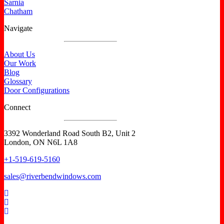
Sarnia
Chatham
Navigate
About Us
Our Work
Blog
Glossary
Door Configurations
Connect
3392 Wonderland Road South B2, Unit 2
London, ON N6L 1A8
+1-519-619-5160
sales@riverbendwindows.com