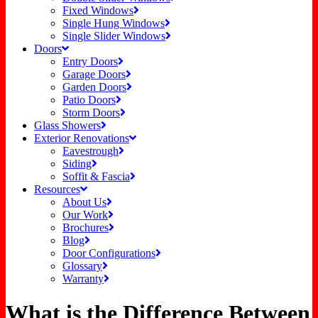
Fixed Windows
Single Hung Windows
Single Slider Windows
Doors
Entry Doors
Garage Doors
Garden Doors
Patio Doors
Storm Doors
Glass Showers
Exterior Renovations
Eavestrough
Siding
Soffit & Fascia
Resources
About Us
Our Work
Brochures
Blog
Door Configurations
Glossary
Warranty
What is the Difference Between