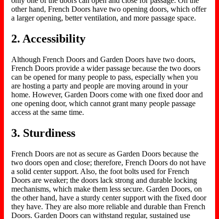
only one of the doors can open and close for passage. On the
other hand, French Doors have two opening doors, which offer
a larger opening, better ventilation, and more passage space.
2. Accessibility
Although French Doors and Garden Doors have two doors,
French Doors provide a wider passage because the two doors
can be opened for many people to pass, especially when you
are hosting a party and people are moving around in your
home. However, Garden Doors come with one fixed door and
one opening door, which cannot grant many people passage
access at the same time.
3. Sturdiness
French Doors are not as secure as Garden Doors because the
two doors open and close; therefore, French Doors do not have
a solid center support. Also, the foot bolts used for French
Doors are weaker; the doors lack strong and durable locking
mechanisms, which make them less secure. Garden Doors, on
the other hand, have a sturdy center support with the fixed door
they have. They are also more reliable and durable than French
Doors. Garden Doors can withstand regular, sustained use