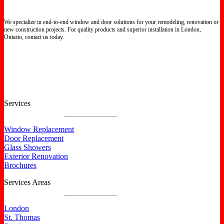
We specialize in end-to-end window and door solutions for your remodeling, renovation or
new construction projects. For quality products and superior installation in London,
Ontario, contact us today.
Certified North Star Windows & Doors dealer.
Services
Window Replacement
Door Replacement
Glass Showers
Exterior Renovation
Brochures
Services Areas
London
St. Thomas