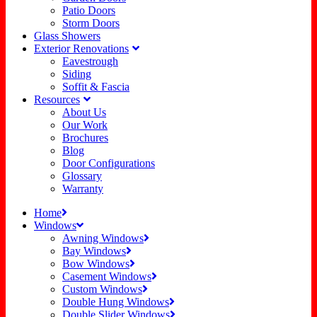
Patio Doors
Storm Doors
Glass Showers
Exterior Renovations
Eavestrough
Siding
Soffit & Fascia
Resources
About Us
Our Work
Brochures
Blog
Door Configurations
Glossary
Warranty
Home
Windows
Awning Windows
Bay Windows
Bow Windows
Casement Windows
Custom Windows
Double Hung Windows
Double Slider Windows