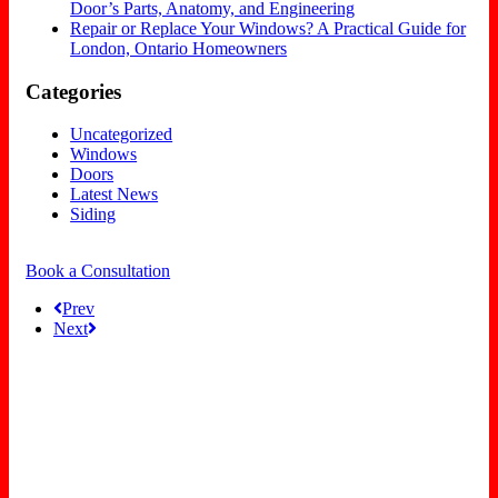
Door’s Parts, Anatomy, and Engineering
Repair or Replace Your Windows? A Practical Guide for
London, Ontario Homeowners
Categories
Uncategorized
Windows
Doors
Latest News
Siding
Book a Consultation
Prev
Next