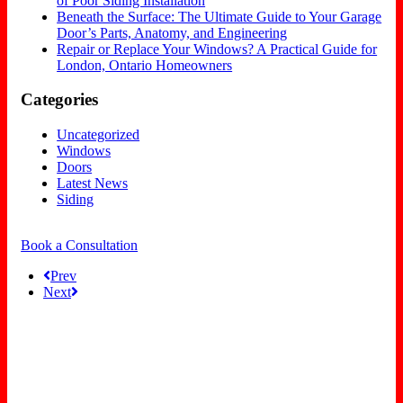
of Poor Siding Installation
Beneath the Surface: The Ultimate Guide to Your Garage
Door’s Parts, Anatomy, and Engineering
Repair or Replace Your Windows? A Practical Guide for
London, Ontario Homeowners
Categories
Uncategorized
Windows
Doors
Latest News
Siding
Book a Consultation
Prev
Next