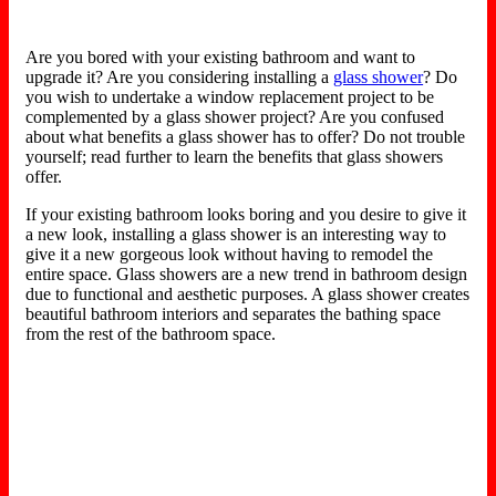
Are you bored with your existing bathroom and want to
upgrade it? Are you considering installing a
glass shower
? Do
you wish to undertake a window replacement project to be
complemented by a glass shower project? Are you confused
about what benefits a glass shower has to offer? Do not trouble
yourself; read further to learn the benefits that glass showers
offer.
If your existing bathroom looks boring and you desire to give it
a new look, installing a glass shower is an interesting way to
give it a new gorgeous look without having to remodel the
entire space. Glass showers are a new trend in bathroom design
due to functional and aesthetic purposes. A glass shower creates
beautiful bathroom interiors and separates the bathing space
from the rest of the bathroom space.