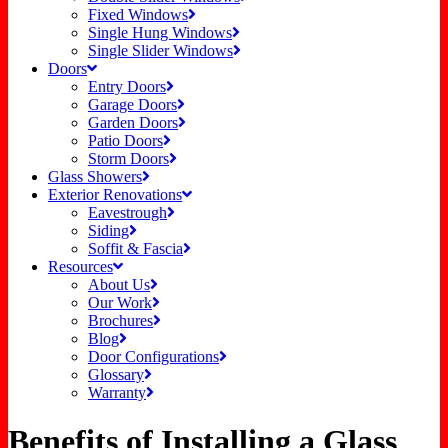
Fixed Windows
Single Hung Windows
Single Slider Windows
Doors
Entry Doors
Garage Doors
Garden Doors
Patio Doors
Storm Doors
Glass Showers
Exterior Renovations
Eavestrough
Siding
Soffit & Fascia
Resources
About Us
Our Work
Brochures
Blog
Door Configurations
Glossary
Warranty
Benefits of Installing a Glass