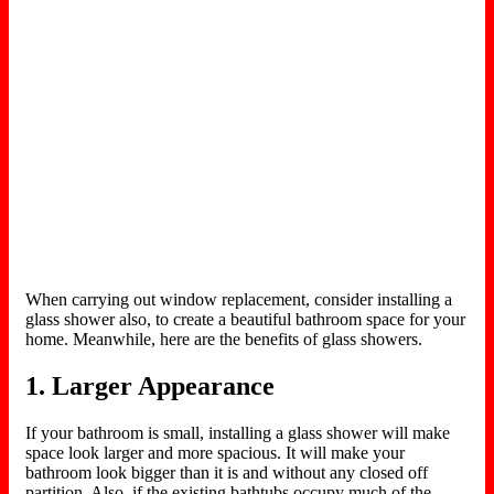
When carrying out window replacement, consider installing a
glass shower also, to create a beautiful bathroom space for your
home. Meanwhile, here are the benefits of glass showers.
1. Larger Appearance
If your bathroom is small, installing a glass shower will make
space look larger and more spacious. It will make your
bathroom look bigger than it is and without any closed off
partition. Also, if the existing bathtubs occupy much of the