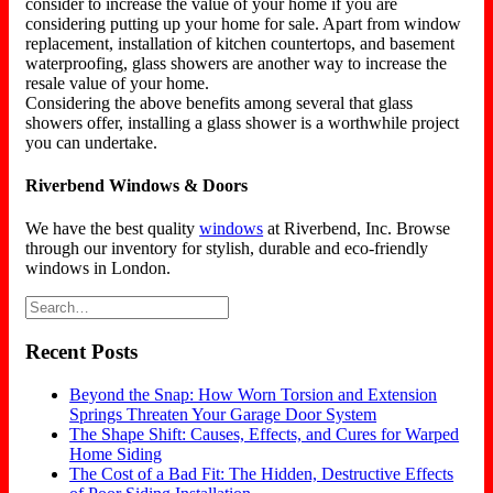
consider to increase the value of your home if you are
considering putting up your home for sale. Apart from window
replacement, installation of kitchen countertops, and basement
waterproofing, glass showers are another way to increase the
resale value of your home.
Considering the above benefits among several that glass
showers offer, installing a glass shower is a worthwhile project
you can undertake.
Riverbend Windows & Doors
We have the best quality
windows
at Riverbend, Inc. Browse
through our inventory for stylish, durable and eco-friendly
windows in London.
Recent Posts
Beyond the Snap: How Worn Torsion and Extension
Springs Threaten Your Garage Door System
The Shape Shift: Causes, Effects, and Cures for Warped
Home Siding
The Cost of a Bad Fit: The Hidden, Destructive Effects