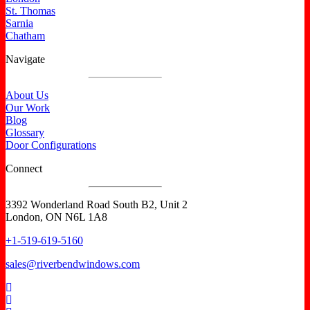
St. Thomas
Sarnia
Chatham
Navigate
About Us
Our Work
Blog
Glossary
Door Configurations
Connect
3392 Wonderland Road South B2, Unit 2
London, ON N6L 1A8
+1-519-619-5160
sales@riverbendwindows.com