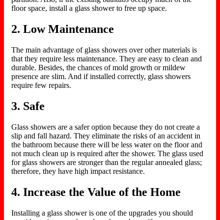
floor space, install a glass shower to free up space.
2. Low Maintenance
The main advantage of glass showers over other materials is
that they require less maintenance. They are easy to clean and
durable. Besides, the chances of mold growth or mildew
presence are slim. And if installed correctly, glass showers
require few repairs.
3. Safe
Glass showers are a safer option because they do not create a
slip and fall hazard. They eliminate the risks of an accident in
the bathroom because there will be less water on the floor and
not much clean up is required after the shower. The glass used
for glass showers are stronger than the regular annealed glass;
therefore, they have high impact resistance.
4. Increase the Value of the Home
Installing a glass shower is one of the upgrades you should