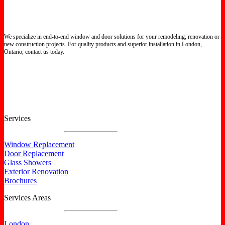
We specialize in end-to-end window and door solutions for your remodeling, renovation or
new construction projects. For quality products and superior installation in London,
Ontario, contact us today.
Certified North Star Windows & Doors dealer.
Services
Window Replacement
Door Replacement
Glass Showers
Exterior Renovation
Brochures
Services Areas
London