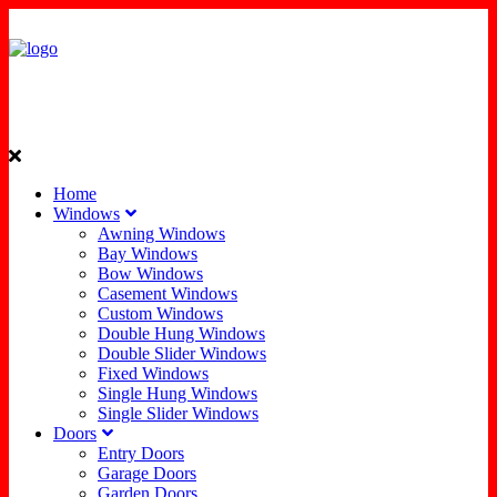
Home
Windows
Awning Windows
Bay Windows
Bow Windows
Casement Windows
Custom Windows
Double Hung Windows
Double Slider Windows
Fixed Windows
Single Hung Windows
Single Slider Windows
Doors
Entry Doors
Garage Doors
Garden Doors