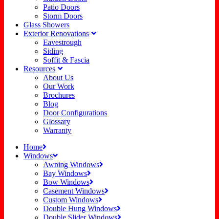
Patio Doors
Storm Doors
Glass Showers
Exterior Renovations
Eavestrough
Siding
Soffit & Fascia
Resources
About Us
Our Work
Brochures
Blog
Door Configurations
Glossary
Warranty
Home
Windows
Awning Windows
Bay Windows
Bow Windows
Casement Windows
Custom Windows
Double Hung Windows
Double Slider Windows