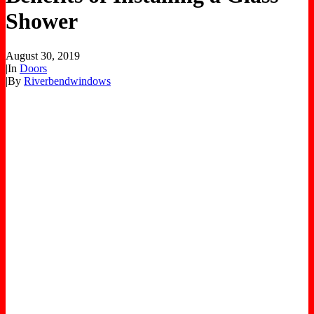
Shower
August 30, 2019
|
In
Doors
|
By
Riverbendwindows