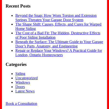
Recent Posts
Beyond the Snap: How Worn Torsion and Extension
Springs Threaten Your Garage Door System
The Shape Shift: Causes, Effects, and Cures for Warped
Home Siding
The Cost of a Bad Fit: The Hidden, Destructive Effects
of Poor Siding Installation
Beneath the Surface: The Ultimate Guide to Your Garage
Door’s Parts, Anatomy, and Engineering
Repair or Replace Your Windows? A Practical Guide for
London, Ontario Homeowners
Categories
Siding
Uncategorized
Windows
Doors
Latest News
Book a Consultation