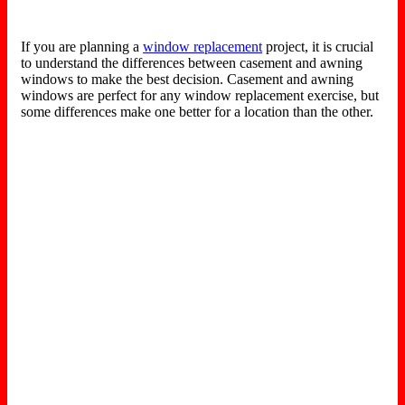
If you are planning a
window replacement
project, it is crucial
to understand the differences between casement and awning
windows to make the best decision. Casement and awning
windows are perfect for any window replacement exercise, but
some differences make one better for a location than the other.