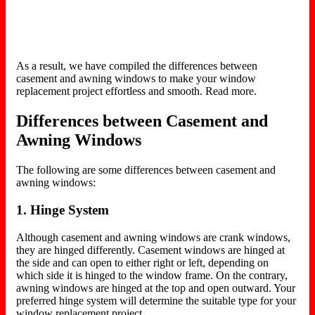
As a result, we have compiled the differences between
casement and awning windows to make your window
replacement project effortless and smooth. Read more.
Differences between Casement and
Awning Windows
The following are some differences between casement and
awning windows:
1. Hinge System
Although casement and awning windows are crank windows,
they are hinged differently. Casement windows are hinged at
the side and can open to either right or left, depending on
which side it is hinged to the window frame. On the contrary,
awning windows are hinged at the top and open outward. Your
preferred hinge system will determine the suitable type for your
window replacement project.