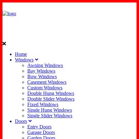
Home
Windows
Awning Windows
Bay Windows
Bow Windows
Casement Windows
Custom Windows
Double Hung Windows
Double Slider Windows
Fixed Windows
Single Hung Windows
Single Slider Windows
Doors
Entry Doors
Garage Doors
Garden Doors