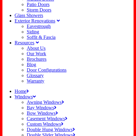
Patio Doors
Storm Doors
Glass Showers
Exterior Renovations
Eavestrough
Siding
Soffit & Fascia
Resources
About Us
Our Work
Brochures
Blog
Door Configurations
Glossary
Warranty
Home
Windows
Awning Windows
Bay Windows
Bow Windows
Casement Windows
Custom Windows
Double Hung Windows
Double Slider Windows