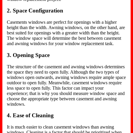
2. Space Configuration
Casements windows are perfect for openings with a higher
height than the width. Awning windows, on the other hand, are
best suited for openings with a greater width than the height.
The window space will determine the best between casement
and awning windows for your window replacement task.
3. Opening Space
The structure of the casement and awning windows determines
the space they need to open fully. Although the two types of
windows open outwards, awning windows require ample space
outdoor to open fully. Meanwhile, casement windows require
less space to open fully. This factor can impact your
experience; that is why you should measure window space and
choose the appropriate type between casement and awning
windows.
4. Ease of Cleaning
It is much easier to clean casement windows than awning
windows. Cleaning is a factor that should be prioritized when