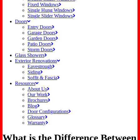
Fixed Windows
Single Hung Windows
Single Slider Windows
Doors
Entry Doors
Garage Doors
Garden Doors
Patio Doors
Storm Doors
Glass Showers
Exterior Renovations
Eavestrough
Siding
Soffit & Fascia
Resources
About Us
Our Work
Brochures
Blog
Door Configurations
Glossary
Warranty
What is the Difference Between