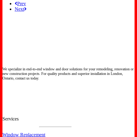
Prev
Next
We specialize in end-to-end window and door solutions for your remodeling, renovation or
new construction projects. For quality products and superior installation in London,
Ontario, contact us today.
Certified North Star Windows & Doors dealer.
Services
Window Replacement