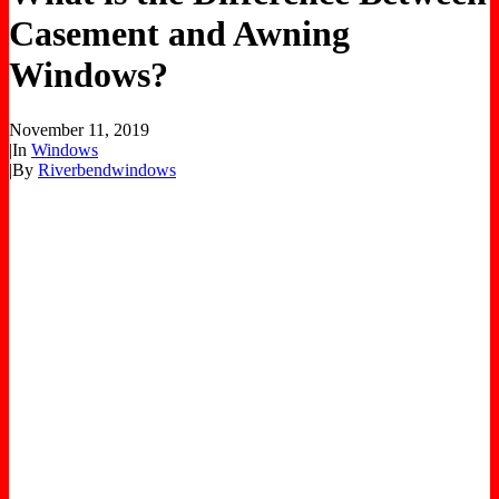
Casement and Awning
Windows?
November 11, 2019
|
In
Windows
|
By
Riverbendwindows