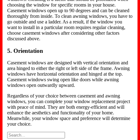
choosing the window for specific rooms in your house.
Casement windows open up to 90 degrees and can be cleaned
thoroughly from inside. To clean awning windows, you have to
go outside and use a ladder. As a result, if the window you
want to install in a particular room requires regular cleaning,
choose casement windows after considering other factors
discussed above.
5. Orientation
Casement windows are designed with vertical orientation and
area hinged to either the right or left side of the frame. Awning
windows have horizontal orientation and hinged at the top.
Casement windows swing open like doors while awning
windows open outwardly upward.
Regardless of your choice between casement and awning
windows, you can complete your window replacement project
with peace of mind. They are both energy-efficient and will
enhance the aesthetics and functionality of your home.
Meanwhile, your window space and preference will determine
your choice.