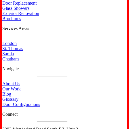
Door Replacement
Glass Showers
Exterior Renovation
Brochures
Services Areas
London
St. Thomas
Sarnia
Chatham
Navigate
About Us
Our Work
Blog
Glossary
Door Configurations
Connect