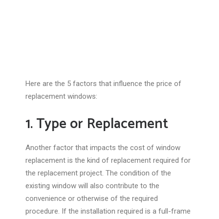
Here are the 5 factors that influence the price of
replacement windows:
1. Type or Replacement
Another factor that impacts the cost of window
replacement is the kind of replacement required for
the replacement project. The condition of the
existing window will also contribute to the
convenience or otherwise of the required
procedure. If the installation required is a full-frame