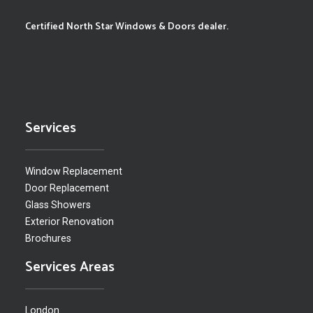
Certified North Star Windows & Doors dealer.
Services
Window Replacement
Door Replacement
Glass Showers
Exterior Renovation
Brochures
Services Areas
London