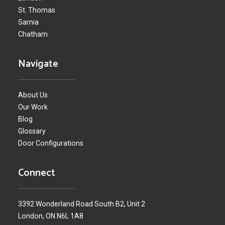
St. Thomas
Sarnia
Chatham
Navigate
About Us
Our Work
Blog
Glossary
Door Configurations
Connect
3392 Wonderland Road South B2, Unit 2
London, ON N6L 1A8