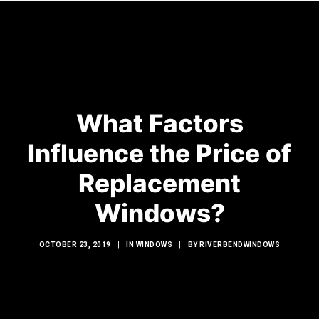
HOME
What Factors
WINDOWS
Influence the Price of
DOORS
GLASS SHOWERS
Replacement
EXTERIOR RENOVATIONS
Windows?
RESOURCES
OCTOBER 23, 2019
|
IN
WINDOWS
|
BY
RIVERBENDWINDOWS