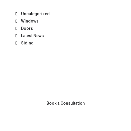
Uncategorized
Windows
Doors
Latest News
Siding
Book a Consultation