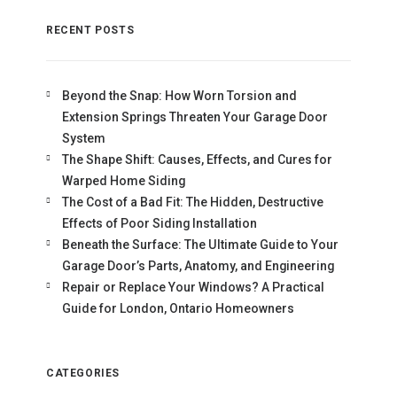
RECENT POSTS
Beyond the Snap: How Worn Torsion and
Extension Springs Threaten Your Garage Door
System
The Shape Shift: Causes, Effects, and Cures for
Warped Home Siding
The Cost of a Bad Fit: The Hidden, Destructive
Effects of Poor Siding Installation
Beneath the Surface: The Ultimate Guide to Your
Garage Door’s Parts, Anatomy, and Engineering
Repair or Replace Your Windows? A Practical
Guide for London, Ontario Homeowners
CATEGORIES