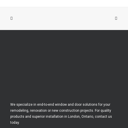
We specialize in end-to-end window and door solutions for your
remodeling, renovation or new construction projects. For quality
products and superior installation in London, Ontario, contact us
today.