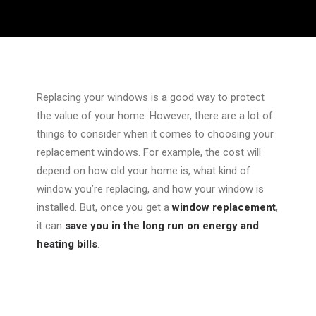
Replacing your windows is a good way to protect
the value of your home. However, there are a lot of
things to consider when it comes to choosing your
replacement windows. For example, the cost will
depend on how old your home is, what kind of
window you’re replacing, and how your window is
installed. But, once you get a
window replacement
,
it can
save you in the long run on energy and
heating bills
.