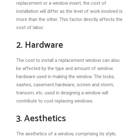
replacement or a window insert, the cost of
installation will differ as the level of work involved is
more than the other. This factor directly affects the
cost of labor.
2. Hardware
The cost to install a replacement window can also
be affected by the type and amount of window
hardware used in making the window. The locks,
sashes, casement hardware, screen and storm,
transom, etc. used in designing a window will
contribute to cost replacing windows.
3. Aesthetics
The aesthetics of a window, comprising its style,