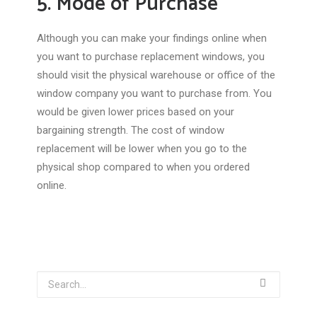
5. Mode of Purchase
Although you can make your findings online when
you want to purchase replacement windows, you
should visit the physical warehouse or office of the
window company you want to purchase from. You
would be given lower prices based on your
bargaining strength. The cost of window
replacement will be lower when you go to the
physical shop compared to when you ordered
online.