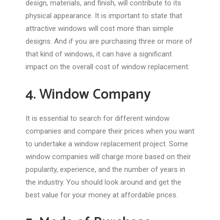
design, materials, and finish, will contribute to its
physical appearance. It is important to state that
attractive windows will cost more than simple
designs. And if you are purchasing three or more of
that kind of windows, it can have a significant
impact on the overall cost of window replacement.
4. Window Company
It is essential to search for different window
companies and compare their prices when you want
to undertake a window replacement project. Some
window companies will charge more based on their
popularity, experience, and the number of years in
the industry. You should look around and get the
best value for your money at affordable prices.