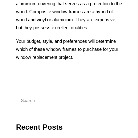
aluminium covering that serves as a protection to the
wood. Composite window frames are a hybrid of
wood and vinyl or aluminium. They are expensive,
but they possess excellent qualities.
Your budget, style, and preferences will determine
which of these window frames to purchase for your
window replacement project.
Recent Posts