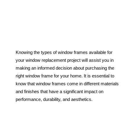
Single Slider Windows
Doors
Entry Doors
Garage Doors
Garden Doors
Patio Doors
Storm Doors
Knowing the types of window frames available for
Glass Showers
your window replacement project will assist you in
Exterior Renovations
making an informed decision about purchasing the
right window frame for your home. It is essential to
Eavestrough
know that window frames come in different materials
Siding
and finishes that have a significant impact on
Soffit & Fascia
performance, durability, and aesthetics.
Resources
About Us
Our Work
Brochures