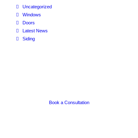
Uncategorized
Windows
Doors
Latest News
Siding
Book a Consultation