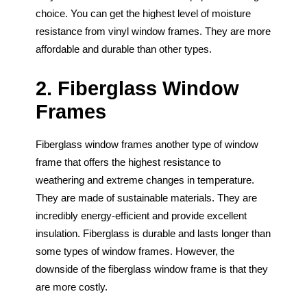
choice. You can get the highest level of moisture
resistance from vinyl window frames. They are more
affordable and durable than other types.
2. Fiberglass Window
Frames
Fiberglass window frames another type of window
frame that offers the highest resistance to
weathering and extreme changes in temperature.
They are made of sustainable materials. They are
incredibly energy-efficient and provide excellent
insulation. Fiberglass is durable and lasts longer than
some types of window frames. However, the
downside of the fiberglass window frame is that they
are more costly.