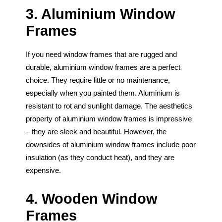
3. Aluminium Window
Frames
If you need window frames that are rugged and
durable, aluminium window frames are a perfect
choice. They require little or no maintenance,
especially when you painted them. Aluminium is
resistant to rot and sunlight damage. The aesthetics
property of aluminium window frames is impressive
– they are sleek and beautiful. However, the
downsides of aluminium window frames include poor
insulation (as they conduct heat), and they are
expensive.
4. Wooden Window
Frames