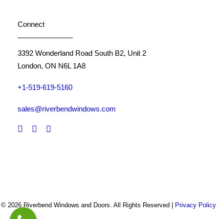
Connect
3392 Wonderland Road South B2, Unit 2
London, ON N6L 1A8
+1-519-619-5160
sales@riverbendwindows.com
© 2026 Riverbend Windows and Doors. All Rights Reserved |
Privacy Policy