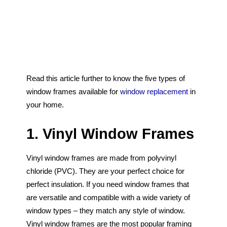
Blog
Door Configurations
Glossary
Warranty
HOME
WINDOWS
Read this article further to know the five types of
DOORS
window frames available for
window replacement
in
your home.
GLASS SHOWERS
EXTERIOR RENOVATIONS
1. Vinyl Window Frames
RESOURCES
Vinyl window frames are made from polyvinyl
chloride (PVC). They are your perfect choice for
perfect insulation. If you need window frames that
are versatile and compatible with a wide variety of
window types – they match any style of window.
Vinyl window frames are the most popular framing