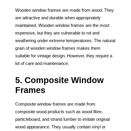
Wooden window frames are made from wood. They
are attractive and durable when appropriately
maintained. Wooden window frames are the most
expensive, but they are vulnerable to rot and
weathering under extreme temperatures. The natural
grain of wooden window frames makes them
suitable for vintage design. However, they require a
lot of care and maintenance.
5. Composite Window
Frames
Composite window frames are made from
composite wood products such as wood fibre,
particleboard, and strand lumber to imitate original
wood appearance. They usually contain vinyl or