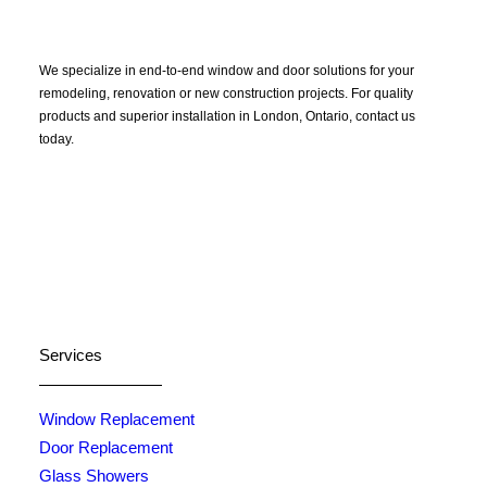
We specialize in end-to-end window and door solutions for your
remodeling, renovation or new construction projects. For quality
products and superior installation in London, Ontario, contact us
today.
Certified North Star Windows & Doors dealer.
Services
Window Replacement
Door Replacement
Glass Showers