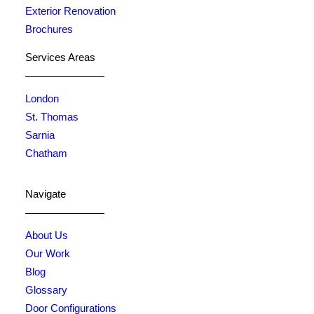
Exterior Renovation
Brochures
Services Areas
London
St. Thomas
Sarnia
Chatham
Navigate
About Us
Our Work
Blog
Glossary
Door Configurations