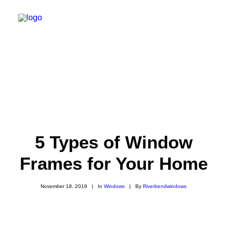
Home
Windows
Awning Windows
Bay Windows
5 Types of Window
Bow Windows
Frames for Your Home
Casement Windows
Custom Windows
Double Hung Windows
November 18, 2019
|
In
Windows
|
By
Riverbendwindows
Double Slider Windows
Fixed Windows
Single Hung Windows