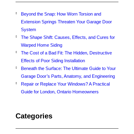
Beyond the Snap: How Worn Torsion and
Extension Springs Threaten Your Garage Door
System
The Shape Shift: Causes, Effects, and Cures for
Warped Home Siding
The Cost of a Bad Fit: The Hidden, Destructive
Effects of Poor Siding Installation
Beneath the Surface: The Ultimate Guide to Your
Garage Door’s Parts, Anatomy, and Engineering
Repair or Replace Your Windows? A Practical
Guide for London, Ontario Homeowners
Categories