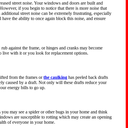
ncreased street noise. Your windows and doors are built and
However, if you begin to notice that there is more noise that
dditional street noise can be extremely frustrating, especially
ave the ability to once again block this noise, and ensure
 rub against the frame, or hinges and cranks may become
o live with it or you look for replacement options.
ifted from the frames or
the caulking
has peeled back drafts
ly caused by a draft. Not only will these drafts reduce your
ur energy bills to go up.
es you may see a spider or other bugs in your home and think
windows are susceptible to rotting which may create an opening
ealth of everyone in your home.