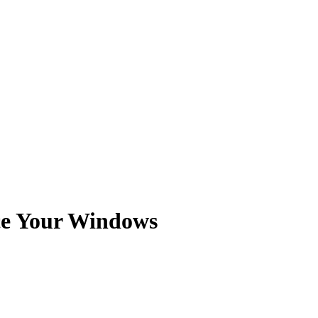
ce Your Windows