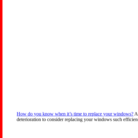
How do you know when it’s time to replace your windows?
At
deterioration to consider replacing your windows such efficienc