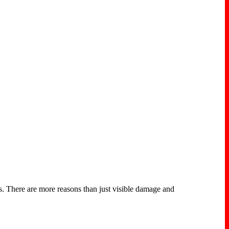
s. There are more reasons than just visible damage and