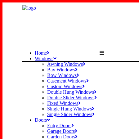
Home
Windows
Awning Windows
Bay Windows
Bow Windows
Casement Windows
Custom Windows
Double Hung Windows
Double Slider Windows
Fixed Windows
Single Hung Windows
Single Slider Windows
Doors
Entry Doors
Garage Doors
Garden Doors