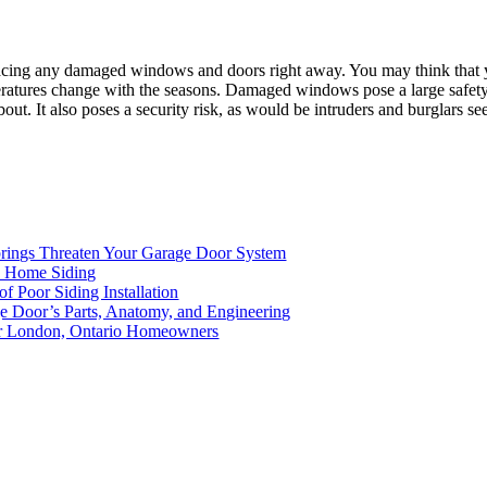
acing any damaged windows and doors right away. You may think that you
peratures change with the seasons. Damaged windows pose a large safety
bout. It also poses a security risk, as would be intruders and burglars
rings Threaten Your Garage Door System
ed Home Siding
of Poor Siding Installation
ge Door’s Parts, Anatomy, and Engineering
for London, Ontario Homeowners