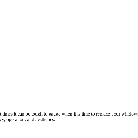
 times it can be tough to gauge when it is time to replace your window
y, operation, and aesthetics.