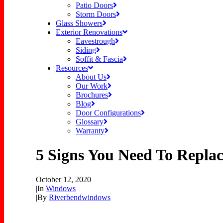
Patio Doors
Storm Doors
Glass Showers
Exterior Renovations
Eavestrough
Siding
Soffit & Fascia
Resources
About Us
Our Work
Brochures
Blog
Door Configurations
Glossary
Warranty
5 Signs You Need To Repla
October 12, 2020
|
In
Windows
|
By
Riverbendwindows