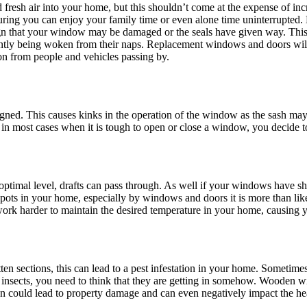
nd fresh air into your home, but this shouldn’t come at the expense of i
suring you can enjoy your family time or even alone time uninterrupted. 
sign that your window may be damaged or the seals have given way. This a
tly being woken from their naps. Replacement windows and doors will h
ion from people and vehicles passing by.
ned. This causes kinks in the operation of the window as the sash may
t, in most cases when it is tough to open or close a window, you decide t
ptimal level, drafts can pass through. As well if your windows have sh
pots in your home, especially by windows and doors it is more than like
rk harder to maintain the desired temperature in your home, causing yo
ten sections, this can lead to a pest infestation in your home. Sometim
of insects, you need to think that they are getting in somehow. Wooden 
ion could lead to property damage and can even negatively impact the h