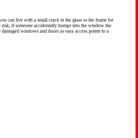
 can live with a small crack in the glass or the frame for
 risk, if someone accidentally bumps into the window the
 see damaged windows and doors as easy access points to a