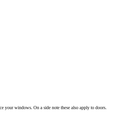
ace your windows. On a side note these also apply to doors.