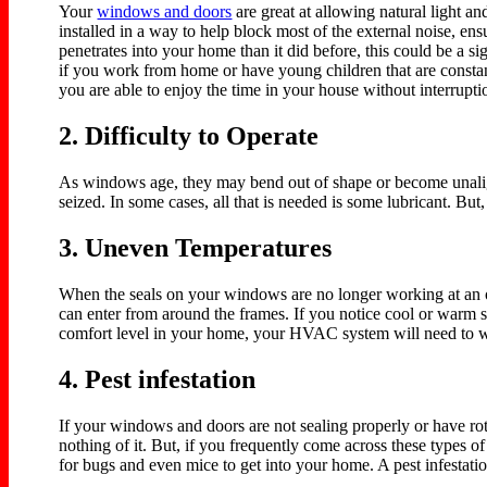
Your
windows and doors
are great at allowing natural light a
installed in a way to help block most of the external noise, en
penetrates into your home than it did before, this could be a 
if you work from home or have young children that are constan
you are able to enjoy the time in your house without interrupt
2. Difficulty to Operate
As windows age, they may bend out of shape or become unalig
seized. In some cases, all that is needed is some lubricant. Bu
3. Uneven Temperatures
When the seals on your windows are no longer working at an o
can enter from around the frames. If you notice cool or warm s
comfort level in your home, your HVAC system will need to wo
4. Pest infestation
If your windows and doors are not sealing properly or have rot
nothing of it. But, if you frequently come across these types 
for bugs and even mice to get into your home. A pest infestat