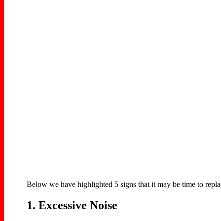
Below we have highlighted 5 signs that it may be time to repl
1. Excessive Noise