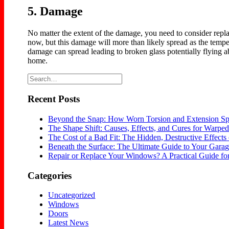
5. Damage
No matter the extent of the damage, you need to consider repl
now, but this damage will more than likely spread as the tem
damage can spread leading to broken glass potentially flying a
home.
Recent Posts
Beyond the Snap: How Worn Torsion and Extension Sp
The Shape Shift: Causes, Effects, and Cures for Warp
The Cost of a Bad Fit: The Hidden, Destructive Effects 
Beneath the Surface: The Ultimate Guide to Your Gara
Repair or Replace Your Windows? A Practical Guide 
Categories
Uncategorized
Windows
Doors
Latest News