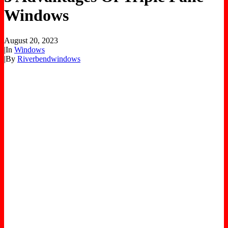
Windows
August 20, 2023
|
In
Windows
|
By
Riverbendwindows