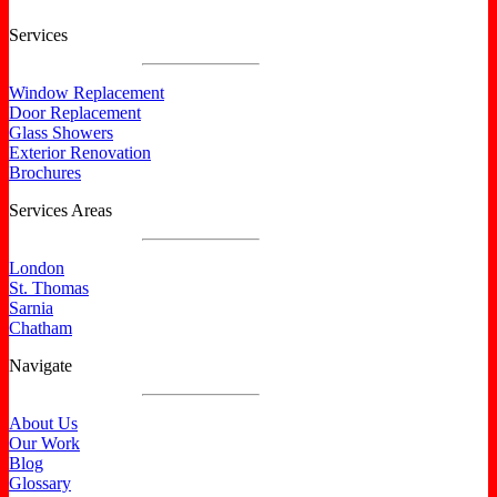
Services
Window Replacement
Door Replacement
Glass Showers
Exterior Renovation
Brochures
Services Areas
London
St. Thomas
Sarnia
Chatham
Navigate
About Us
Our Work
Blog
Glossary