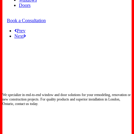
Doors
Book a Consultation
Prev
Next
We specialize in end-to-end window and door solutions for your remodeling, renovation or
new construction projects. For quality products and superior installation in London,
Ontario, contact us today.
Certified North Star Windows & Doors dealer.