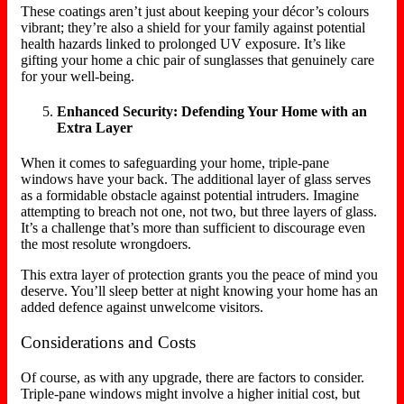
These coatings aren’t just about keeping your décor’s colours
vibrant; they’re also a shield for your family against potential
health hazards linked to prolonged UV exposure. It’s like
gifting your home a chic pair of sunglasses that genuinely care
for your well-being.
Enhanced Security: Defending Your Home with an
Extra Layer
When it comes to safeguarding your home, triple-pane
windows have your back. The additional layer of glass serves
as a formidable obstacle against potential intruders. Imagine
attempting to breach not one, not two, but three layers of glass.
It’s a challenge that’s more than sufficient to discourage even
the most resolute wrongdoers.
This extra layer of protection grants you the peace of mind you
deserve. You’ll sleep better at night knowing your home has an
added defence against unwelcome visitors.
Considerations and Costs
Of course, as with any upgrade, there are factors to consider.
Triple-pane windows might involve a higher initial cost, but