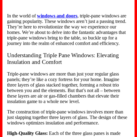
In the world of
windows and doors
, triple-pane windows are
gaining popularity. These windows aren’t just a passing trend.
They’re here to revolutionize the way we experience our
homes. We’re about to delve into the fantastic advantages that
triple-pane windows bring to the table, so buckle up for a
journey into the realm of enhanced comfort and efficiency.
Understanding Triple Pane Windows: Elevating
Insulation and Comfort
Triple-pane windows are more than just your regular glass
panels; they’re like a cozy fortress for your home. Imagine
three layers of glass stacked together, forming a robust trio
between you and the elements. But that’s not all – between
these layers are air or gas-filled chambers that elevate their
insulation game to a whole new level.
The construction of triple-pane windows involves more than
just slapping together three layers of glass. The design of these
windows optimizes insulation and performance.
High-Quality Glass:
Each of the three glass panes is made