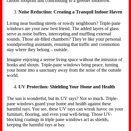
carbon footprint and contributing to a greener tomorrow.
Noise Reduction: Creating a Tranquil Indoor Haven
Living near bustling streets or rowdy neighbours? Triple-pane
windows are your new best friend. The added layers of glass
serve as noise buffers, intercepting and muffling external
sounds. Those air-filled chambers? They’re like your personal
soundproofing assistants, ensuring that traffic and commotion
stay where they belong – outside.
Imagine enjoying a serene living space without the intrusion of
honks and shouts. Triple-pane windows bring peace, turning
your home into a sanctuary away from the noise of the outside
world.
UV Protection: Shielding Your Home and Health
The sun is wonderful, but its UV rays? Not so much. Triple-
pane windows guard your home and health against these
harmful rays. You see, these UV rays can wreak havoc on your
furniture, flooring, and even your well-being. Those UV-
blocking coatings in triple pane windows act as shields,
keeping the harmful rays at bay.