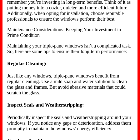
remember you’re investing in long-term benefits. Think of it as
putting money into a cozier, quieter, and more efficient future.
Additionally, when opting for installation, choose reputable
professionals to ensure the windows perform their best.
Maintenance Considerations: Keeping Your Investment in
Prime Condition
Maintaining your triple-pane windows isn’t a complicated task.
So, here are some tips to ensure their long-term performance:
Regular Cleaning:
Just like any windows, triple-pane windows benefit from
regular cleaning. Use a mild soap and water solution to clean
the glass and frames. But avoid abrasive materials that could
scratch the glass.
Inspect Seals and Weatherstripping:
Periodically inspect the seals and weatherstripping around your
windows. If you notice any gaps or deterioration, address them
promptly to maintain the windows’ energy efficiency.