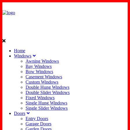
Home
Windows
Awning Windows
Bay Windows
Bow Windows
Casement Windows
Custom Windows
Double Hung Windows
Double Slider Windows
Fixed Windows
Single Hung Windows
Single Slider Windows
Doors
Entry Doors
Garage Doors
Garden Doors