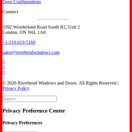
Door Configurations
Connect
3392 Wonderland Road South B2, Unit 2
London, ON N6L 1A8
+1-519-619-5160
sales@riverbendwindows.com
© 2026 Riverbend Windows and Doors. All Rights Reserved |
Privacy Policy
Privacy Preference Center
Privacy Preferences