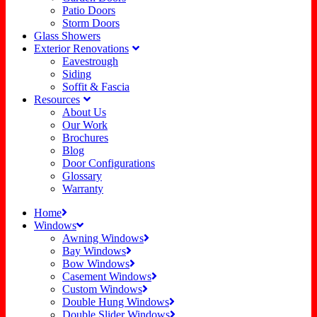
Patio Doors
Storm Doors
Glass Showers
Exterior Renovations
Eavestrough
Siding
Soffit & Fascia
Resources
About Us
Our Work
Brochures
Blog
Door Configurations
Glossary
Warranty
Home
Windows
Awning Windows
Bay Windows
Bow Windows
Casement Windows
Custom Windows
Double Hung Windows
Double Slider Windows