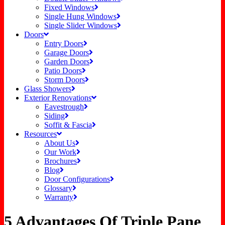
Fixed Windows
Single Hung Windows
Single Slider Windows
Doors
Entry Doors
Garage Doors
Garden Doors
Patio Doors
Storm Doors
Glass Showers
Exterior Renovations
Eavestrough
Siding
Soffit & Fascia
Resources
About Us
Our Work
Brochures
Blog
Door Configurations
Glossary
Warranty
5 Advantages Of Triple Pane