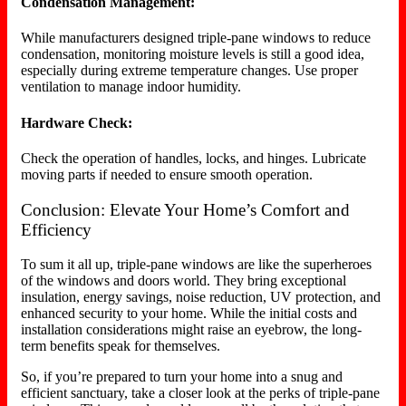
Condensation Management:
While manufacturers designed triple-pane windows to reduce
condensation, monitoring moisture levels is still a good idea,
especially during extreme temperature changes. Use proper
ventilation to manage indoor humidity.
Hardware Check:
Check the operation of handles, locks, and hinges. Lubricate
moving parts if needed to ensure smooth operation.
Conclusion: Elevate Your Home’s Comfort and
Efficiency
To sum it all up, triple-pane windows are like the superheroes
of the windows and doors world. They bring exceptional
insulation, energy savings, noise reduction, UV protection, and
enhanced security to your home. While the initial costs and
installation considerations might raise an eyebrow, the long-
term benefits speak for themselves.
So, if you’re prepared to turn your home into a snug and
efficient sanctuary, take a closer look at the perks of triple-pane