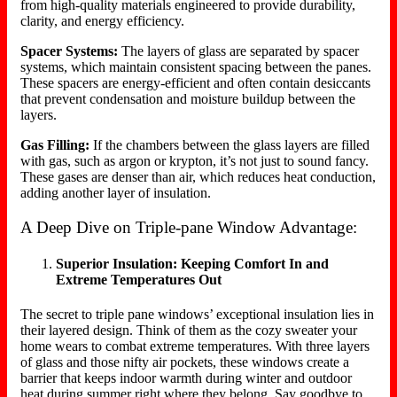
from high-quality materials engineered to provide durability,
clarity, and energy efficiency.
Spacer Systems:
The layers of glass are separated by spacer
systems, which maintain consistent spacing between the panes.
These spacers are energy-efficient and often contain desiccants
that prevent condensation and moisture buildup between the
layers.
Gas Filling:
If the chambers between the glass layers are filled
with gas, such as argon or krypton, it’s not just to sound fancy.
These gases are denser than air, which reduces heat conduction,
adding another layer of insulation.
A Deep Dive on Triple-pane Window Advantage:
Superior Insulation: Keeping Comfort In and
Extreme Temperatures Out
The secret to triple pane windows’ exceptional insulation lies in
their layered design. Think of them as the cozy sweater your
home wears to combat extreme temperatures. With three layers
of glass and those nifty air pockets, these windows create a
barrier that keeps indoor warmth during winter and outdoor
heat during summer right where they belong. Say goodbye to