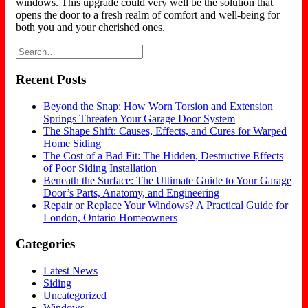
windows. This upgrade could very well be the solution that
opens the door to a fresh realm of comfort and well-being for
both you and your cherished ones.
Recent Posts
Beyond the Snap: How Worn Torsion and Extension
Springs Threaten Your Garage Door System
The Shape Shift: Causes, Effects, and Cures for Warped
Home Siding
The Cost of a Bad Fit: The Hidden, Destructive Effects
of Poor Siding Installation
Beneath the Surface: The Ultimate Guide to Your Garage
Door’s Parts, Anatomy, and Engineering
Repair or Replace Your Windows? A Practical Guide for
London, Ontario Homeowners
Categories
Latest News
Siding
Uncategorized
Windows