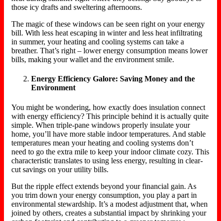
those icy drafts and sweltering afternoons.
The magic of these windows can be seen right on your energy
bill. With less heat escaping in winter and less heat infiltrating
in summer, your heating and cooling systems can take a
breather. That’s right – lower energy consumption means lower
bills, making your wallet and the environment smile.
Energy Efficiency Galore: Saving Money and the
Environment
You might be wondering, how exactly does insulation connect
with energy efficiency? This principle behind it is actually quite
simple. When triple-pane windows properly insulate your
home, you’ll have more stable indoor temperatures. And stable
temperatures mean your heating and cooling systems don’t
need to go the extra mile to keep your indoor climate cozy. This
characteristic translates to using less energy, resulting in clear-
cut savings on your utility bills.
But the ripple effect extends beyond your financial gain. As
you trim down your energy consumption, you play a part in
environmental stewardship. It’s a modest adjustment that, when
joined by others, creates a substantial impact by shrinking your