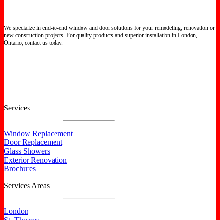
We specialize in end-to-end window and door solutions for your remodeling, renovation or
new construction projects. For quality products and superior installation in London,
Ontario, contact us today.
Certified North Star Windows & Doors dealer.
Services
Window Replacement
Door Replacement
Glass Showers
Exterior Renovation
Brochures
Services Areas
London
St. Thomas