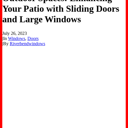
Your Patio with Sliding Doors
and Large Windows
July 26, 2023
|
In
Windows
,
Doors
|
By
Riverbendwindows