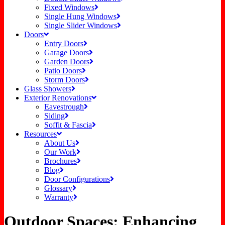
Fixed Windows
Single Hung Windows
Single Slider Windows
Doors
Entry Doors
Garage Doors
Garden Doors
Patio Doors
Storm Doors
Glass Showers
Exterior Renovations
Eavestrough
Siding
Soffit & Fascia
Resources
About Us
Our Work
Brochures
Blog
Door Configurations
Glossary
Warranty
Outdoor Spaces: Enhancing