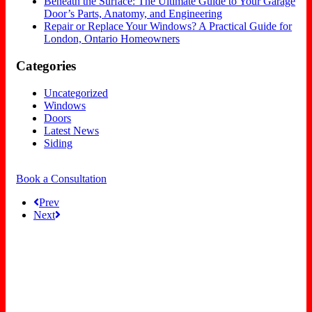
Beneath the Surface: The Ultimate Guide to Your Garage
Door’s Parts, Anatomy, and Engineering
Repair or Replace Your Windows? A Practical Guide for
London, Ontario Homeowners
Categories
Uncategorized
Windows
Doors
Latest News
Siding
Book a Consultation
Prev
Next