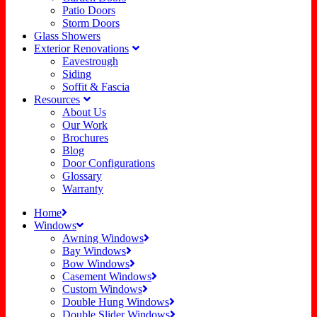
Patio Doors
Storm Doors
Glass Showers
Exterior Renovations
Eavestrough
Siding
Soffit & Fascia
Resources
About Us
Our Work
Brochures
Blog
Door Configurations
Glossary
Warranty
Home
Windows
Awning Windows
Bay Windows
Bow Windows
Casement Windows
Custom Windows
Double Hung Windows
Double Slider Windows