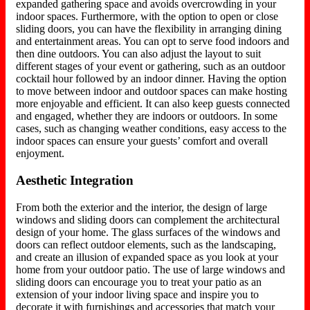
expanded gathering space and avoids overcrowding in your
indoor spaces. Furthermore, with the option to open or close
sliding doors, you can have the flexibility in arranging dining
and entertainment areas. You can opt to serve food indoors and
then dine outdoors. You can also adjust the layout to suit
different stages of your event or gathering, such as an outdoor
cocktail hour followed by an indoor dinner. Having the option
to move between indoor and outdoor spaces can make hosting
more enjoyable and efficient. It can also keep guests connected
and engaged, whether they are indoors or outdoors. In some
cases, such as changing weather conditions, easy access to the
indoor spaces can ensure your guests’ comfort and overall
enjoyment.
Aesthetic Integration
From both the exterior and the interior, the design of large
windows and sliding doors can complement the architectural
design of your home. The glass surfaces of the windows and
doors can reflect outdoor elements, such as the landscaping,
and create an illusion of expanded space as you look at your
home from your outdoor patio. The use of large windows and
sliding doors can encourage you to treat your patio as an
extension of your indoor living space and inspire you to
decorate it with furnishings and accessories that match your