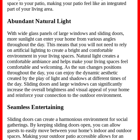
space to your patio, making your patio feel like an integrated
part of your living area.
Abundant Natural Light
With wide glass panels of large windows and sliding doors,
more sunlight can enter your home from various angles
throughout the day. This means that you will not need to rely
on artificial lighting to create a bright and comfortable
environment in your living spaces. Natural light creates a
comfortable ambiance and helps make your living spaces feel
comfortable and welcoming. As the sun changes positions
throughout the day, you can enjoy the dynamic aesthetic
created by the play of light and shadows at different times of
the day. Sliding doors and large windows can significantly
increase the overall brightness and visual appeal of your home
and reinforce your connection to the outdoor environment.
Seamless Entertaining
Sliding doors can create a harmonious environment for social
gatherings. By keeping sliding doors open, you can allow
guests to easily move between your home’s indoor and outdoor
spaces. Making your outdoor patio accessible allows for an