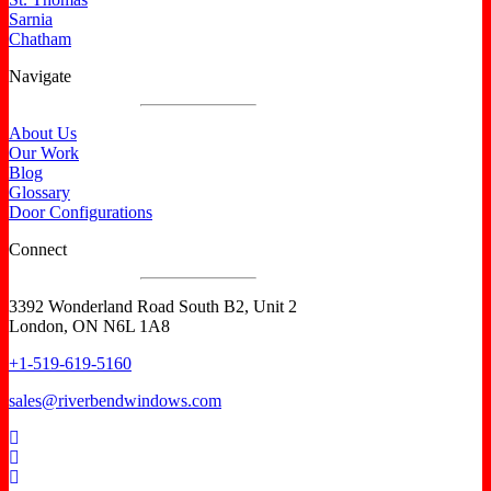
Sarnia
Chatham
Navigate
About Us
Our Work
Blog
Glossary
Door Configurations
Connect
3392 Wonderland Road South B2, Unit 2
London, ON N6L 1A8
+1-519-619-5160
sales@riverbendwindows.com