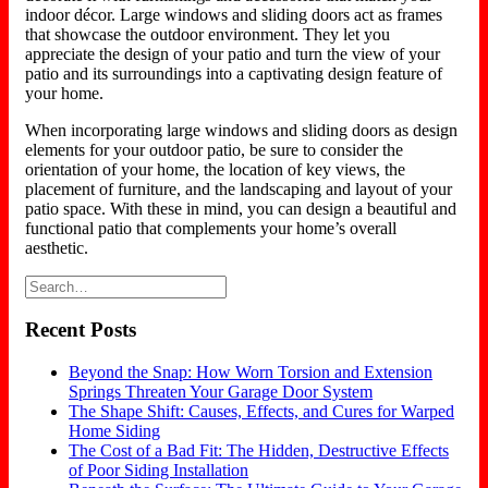
indoor décor. Large windows and sliding doors act as frames
that showcase the outdoor environment. They let you
appreciate the design of your patio and turn the view of your
patio and its surroundings into a captivating design feature of
your home.
When incorporating large windows and sliding doors as design
elements for your outdoor patio, be sure to consider the
orientation of your home, the location of key views, the
placement of furniture, and the landscaping and layout of your
patio space. With these in mind, you can design a beautiful and
functional patio that complements your home’s overall
aesthetic.
Recent Posts
Beyond the Snap: How Worn Torsion and Extension
Springs Threaten Your Garage Door System
The Shape Shift: Causes, Effects, and Cures for Warped
Home Siding
The Cost of a Bad Fit: The Hidden, Destructive Effects
of Poor Siding Installation