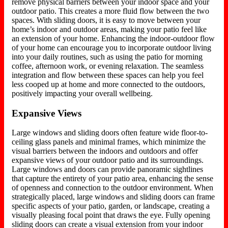
remove physical barriers between your indoor space and your
outdoor patio. This creates a more fluid flow between the two
spaces. With sliding doors, it is easy to move between your
home’s indoor and outdoor areas, making your patio feel like
an extension of your home. Enhancing the indoor-outdoor flow
of your home can encourage you to incorporate outdoor living
into your daily routines, such as using the patio for morning
coffee, afternoon work, or evening relaxation. The seamless
integration and flow between these spaces can help you feel
less cooped up at home and more connected to the outdoors,
positively impacting your overall wellbeing.
Expansive Views
Large windows and sliding doors often feature wide floor-to-
ceiling glass panels and minimal frames, which minimize the
visual barriers between the indoors and outdoors and offer
expansive views of your outdoor patio and its surroundings.
Large windows and doors can provide panoramic sightlines
that capture the entirety of your patio area, enhancing the sense
of openness and connection to the outdoor environment. When
strategically placed, large windows and sliding doors can frame
specific aspects of your patio, garden, or landscape, creating a
visually pleasing focal point that draws the eye. Fully opening
sliding doors can create a visual extension from your indoor