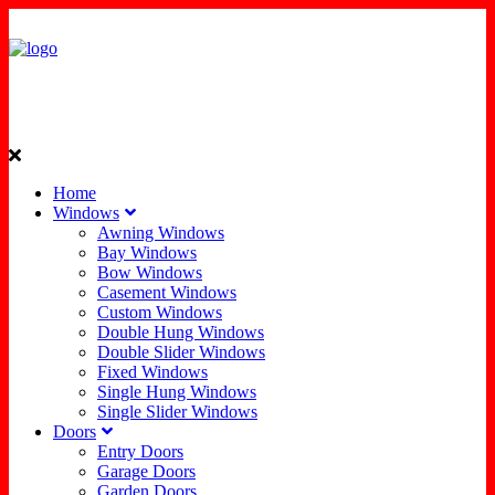
Home
Windows
Awning Windows
Bay Windows
Bow Windows
Casement Windows
Custom Windows
Double Hung Windows
Double Slider Windows
Fixed Windows
Single Hung Windows
Single Slider Windows
Doors
Entry Doors
Garage Doors
Garden Doors