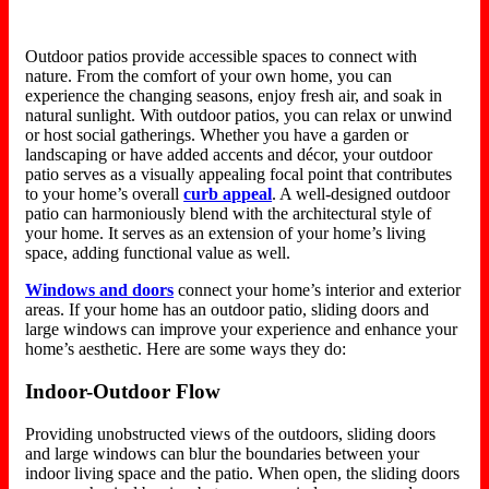
Outdoor patios provide accessible spaces to connect with
nature. From the comfort of your own home, you can
experience the changing seasons, enjoy fresh air, and soak in
natural sunlight. With outdoor patios, you can relax or unwind
or host social gatherings. Whether you have a garden or
landscaping or have added accents and décor, your outdoor
patio serves as a visually appealing focal point that contributes
to your home’s overall
curb appeal
. A well-designed outdoor
patio can harmoniously blend with the architectural style of
your home. It serves as an extension of your home’s living
space, adding functional value as well.
Windows and doors
connect your home’s interior and exterior
areas. If your home has an outdoor patio, sliding doors and
large windows can improve your experience and enhance your
home’s aesthetic. Here are some ways they do:
Indoor-Outdoor Flow
Providing unobstructed views of the outdoors, sliding doors
and large windows can blur the boundaries between your
indoor living space and the patio. When open, the sliding doors