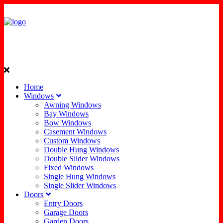
Home
Windows
Awning Windows
Bay Windows
Bow Windows
Casement Windows
Custom Windows
Double Hung Windows
Double Slider Windows
Fixed Windows
Single Hung Windows
Single Slider Windows
Doors
Entry Doors
Garage Doors
Garden Doors