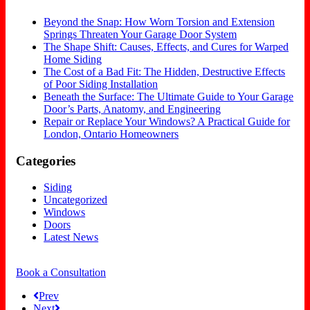
Beyond the Snap: How Worn Torsion and Extension
Springs Threaten Your Garage Door System
The Shape Shift: Causes, Effects, and Cures for Warped
Home Siding
The Cost of a Bad Fit: The Hidden, Destructive Effects
of Poor Siding Installation
Beneath the Surface: The Ultimate Guide to Your Garage
Door’s Parts, Anatomy, and Engineering
Repair or Replace Your Windows? A Practical Guide for
London, Ontario Homeowners
Categories
Siding
Uncategorized
Windows
Doors
Latest News
Book a Consultation
Prev
Next