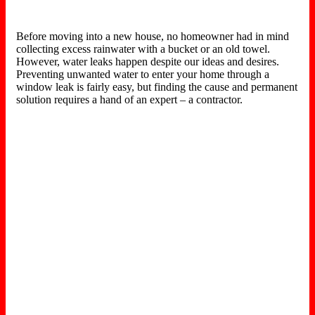
Before moving into a new house, no homeowner had in mind
collecting excess rainwater with a bucket or an old towel.
However, water leaks happen despite our ideas and desires.
Preventing unwanted water to enter your home through a
window leak is fairly easy, but finding the cause and permanent
solution requires a hand of an expert – a contractor.