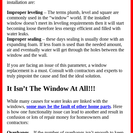
installation are:
Improper leveling
– The terms plumb, level and square are
commonly used in the “window” world. If the installed
window doesn’t meet its leveling requirements then it will start
becoming loose therefore less energy efficient and filled with
water leaks.
Improper sealing
– these days sealing is usually done with an
expanding foam. If less foam is used than the needed amount,
air and eventually water will get through the holes between the
window and the wall.
If you are facing an issue of this parameter, a window
replacement is a must. Consult with contractors and experts to
truly pinpoint the cause and find the ideal solution.
It Isn’t The Window At All!!!
While many causes for water leaks are linked with the
windows,
some may be the fault of other home parts
. Here
is how one functionality issue can lead to another and result in
confusion or lots of repair money for homeowners and
contractors:
Overhangs
– If the number of overhangs isn’t enough to keep