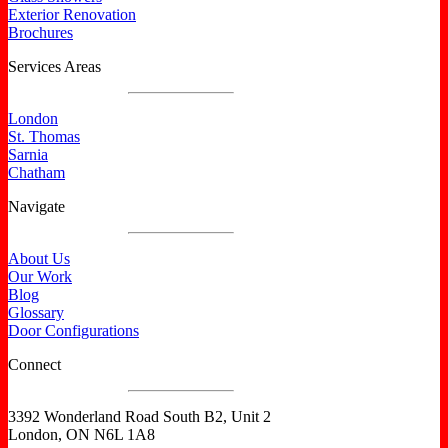
Exterior Renovation
Brochures
Services Areas
London
St. Thomas
Sarnia
Chatham
Navigate
About Us
Our Work
Blog
Glossary
Door Configurations
Connect
3392 Wonderland Road South B2, Unit 2
London, ON N6L 1A8