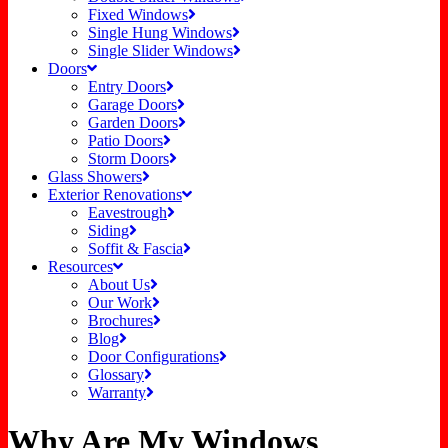
Fixed Windows
Single Hung Windows
Single Slider Windows
Doors
Entry Doors
Garage Doors
Garden Doors
Patio Doors
Storm Doors
Glass Showers
Exterior Renovations
Eavestrough
Siding
Soffit & Fascia
Resources
About Us
Our Work
Brochures
Blog
Door Configurations
Glossary
Warranty
Why Are My Windows