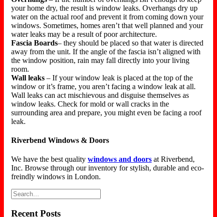
your home dry, the result is window leaks. Overhangs dry up
water on the actual roof and prevent it from coming down your
windows. Sometimes, homes aren’t that well planned and your
water leaks may be a result of poor architecture.
Fascia Boards
– they should be placed so that water is directed
away from the unit. If the angle of the fascia isn’t aligned with
the window position, rain may fall directly into your living
room.
Wall leaks
– If your window leak is placed at the top of the
window or it’s frame, you aren’t facing a window leak at all.
Wall leaks can act mischievous and disguise themselves as
window leaks. Check for mold or wall cracks in the
surrounding area and prepare, you might even be facing a roof
leak.
Riverbend Windows & Doors
We have the best quality
windows and doors
at Riverbend,
Inc. Browse through our inventory for stylish, durable and eco-
freindly windows in London.
Recent Posts