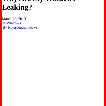
Leaking?
March 28, 2019
|
In
Windows
|
By
Riverbendwindows