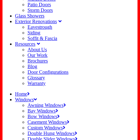
Patio Doors
Storm Doors
Glass Showers
Exterior Renovations
Eavestrough
Siding
Soffit & Fascia
Resources
About Us
Our Work
Brochures
Blog
Door Configurations
Glossary
Warranty
Home
Windows
Awning Windows
Bay Windows
Bow Windows
Casement Windows
Custom Windows
Double Hung Windows
Double Slider Windows