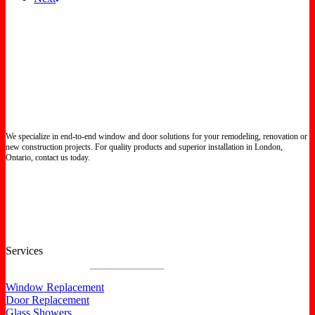
We specialize in end-to-end window and door solutions for your remodeling, renovation or
new construction projects. For quality products and superior installation in London,
Ontario, contact us today.
Certified North Star Windows & Doors dealer.
Services
Window Replacement
Door Replacement
Glass Showers