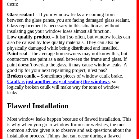
them:
Glass sealant
– If your window leaks are coming from
between the glass panes, you are facing damaged glass sealant.
Glass replacement is necessary in this situation as without
insulating gas your window loses almost all function.
Low quality product
– It isn’t so often, but window leaks can
also be caused by low quality materials. They can also be
physically damaged while being distributed and installed.
Paint seal
– the average homeowners may not know this, but
contractors use paint as a seal between the frame and glass. If
paint doesn’t overlap the glass, it may cause window leaks. A
good tip for your next repainting project, n’est pas?
Broken caulk
– Sometimes pieces of window caulk brake.
Caulk is just another way of sealing the windows
, so
logically broken caulk will make way for tons of window
leaks.
Flawed Installation
Most window leaks happen because of flawed installation. This
is why when you go to window forums or websites, the most
common advice given is to observe and ask questions about the
installation process. Things that can occur during a flawed