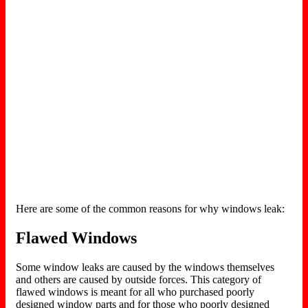
Here are some of the common reasons for why windows leak:
Flawed Windows
Some window leaks are caused by the windows themselves
and others are caused by outside forces. This category of
flawed windows is meant for all who purchased poorly
designed window parts and for those who poorly designed