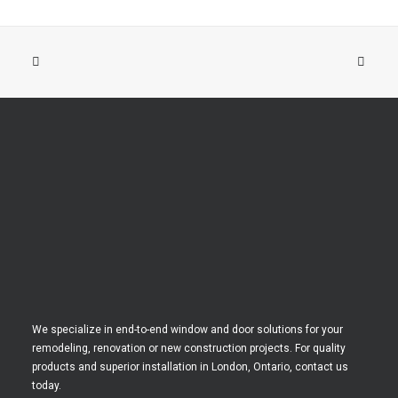
We specialize in end-to-end window and door solutions for your
remodeling, renovation or new construction projects. For quality
products and superior installation in London, Ontario, contact us
today.