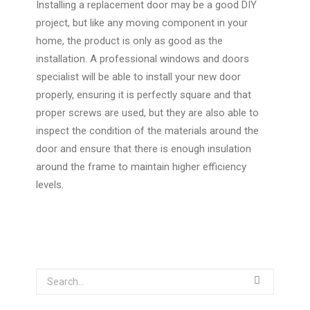
Installing a replacement door may be a good DIY
project, but like any moving component in your
home, the product is only as good as the
installation. A professional windows and doors
specialist will be able to install your new door
properly, ensuring it is perfectly square and that
proper screws are used, but they are also able to
inspect the condition of the materials around the
door and ensure that there is enough insulation
around the frame to maintain higher efficiency
levels.