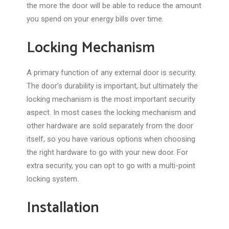
the more the door will be able to reduce the amount
you spend on your energy bills over time.
Locking Mechanism
A primary function of any external door is security.
The door’s durability is important, but ultimately the
locking mechanism is the most important security
aspect. In most cases the locking mechanism and
other hardware are sold separately from the door
itself, so you have various options when choosing
the right hardware to go with your new door. For
extra security, you can opt to go with a multi-point
locking system.
Installation