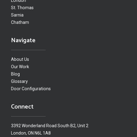
London
St. Thomas
Sarnia
Chatham
Navigate
About Us
Our Work
Blog
Glossary
Door Configurations
Connect
3392 Wonderland Road South B2, Unit 2
London, ON N6L 1A8