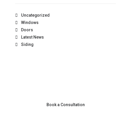
Uncategorized
Windows
Doors
Latest News
Siding
Book a Consultation