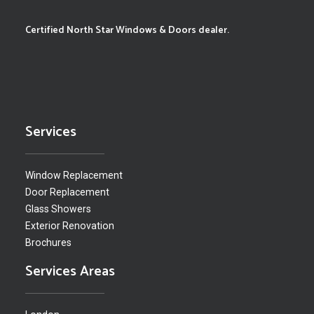
Certified North Star Windows & Doors dealer.
Services
Window Replacement
Door Replacement
Glass Showers
Exterior Renovation
Brochures
Services Areas