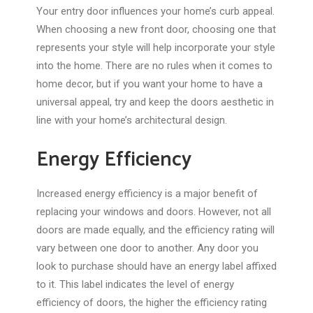
Your entry door influences your home’s curb appeal.
When choosing a new front door, choosing one that
represents your style will help incorporate your style
into the home. There are no rules when it comes to
home decor, but if you want your home to have a
universal appeal, try and keep the doors aesthetic in
line with your home’s architectural design.
Energy Efficiency
Increased energy efficiency is a major benefit of
replacing your windows and doors. However, not all
doors are made equally, and the efficiency rating will
vary between one door to another. Any door you
look to purchase should have an energy label affixed
to it. This label indicates the level of energy
efficiency of doors, the higher the efficiency rating