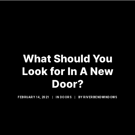
HOME
WINDOWS
What Should You
DOORS
Look for In A New
GLASS SHOWERS
Door?
EXTERIOR RENOVATIONS
RESOURCES
FEBRUARY 14, 2021
|
IN
DOORS
|
BY
RIVERBENDWINDOWS