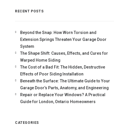
RECENT POSTS
Beyond the Snap: How Worn Torsion and
Extension Springs Threaten Your Garage Door
System
The Shape Shift: Causes, Effects, and Cures for
Warped Home Siding
The Cost of a Bad Fit: The Hidden, Destructive
Effects of Poor Siding Installation
Beneath the Surface: The Ultimate Guide to Your
Garage Door’s Parts, Anatomy, and Engineering
Repair or Replace Your Windows? A Practical
Guide for London, Ontario Homeowners
CATEGORIES