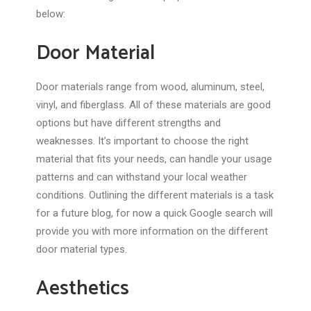
below:
Door Material
Door materials range from wood, aluminum, steel,
vinyl, and fiberglass. All of these materials are good
options but have different strengths and
weaknesses. It’s important to choose the right
material that fits your needs, can handle your usage
patterns and can withstand your local weather
conditions. Outlining the different materials is a task
for a future blog, for now a quick Google search will
provide you with more information on the different
door material types.
Aesthetics