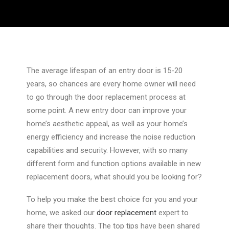
The average lifespan of an entry door is 15-20
years, so chances are every home owner will need
to go through the door replacement process at
some point. A new entry door can improve your
home’s aesthetic appeal, as well as your home’s
energy efficiency and increase the noise reduction
capabilities and security. However, with so many
different form and function options available in new
replacement doors, what should you be looking for?
To help you make the best choice for you and your
home, we asked our
door replacement
expert to
share their thoughts. The top tips have been shared