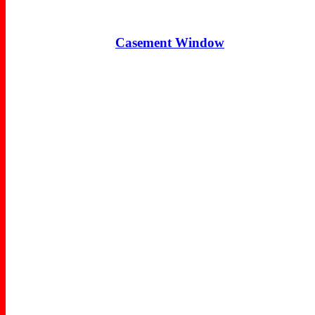
Casement Window