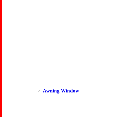
Awning Window