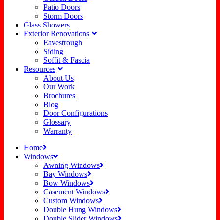
Patio Doors
Storm Doors
Glass Showers
Exterior Renovations
Eavestrough
Siding
Soffit & Fascia
Resources
About Us
Our Work
Brochures
Blog
Door Configurations
Glossary
Warranty
Home
Windows
Awning Windows
Bay Windows
Bow Windows
Casement Windows
Custom Windows
Double Hung Windows
Double Slider Windows