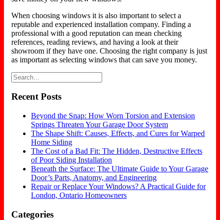
When choosing windows it is also important to select a
reputable and experienced installation company. Finding a
professional with a good reputation can mean checking
references, reading reviews, and having a look at their
showroom if they have one. Choosing the right company is just
as important as selecting windows that can save you money.
Recent Posts
Beyond the Snap: How Worn Torsion and Extension
Springs Threaten Your Garage Door System
The Shape Shift: Causes, Effects, and Cures for Warped
Home Siding
The Cost of a Bad Fit: The Hidden, Destructive Effects
of Poor Siding Installation
Beneath the Surface: The Ultimate Guide to Your Garage
Door’s Parts, Anatomy, and Engineering
Repair or Replace Your Windows? A Practical Guide for
London, Ontario Homeowners
Categories