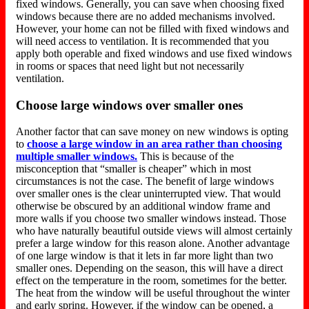
fixed windows. Generally, you can save when choosing fixed
windows because there are no added mechanisms involved.
However, your home can not be filled with fixed windows and
will need access to ventilation. It is recommended that you
apply both operable and fixed windows and use fixed windows
in rooms or spaces that need light but not necessarily
ventilation.
Choose large windows over smaller ones
Another factor that can save money on new windows is opting
to
choose a large window in an area rather than choosing
multiple smaller windows.
This is because of the
misconception that “smaller is cheaper” which in most
circumstances is not the case. The benefit of large windows
over smaller ones is the clear uninterrupted view. That would
otherwise be obscured by an additional window frame and
more walls if you choose two smaller windows instead. Those
who have naturally beautiful outside views will almost certainly
prefer a large window for this reason alone. Another advantage
of one large window is that it lets in far more light than two
smaller ones. Depending on the season, this will have a direct
effect on the temperature in the room, sometimes for the better.
The heat from the window will be useful throughout the winter
and early spring. However, if the window can be opened, a