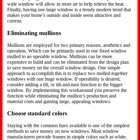
wide window will allow in more air to help relieve the heat.
Finally, having one large window is a trendy modern trend that
makes your home’s outside and inside seem attractive and
current.
Eliminating mullions
Mullions are employed for two primary reasons, aesthetics and
operation. Which can be primarily used in one fixed window
mulled to an operable window. Mullions can be more
expensive to build and can be eliminated from the design plan
to save money on the overall window design. One simple
approach to accomplish this is to replace two mulled-together
windows with one huge window. If operability is desired,
consider adding a tilt, or tilt-and-turn function to the bigger
window. By implementing this workaround you preserve the
function while eliminating the mullion’s production and
material costs and gaining large, appealing windows.
Choose standard colors
Staying with the common hues available is one of the simplest
methods to save money on new windows. Most window
manufacturers provide frames in simple colors such as white,