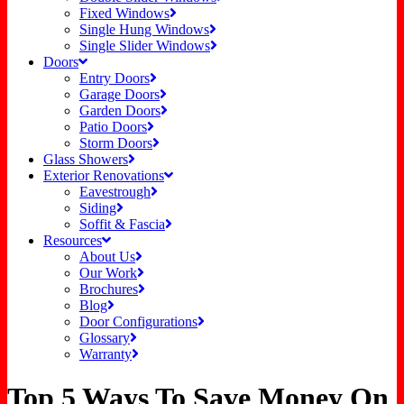
Fixed Windows
Single Hung Windows
Single Slider Windows
Doors
Entry Doors
Garage Doors
Garden Doors
Patio Doors
Storm Doors
Glass Showers
Exterior Renovations
Eavestrough
Siding
Soffit & Fascia
Resources
About Us
Our Work
Brochures
Blog
Door Configurations
Glossary
Warranty
Top 5 Ways To Save Money On