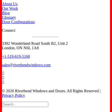
About Us
Our Work
Blog
Glossary
Door Configurations
Connect
3392 Wonderland Road South B2, Unit 2
London, ON N6L 1A8
+1-519-619-5160
sales@riverbendwindows.com
© 2026 Riverbend Windows and Doors. All Rights Reserved |
Privacy Policy