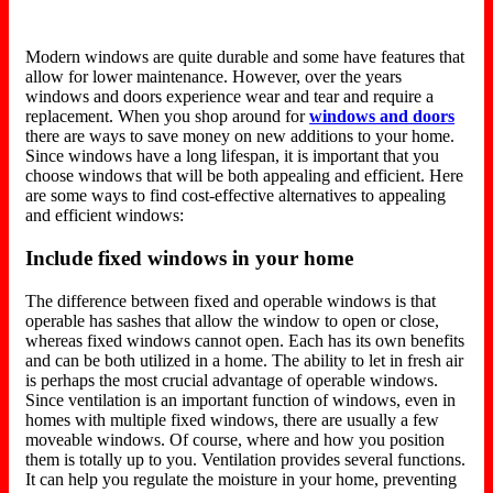
Modern windows are quite durable and some have features that
allow for lower maintenance. However, over the years
windows and doors experience wear and tear and require a
replacement. When you shop around for
windows and doors
there are ways to save money on new additions to your home.
Since windows have a long lifespan, it is important that you
choose windows that will be both appealing and efficient. Here
are some ways to find cost-effective alternatives to appealing
and efficient windows:
Include fixed windows in your home
The difference between fixed and operable windows is that
operable has sashes that allow the window to open or close,
whereas fixed windows cannot open. Each has its own benefits
and can be both utilized in a home. The ability to let in fresh air
is perhaps the most crucial advantage of operable windows.
Since ventilation is an important function of windows, even in
homes with multiple fixed windows, there are usually a few
moveable windows. Of course, where and how you position
them is totally up to you. Ventilation provides several functions.
It can help you regulate the moisture in your home, preventing