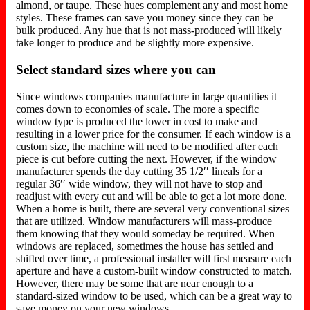
almond, or taupe. These hues complement any and most home
styles. These frames can save you money since they can be
bulk produced. Any hue that is not mass-produced will likely
take longer to produce and be slightly more expensive.
Select standard sizes where you can
Since windows companies manufacture in large quantities it
comes down to economies of scale. The more a specific
window type is produced the lower in cost to make and
resulting in a lower price for the consumer. If each window is a
custom size, the machine will need to be modified after each
piece is cut before cutting the next. However, if the window
manufacturer spends the day cutting 35 1/2′′ lineals for a
regular 36′′ wide window, they will not have to stop and
readjust with every cut and will be able to get a lot more done.
When a home is built, there are several very conventional sizes
that are utilized. Window manufacturers will mass-produce
them knowing that they would someday be required. When
windows are replaced, sometimes the house has settled and
shifted over time, a professional installer will first measure each
aperture and have a custom-built window constructed to match.
However, there may be some that are near enough to a
standard-sized window to be used, which can be a great way to
save money on your new windows.