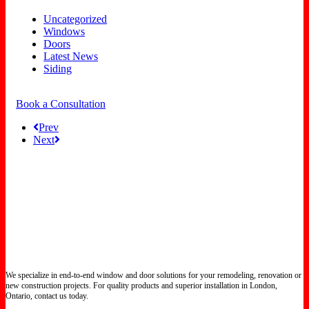
Uncategorized
Windows
Doors
Latest News
Siding
Book a Consultation
Prev
Next
We specialize in end-to-end window and door solutions for your remodeling, renovation or
new construction projects. For quality products and superior installation in London,
Ontario, contact us today.