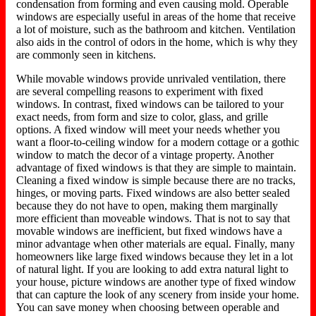
condensation from forming and even causing mold. Operable
windows are especially useful in areas of the home that receive
a lot of moisture, such as the bathroom and kitchen. Ventilation
also aids in the control of odors in the home, which is why they
are commonly seen in kitchens.
While movable windows provide unrivaled ventilation, there
are several compelling reasons to experiment with fixed
windows. In contrast, fixed windows can be tailored to your
exact needs, from form and size to color, glass, and grille
options. A fixed window will meet your needs whether you
want a floor-to-ceiling window for a modern cottage or a gothic
window to match the decor of a vintage property. Another
advantage of fixed windows is that they are simple to maintain.
Cleaning a fixed window is simple because there are no tracks,
hinges, or moving parts. Fixed windows are also better sealed
because they do not have to open, making them marginally
more efficient than moveable windows. That is not to say that
movable windows are inefficient, but fixed windows have a
minor advantage when other materials are equal. Finally, many
homeowners like large fixed windows because they let in a lot
of natural light. If you are looking to add extra natural light to
your house, picture windows are another type of fixed window
that can capture the look of any scenery from inside your home.
You can save money when choosing between operable and