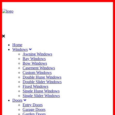
Home
Windows
Awning Windows
Bay Windows
Bow Windows
Casement Windows
Custom Windows
Double Hung Windows
Double Slider Windows
Fixed Windows
Single Hung Windows
Single Slider Windows
Doors
Entry Doors
Garage Doors
Garden Doors