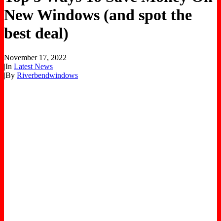
New Windows (and spot the
best deal)
November 17, 2022
|
In
Latest News
|
By
Riverbendwindows