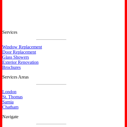
Certified North Star Windows & Doors dealer.
Services
Window Replacement
Door Replacement
Glass Showers
Exterior Renovation
Brochures
Services Areas
London
St. Thomas
Sarnia
Chatham
Navigate