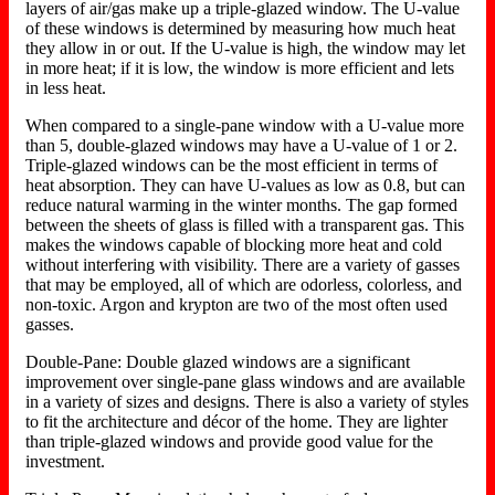
layers of air/gas make up a triple-glazed window. The U-value
of these windows is determined by measuring how much heat
they allow in or out. If the U-value is high, the window may let
in more heat; if it is low, the window is more efficient and lets
in less heat.
When compared to a single-pane window with a U-value more
than 5, double-glazed windows may have a U-value of 1 or 2.
Triple-glazed windows can be the most efficient in terms of
heat absorption. They can have U-values as low as 0.8, but can
reduce natural warming in the winter months. The gap formed
between the sheets of glass is filled with a transparent gas. This
makes the windows capable of blocking more heat and cold
without interfering with visibility. There are a variety of gasses
that may be employed, all of which are odorless, colorless, and
non-toxic. Argon and krypton are two of the most often used
gasses.
Double-Pane: Double glazed windows are a significant
improvement over single-pane glass windows and are available
in a variety of sizes and designs. There is also a variety of styles
to fit the architecture and décor of the home. They are lighter
than triple-glazed windows and provide good value for the
investment.