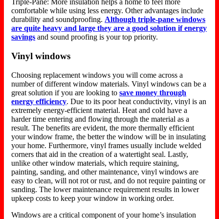
Triple-Pane: More insulation helps a home to feel more
comfortable while using less energy. Other advantages include
durability and soundproofing.
Although triple-pane windows
are quite heavy and large they are a good solution if energy
savings
and sound proofing is your top priority.
Vinyl windows
Choosing replacement windows you will come across a
number of different window materials. Vinyl windows can be a
great solution if you are looking to
save money through
energy efficiency
. Due to its poor heat conductivity, vinyl is an
extremely energy-efficient material. Heat and cold have a
harder time entering and flowing through the material as a
result. The benefits are evident, the more thermally efficient
your window frame, the better the window will be in insulating
your home. Furthermore, vinyl frames usually include welded
corners that aid in the creation of a watertight seal. Lastly,
unlike other window materials, which require staining,
painting, sanding, and other maintenance, vinyl windows are
easy to clean, will not rot or rust, and do not require painting or
sanding. The lower maintenance requirement results in lower
upkeep costs to keep your window in working order.
Windows are a critical component of your home’s insulation