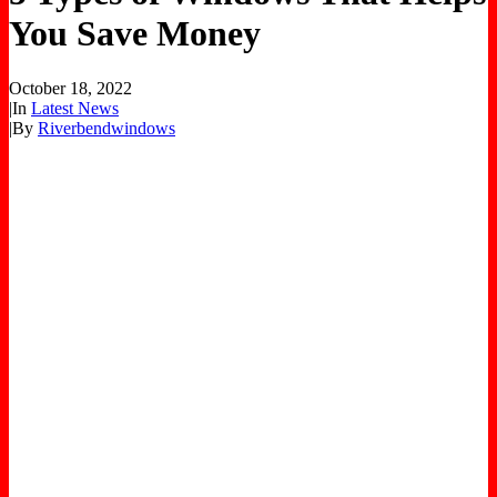
You Save Money
October 18, 2022
|
In
Latest News
|
By
Riverbendwindows