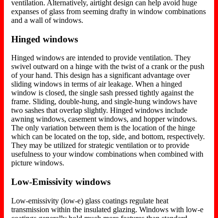
ventilation. Alternatively, airtight design can help avoid huge
expanses of glass from seeming drafty in window combinations
and a wall of windows.
Hinged windows
Hinged windows are intended to provide ventilation. They
swivel outward on a hinge with the twist of a crank or the push
of your hand. This design has a significant advantage over
sliding windows in terms of air leakage. When a hinged
window is closed, the single sash pressed tightly against the
frame. Sliding, double-hung, and single-hung windows have
two sashes that overlap slightly. Hinged windows include
awning windows, casement windows, and hopper windows.
The only variation between them is the location of the hinge
which can be located on the top, side, and bottom, respectively.
They may be utilized for strategic ventilation or to provide
usefulness to your window combinations when combined with
picture windows.
Low-Emissivity windows
Low-emissivity (low-e) glass coatings regulate heat
transmission within the insulated glazing. Windows with low-e