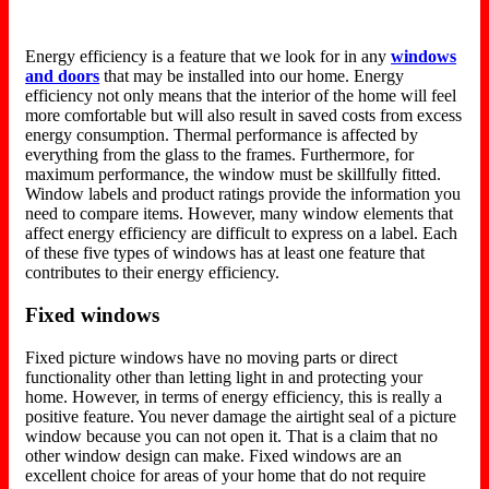
Energy efficiency is a feature that we look for in any
windows
and doors
that may be installed into our home. Energy
efficiency not only means that the interior of the home will feel
more comfortable but will also result in saved costs from excess
energy consumption. Thermal performance is affected by
everything from the glass to the frames. Furthermore, for
maximum performance, the window must be skillfully fitted.
Window labels and product ratings provide the information you
need to compare items. However, many window elements that
affect energy efficiency are difficult to express on a label. Each
of these five types of windows has at least one feature that
contributes to their energy efficiency.
Fixed windows
Fixed picture windows have no moving parts or direct
functionality other than letting light in and protecting your
home. However, in terms of energy efficiency, this is really a
positive feature. You never damage the airtight seal of a picture
window because you can not open it. That is a claim that no
other window design can make. Fixed windows are an
excellent choice for areas of your home that do not require