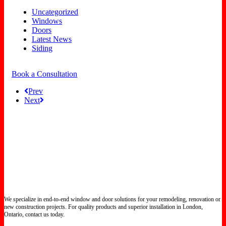
Uncategorized
Windows
Doors
Latest News
Siding
Book a Consultation
Prev
Next
We specialize in end-to-end window and door solutions for your remodeling, renovation or
new construction projects. For quality products and superior installation in London,
Ontario, contact us today.