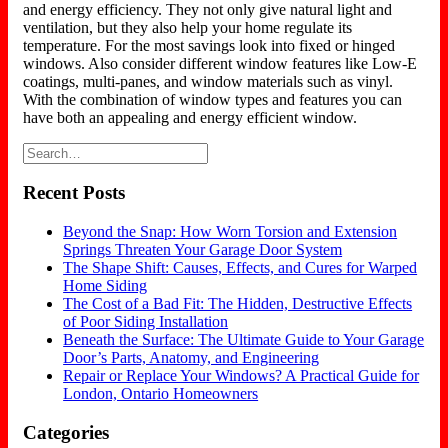
and energy efficiency. They not only give natural light and
ventilation, but they also help your home regulate its
temperature. For the most savings look into fixed or hinged
windows. Also consider different window features like Low-E
coatings, multi-panes, and window materials such as vinyl.
With the combination of window types and features you can
have both an appealing and energy efficient window.
Recent Posts
Beyond the Snap: How Worn Torsion and Extension
Springs Threaten Your Garage Door System
The Shape Shift: Causes, Effects, and Cures for Warped
Home Siding
The Cost of a Bad Fit: The Hidden, Destructive Effects
of Poor Siding Installation
Beneath the Surface: The Ultimate Guide to Your Garage
Door’s Parts, Anatomy, and Engineering
Repair or Replace Your Windows? A Practical Guide for
London, Ontario Homeowners
Categories