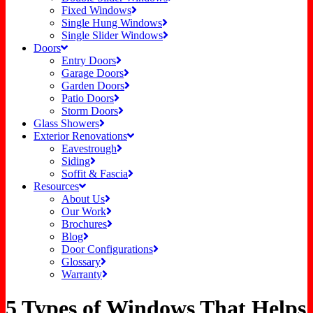
Fixed Windows
Single Hung Windows
Single Slider Windows
Doors
Entry Doors
Garage Doors
Garden Doors
Patio Doors
Storm Doors
Glass Showers
Exterior Renovations
Eavestrough
Siding
Soffit & Fascia
Resources
About Us
Our Work
Brochures
Blog
Door Configurations
Glossary
Warranty
5 Types of Windows That Helps