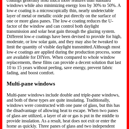
coatings generally hold much more features than standard
windows while also minimizing energy loss by 30% to 50%. A
low-e coating is a microscopically thin, nearly undetectable
layer of metal or metallic oxide put directly on the surface of
one or more glass panes. The low-e coating reduces the U-
factor of the window and can control both daylight
transmission and solar heat gain through the glazing system.
Different low-e coatings have been devised to provide for high,
moderate, or low solar gain, and they may also be tweaked to
limit the quantity of visible daylight transmitted.Although most
low-e coatings are applied during the production process, some
are available for DIYers. When compared to whole window
replacements, these films can provide a decent solution that last
10 to 15 years without peeling, save energy, prevent fabric
fading, and boost comfort.
Multi-pane windows
Multi-pane windows include double and triple-pane windows,
and both of these types are quite insulating. Traditionally,
windows were constructed with one pane of glass, but this has
the disadvantage of allowing heat to escape. When two panes
of glass are utilized, a layer of air or gas is put in the middle to
provide insulation. As a result, heat does not exit or enter the
home as quickly. Three panes of glass and two independent