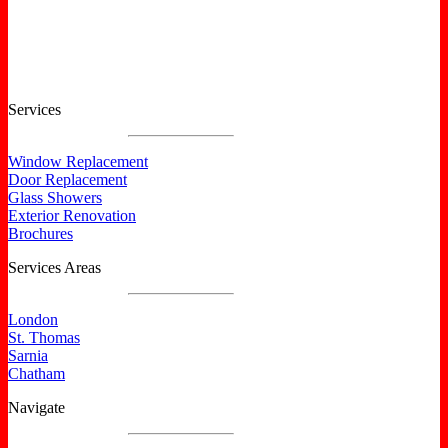
Certified North Star Windows & Doors dealer.
Services
Window Replacement
Door Replacement
Glass Showers
Exterior Renovation
Brochures
Services Areas
London
St. Thomas
Sarnia
Chatham
Navigate