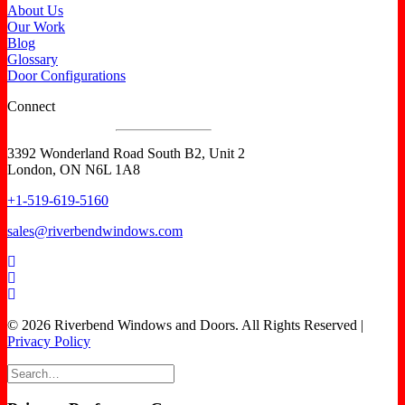
About Us
Our Work
Blog
Glossary
Door Configurations
Connect
3392 Wonderland Road South B2, Unit 2
London, ON N6L 1A8
+1-519-619-5160
sales@riverbendwindows.com
© 2026 Riverbend Windows and Doors. All Rights Reserved |
Privacy Policy