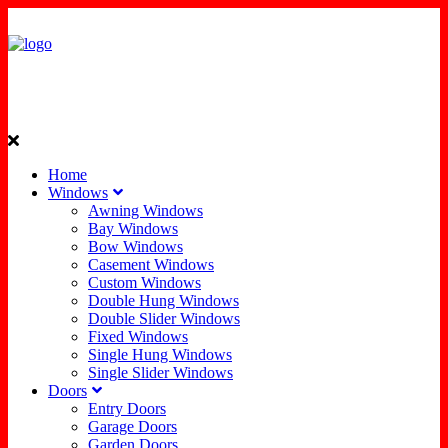
Home
Windows
Awning Windows
Bay Windows
Bow Windows
Casement Windows
Custom Windows
Double Hung Windows
Double Slider Windows
Fixed Windows
Single Hung Windows
Single Slider Windows
Doors
Entry Doors
Garage Doors
Garden Doors