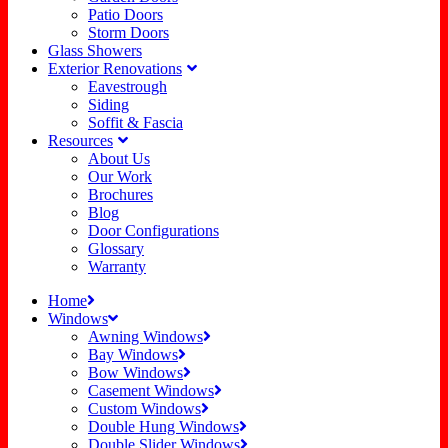
Patio Doors
Storm Doors
Glass Showers
Exterior Renovations
Eavestrough
Siding
Soffit & Fascia
Resources
About Us
Our Work
Brochures
Blog
Door Configurations
Glossary
Warranty
Home
Windows
Awning Windows
Bay Windows
Bow Windows
Casement Windows
Custom Windows
Double Hung Windows
Double Slider Windows