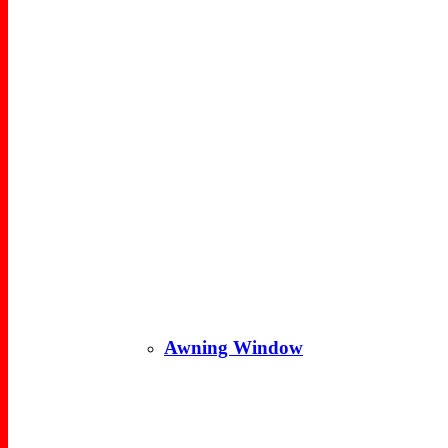
Awning Window