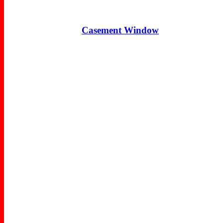
Casement Window