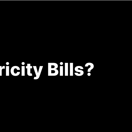
ENOVATIONS
RESOURCES
CONTACT
city Bills?