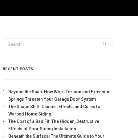
RECENT POSTS
Beyond the Snap: How Worn Torsion and Extension
Springs Threaten Your Garage Door System
The Shape Shift: Causes, Effects, and Cures for
Warped Home Siding
The Cost of a Bad Fit: The Hidden, Destructive
Effects of Poor Siding Installation
Beneath the Surface: The Ultimate Guide to Your