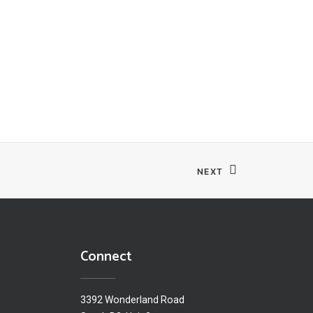
NEXT
Connect
3392 Wonderland Road