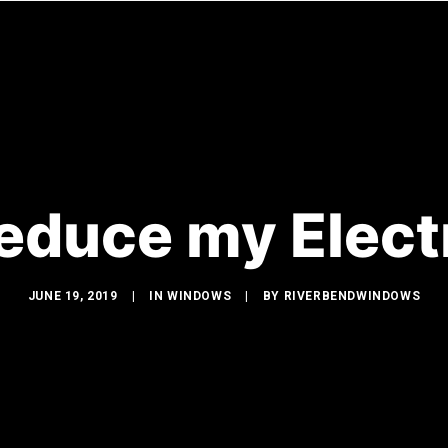
WINDOWS
DOORS
GLASS SHOWERS
EXTERIOR R
educe my Electri
JUNE 19, 2019
|
IN
WINDOWS
|
BY
RIVERBENDWINDOWS