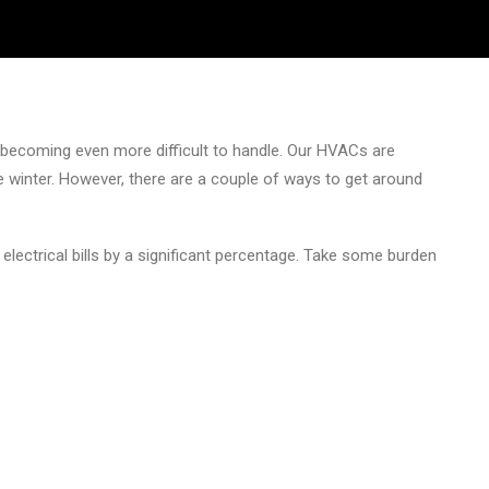
is becoming even more difficult to handle. Our HVACs are
 winter. However, there are a couple of ways to get around
 electrical bills by a significant percentage. Take some burden