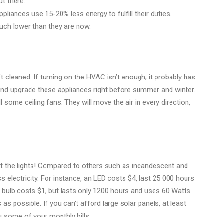
ut there.
liances use 15-20% less energy to fulfill their duties.
much lower than they are now.
leaned. If turning on the HVAC isn’t enough, it probably has
 and upgrade these appliances right before summer and winter.
ll some ceiling fans. They will move the air in every direction,
et the lights! Compared to others such as incandescent and
electricity. For instance, an LED costs $4, last 25 000 hours
bulb costs $1, but lasts only 1200 hours and uses 60 Watts.
as possible. If you can’t afford large solar panels, at least
u some of your monthly bills.