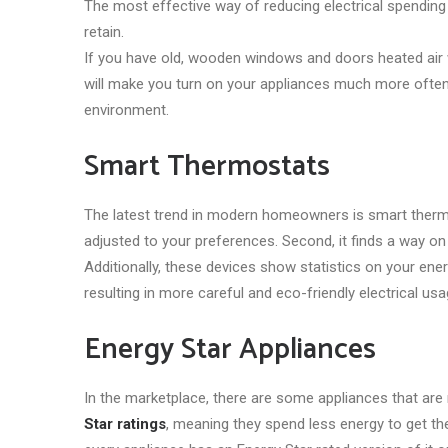
The most effective way of reducing electrical spending
retain.
If you have old, wooden windows and doors heated air w
will make you turn on your appliances much more often. 
environment.
Smart Thermostats
The latest trend in modern homeowners is smart thermos
adjusted to your preferences. Second, it finds a way on
Additionally, these devices show statistics on your ene
resulting in more careful and eco-friendly electrical usa
Energy Star Appliances
In the marketplace, there are some appliances that are
Star ratings
, meaning they spend less energy to get th