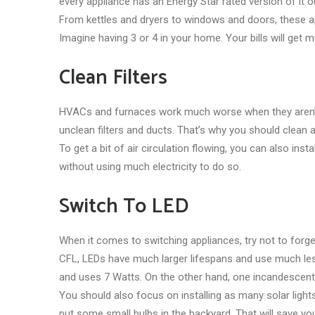
every appliance has an Energy Star rated version of it o
From kettles and dryers to windows and doors, these app
Imagine having 3 or 4 in your home. Your bills will get 
Clean Filters
HVACs and furnaces work much worse when they aren’t c
unclean filters and ducts. That’s why you should clean
To get a bit of air circulation flowing, you can also insta
without using much electricity to do so.
Switch To LED
When it comes to switching appliances, try not to forg
CFL, LEDs have much larger lifespans and use much less 
and uses 7 Watts. On the other hand, one incandescent 
You should also focus on installing as many solar lights 
put some small bulbs in the backyard. That will save yo