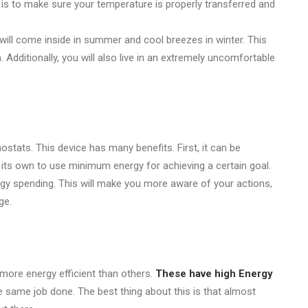
 is to make sure your temperature is properly transferred and
ill come inside in summer and cool breezes in winter. This
Additionally, you will also live in an extremely uncomfortable
tats. This device has many benefits. First, it can be
 its own to use minimum energy for achieving a certain goal.
rgy spending. This will make you more aware of your actions,
ge.
 more energy efficient than others.
These have high Energy
e same job done. The best thing about this is that almost