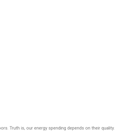
s. Truth is, our energy spending depends on their quality.