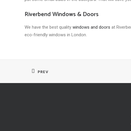
Riverbend Windows & Doors
We have the best quality
windows and doors
at Riverben
eco-friendly windows in London.
PREV