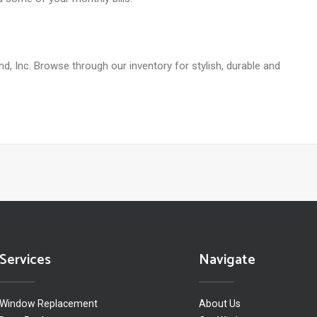
d, Inc. Browse through our inventory for stylish, durable and
Services
Navigate
Window Replacement
About Us