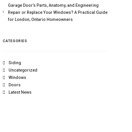
Garage Door’s Parts, Anatomy, and Engineering
Repair or Replace Your Windows? A Practical Guide
for London, Ontario Homeowners
CATEGORIES
Siding
Uncategorized
Windows
Doors
Latest News