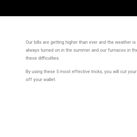
Our bills are getting higher than ever and the weather 
always turned on in the summer and our furnaces in the
these difficulties.
By using these 5 most effective tricks, you will cut your
off your wallet: