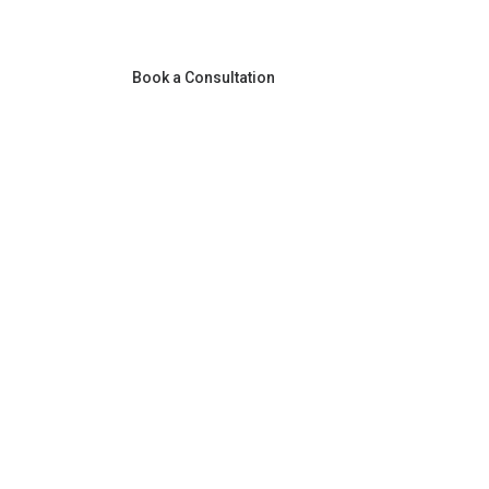
Book a Consultation