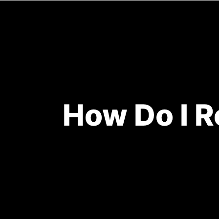
HOME
How Do I R