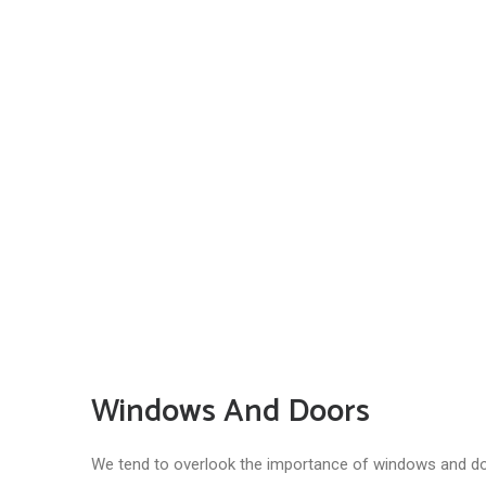
Windows And Doors
We tend to overlook the importance of windows and door