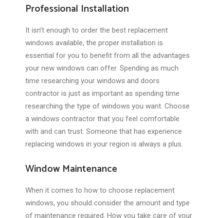
Professional Installation
It isn’t enough to order the best replacement
windows available, the proper installation is
essential for you to benefit from all the advantages
your new windows can offer. Spending as much
time researching your windows and doors
contractor is just as important as spending time
researching the type of windows you want. Choose
a windows contractor that you feel comfortable
with and can trust. Someone that has experience
replacing windows in your region is always a plus.
Window Maintenance
When it comes to how to choose replacement
windows, you should consider the amount and type
of maintenance required. How you take care of your