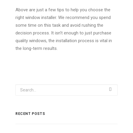
Above are just a few tips to help you choose the
right window installer. We recommend you spend
some time on this task and avoid rushing the
decision process. It isn’t enough to just purchase
quality windows, the installation process is vital in
the long-term results.
RECENT POSTS