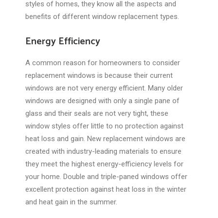
styles of homes, they know all the aspects and
benefits of different window replacement types.
Energy Efficiency
A common reason for homeowners to consider
replacement windows is because their current
windows are not very energy efficient. Many older
windows are designed with only a single pane of
glass and their seals are not very tight, these
window styles offer little to no protection against
heat loss and gain. New replacement windows are
created with industry-leading materials to ensure
they meet the highest energy-efficiency levels for
your home. Double and triple-paned windows offer
excellent protection against heat loss in the winter
and heat gain in the summer.