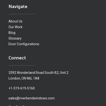
Navigate
About Us
Our Work
Blog
Glossary
Door Configurations
Connect
3392 Wonderland Road South B2, Unit 2
London, ON N6L 1A8
+1-519-619-5160
sales@riverbendwindows.com