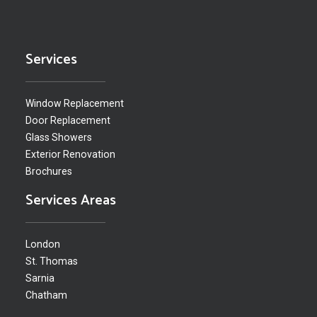
Services
Window Replacement
Door Replacement
Glass Showers
Exterior Renovation
Brochures
Services Areas
London
St. Thomas
Sarnia
Chatham