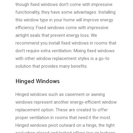
though fixed windows don’t come with impressive
functionality, they have some advantages. Installing
this window type in your home will improve energy
efficiency. Fixed windows come with impressive
airtight seals that prevent energy loss. We
recommend you install fixed windows in rooms that
don’t require extra ventilation. Mixing fixed windows
with other window replacement styles is a go-to
solution that provides many benefits.
Hinged Windows
Hinged windows such as casement or awning
windows represent another energy-efficient window
replacement option. These are created to offer
proper ventilation in rooms that need it the most.
Hinged windows pivot outward on a hinge, the tight