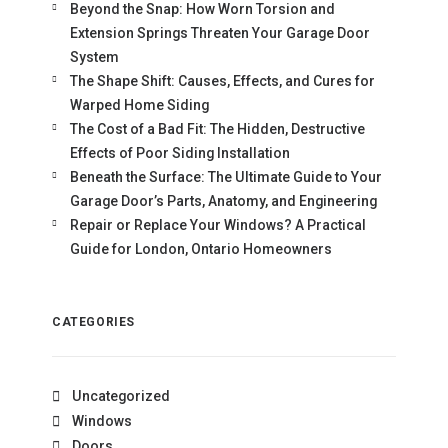
Beyond the Snap: How Worn Torsion and
Extension Springs Threaten Your Garage Door
System
The Shape Shift: Causes, Effects, and Cures for
Warped Home Siding
The Cost of a Bad Fit: The Hidden, Destructive
Effects of Poor Siding Installation
Beneath the Surface: The Ultimate Guide to Your
Garage Door’s Parts, Anatomy, and Engineering
Repair or Replace Your Windows? A Practical
Guide for London, Ontario Homeowners
CATEGORIES
Uncategorized
Windows
Doors