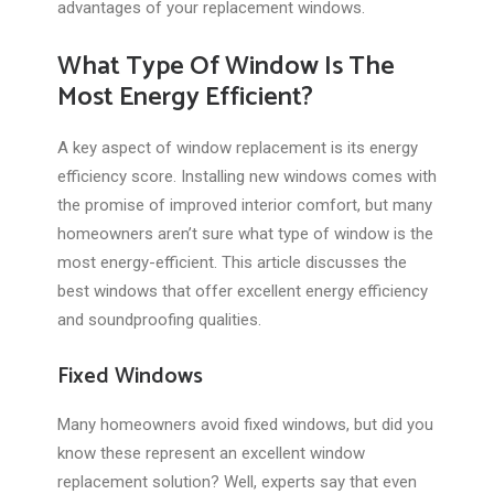
advantages of your replacement windows.
What Type Of Window Is The
Most Energy Efficient?
A key aspect of window replacement is its energy
efficiency score. Installing new windows comes with
the promise of improved interior comfort, but many
homeowners aren’t sure what type of window is the
most energy-efficient. This article discusses the
best windows that offer excellent energy efficiency
and soundproofing qualities.
Fixed Windows
Many homeowners avoid fixed windows, but did you
know these represent an excellent window
replacement solution? Well, experts say that even