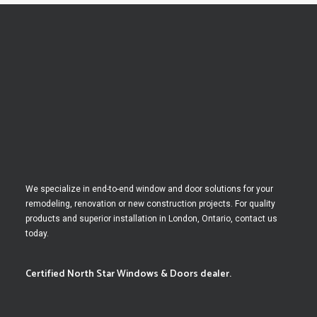
We specialize in end-to-end window and door solutions for your
remodeling, renovation or new construction projects. For quality
products and superior installation in London, Ontario, contact us
today.
Certified North Star Windows & Doors dealer.