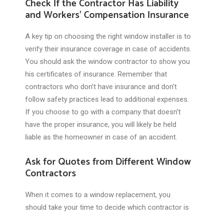
Check If the Contractor Has Liability
and Workers’ Compensation Insurance
A key tip on choosing the right window installer is to
verify their insurance coverage in case of accidents.
You should ask the window contractor to show you
his certificates of insurance. Remember that
contractors who don’t have insurance and don’t
follow safety practices lead to additional expenses.
If you choose to go with a company that doesn’t
have the proper insurance, you will likely be held
liable as the homeowner in case of an accident.
Ask for Quotes from Different Window
Contractors
When it comes to a window replacement, you
should take your time to decide which contractor is