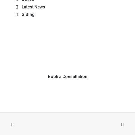
Latest News
Siding
Book a Consultation