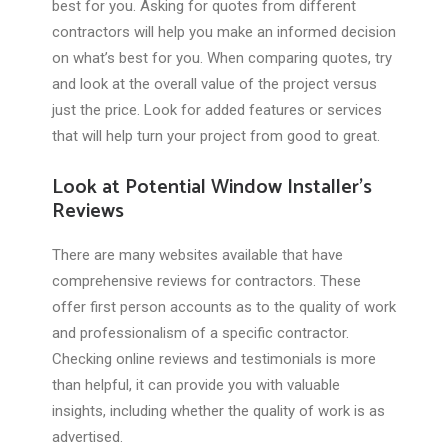
best for you. Asking for quotes from different
contractors will help you make an informed decision
on what’s best for you. When comparing quotes, try
and look at the overall value of the project versus
just the price. Look for added features or services
that will help turn your project from good to great.
Look at Potential Window Installer’s
Reviews
There are many websites available that have
comprehensive reviews for contractors. These
offer first person accounts as to the quality of work
and professionalism of a specific contractor.
Checking online reviews and testimonials is more
than helpful, it can provide you with valuable
insights, including whether the quality of work is as
advertised.