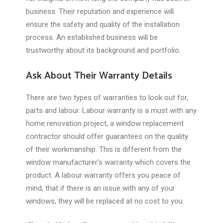
business. Their reputation and experience will
ensure the safety and quality of the installation
process. An established business will be
trustworthy about its background and portfolio.
Ask About Their Warranty Details
There are two types of warranties to look out for,
parts and labour. Labour warranty is a must with any
home renovation project, a window replacement
contractor should offer guarantees on the quality
of their workmanship. This is different from the
window manufacturer’s warranty which covers the
product. A labour warranty offers you peace of
mind, that if there is an issue with any of your
windows, they will be replaced at no cost to you.