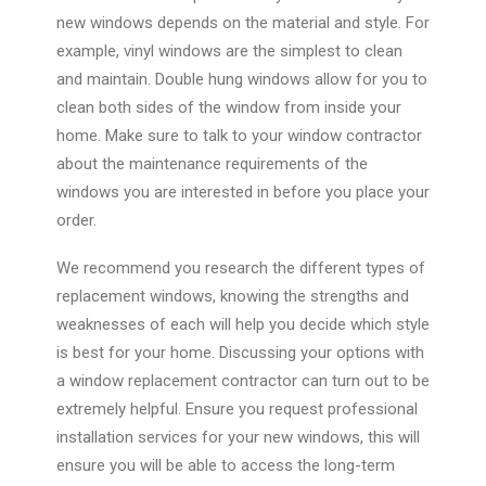
new windows depends on the material and style. For
example, vinyl windows are the simplest to clean
and maintain. Double hung windows allow for you to
clean both sides of the window from inside your
home. Make sure to talk to your window contractor
about the maintenance requirements of the
windows you are interested in before you place your
order.
We recommend you research the different types of
replacement windows, knowing the strengths and
weaknesses of each will help you decide which style
is best for your home. Discussing your options with
a window replacement contractor can turn out to be
extremely helpful. Ensure you request professional
installation services for your new windows, this will
ensure you will be able to access the long-term