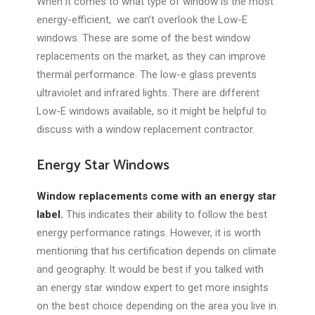
When it comes to what type of window is the most
energy-efficient, we can’t overlook the Low-E
windows. These are some of the best window
replacements on the market, as they can improve
thermal performance. The low-e glass prevents
ultraviolet and infrared lights. There are different
Low-E windows available, so it might be helpful to
discuss with a window replacement contractor.
Energy Star Windows
Window replacements come with an energy star
label.
This indicates their ability to follow the best
energy performance ratings. However, it is worth
mentioning that his certification depends on climate
and geography. It would be best if you talked with
an energy star window expert to get more insights
on the best choice depending on the area you live in.