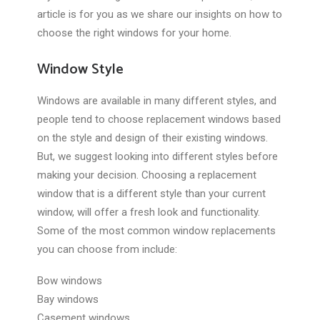
article is for you as we share our insights on how to
choose the right windows for your home.
Window Style
Windows are available in many different styles, and
people tend to choose replacement windows based
on the style and design of their existing windows.
But, we suggest looking into different styles before
making your decision. Choosing a replacement
window that is a different style than your current
window, will offer a fresh look and functionality.
Some of the most common window replacements
you can choose from include:
Bow windows
Bay windows
Casement windows