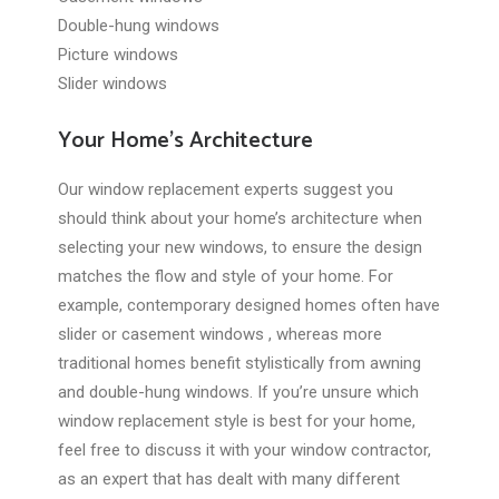
Double-hung windows
Picture windows
Slider windows
Your Home’s Architecture
Our window replacement experts suggest you
should think about your home’s architecture when
selecting your new windows, to ensure the design
matches the flow and style of your home. For
example, contemporary designed homes often have
slider or casement windows , whereas more
traditional homes benefit stylistically from awning
and double-hung windows. If you’re unsure which
window replacement style is best for your home,
feel free to discuss it with your window contractor,
as an expert that has dealt with many different