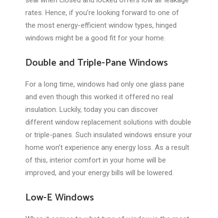
seal when closed and locked offers low air leakage
rates. Hence, if you’re looking forward to one of
the most energy-efficient window types, hinged
windows might be a good fit for your home.
Double and Triple-Pane Windows
For a long time, windows had only one glass pane
and even though this worked it offered no real
insulation. Luckily, today you can discover
different window replacement solutions with double
or triple-panes. Such insulated windows ensure your
home won’t experience any energy loss. As a result
of this, interior comfort in your home will be
improved, and your energy bills will be lowered.
Low-E Windows