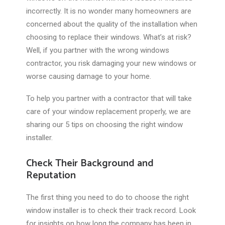
incorrectly. It is no wonder many homeowners are
concerned about the quality of the installation when
choosing to replace their windows. What’s at risk?
Well, if you partner with the wrong windows
contractor, you risk damaging your new windows or
worse causing damage to your home.
To help you partner with a contractor that will take
care of your window replacement properly, we are
sharing our 5 tips on choosing the right window
installer.
Check Their Background and
Reputation
The first thing you need to do to choose the right
window installer is to check their track record. Look
for insights on how long the company has been in