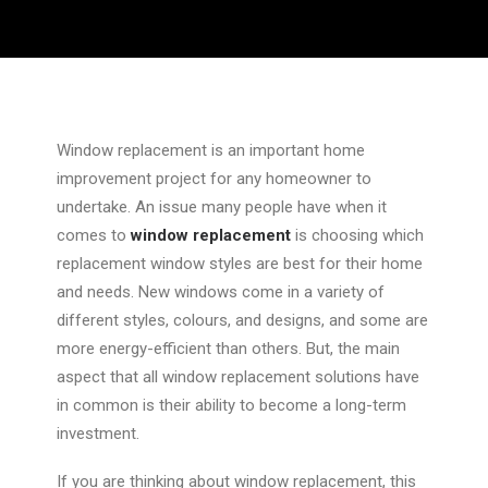
Window replacement is an important home
improvement project for any homeowner to
undertake. An issue many people have when it
comes to
window replacement
is choosing which
replacement window styles are best for their home
and needs. New windows come in a variety of
different styles, colours, and designs, and some are
more energy-efficient than others. But, the main
aspect that all window replacement solutions have
in common is their ability to become a long-term
investment.
If you are thinking about window replacement, this