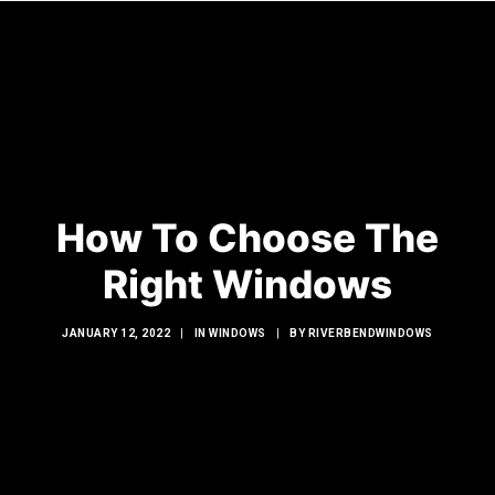
HOME
WINDOWS
How To Choose The
DOORS
GLASS SHOWERS
Right Windows
EXTERIOR RENOVATIONS
JANUARY 12, 2022
|
IN
WINDOWS
|
BY
RIVERBENDWINDOWS
RESOURCES