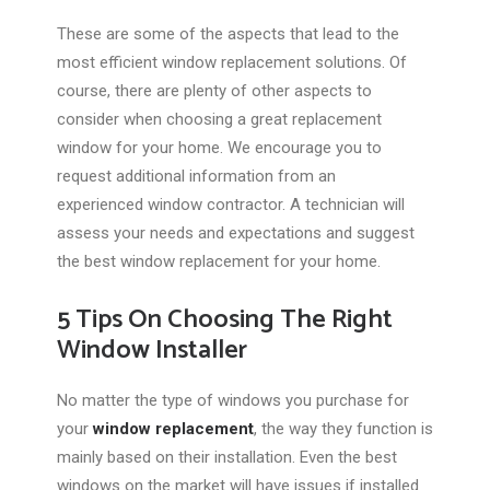
These are some of the aspects that lead to the
most efficient window replacement solutions. Of
course, there are plenty of other aspects to
consider when choosing a great replacement
window for your home. We encourage you to
request additional information from an
experienced window contractor. A technician will
assess your needs and expectations and suggest
the best window replacement for your home.
5 Tips On Choosing The Right
Window Installer
No matter the type of windows you purchase for
your
window replacement
, the way they function is
mainly based on their installation. Even the best
windows on the market will have issues if installed