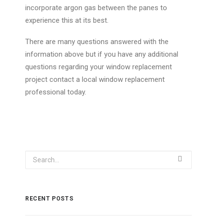
incorporate argon gas between the panes to
experience this at its best.
There are many questions answered with the
information above but if you have any additional
questions regarding your window replacement
project contact a local window replacement
professional today.
RECENT POSTS