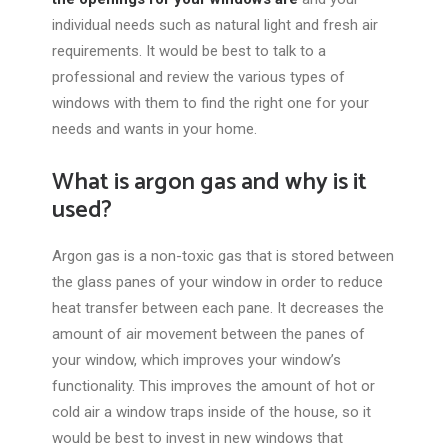
individual needs such as natural light and fresh air
requirements. It would be best to talk to a
professional and review the various types of
windows with them to find the right one for your
needs and wants in your home.
What is argon gas and why is it
used?
Argon gas is a non-toxic gas that is stored between
the glass panes of your window in order to reduce
heat transfer between each pane. It decreases the
amount of air movement between the panes of
your window, which improves your window’s
functionality. This improves the amount of hot or
cold air a window traps inside of the house, so it
would be best to invest in new windows that