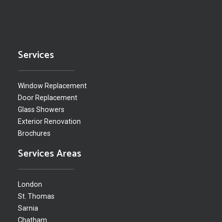
Services
Window Replacement
Door Replacement
Glass Showers
Exterior Renovation
Brochures
Services Areas
London
St. Thomas
Sarnia
Chatham