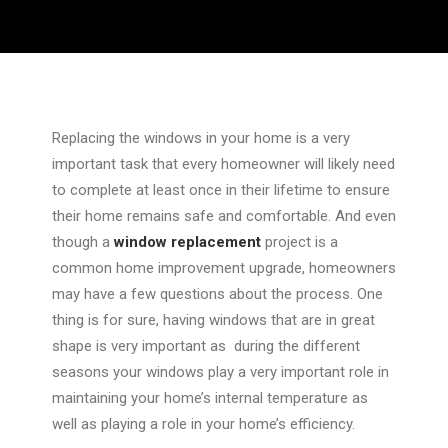
Replacing the windows in your home is a very
important task that every homeowner will likely need
to complete at least once in their lifetime to ensure
their home remains safe and comfortable. And even
though a
window replacement
project is a
common home improvement upgrade, homeowners
may have a few questions about the process. One
thing is for sure, having windows that are in great
shape is very important as during the different
seasons your windows play a very important role in
maintaining your home’s internal temperature as
well as playing a role in your home’s efficiency.