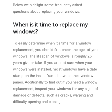
Below we highlight some frequently asked
questions about replacing your windows:
When is it time to replace my
windows?
To easily determine when it’s time for a window
replacement, you should first check the age of your
windows. The lifespan of windows is roughly 25
years give or take. If you are not sure when your
windows were installed, most windows have a date
stamp on the inside frame between their window
panes. Additionally to find out if you need a window
replacement, inspect your windows for any signs of
damage or defects, such as cracks, warping and
difficulty opening and closing.