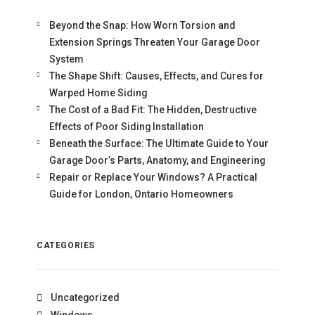
Beyond the Snap: How Worn Torsion and
Extension Springs Threaten Your Garage Door
System
The Shape Shift: Causes, Effects, and Cures for
Warped Home Siding
The Cost of a Bad Fit: The Hidden, Destructive
Effects of Poor Siding Installation
Beneath the Surface: The Ultimate Guide to Your
Garage Door’s Parts, Anatomy, and Engineering
Repair or Replace Your Windows? A Practical
Guide for London, Ontario Homeowners
CATEGORIES
Uncategorized