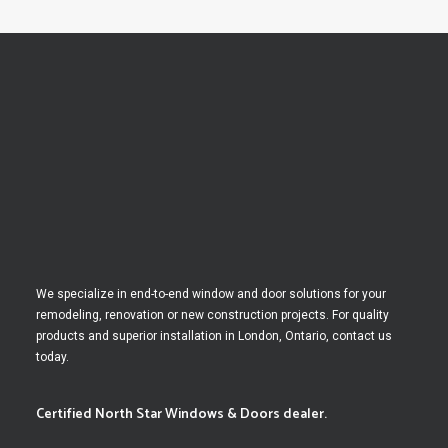
We specialize in end-to-end window and door solutions for your
remodeling, renovation or new construction projects. For quality
products and superior installation in London, Ontario, contact us
today.
Certified North Star Windows & Doors dealer.