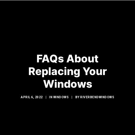
HOME
WINDOWS
FAQs About
DOORS
Replacing Your
GLASS SHOWERS
Windows
EXTERIOR RENOVATIONS
RESOURCES
APRIL 6, 2022
|
IN
WINDOWS
|
BY
RIVERBENDWINDOWS