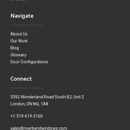
Navigate
About Us
Our Work
Blog
Glossary
Door Configurations
Connect
3392 Wonderland Road South B2, Unit 2
London, ON N6L 1A8
+1-519-619-5160
sales@riverbendwindows.com