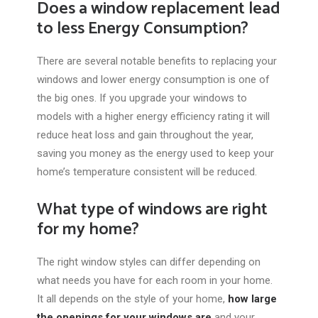
Does a window replacement lead
to less Energy Consumption?
There are several notable benefits to replacing your
windows and lower energy consumption is one of
the big ones. If you upgrade your windows to
models with a higher energy efficiency rating it will
reduce heat loss and gain throughout the year,
saving you money as the energy used to keep your
home’s temperature consistent will be reduced.
What type of windows are right
for my home?
The right window styles can differ depending on
what needs you have for each room in your home.
It all depends on the style of your home,
how large
the openings for your windows are
and your