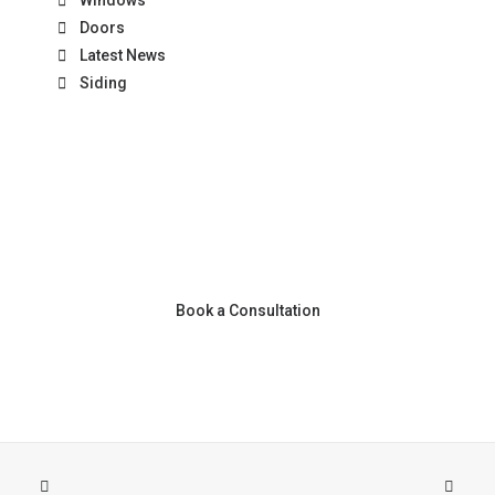
Windows
Doors
Latest News
Siding
Book a Consultation