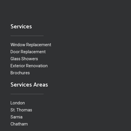
Services
Window Replacement
Door Replacement
Glass Showers
Exterior Renovation
Brochures
Services Areas
London
St. Thomas
Sarnia
Chatham