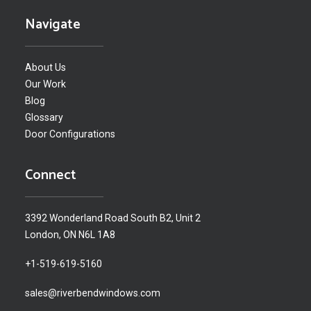
Navigate
About Us
Our Work
Blog
Glossary
Door Configurations
Connect
3392 Wonderland Road South B2, Unit 2
London, ON N6L 1A8
+1-519-619-5160
sales@riverbendwindows.com