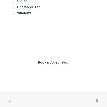
Siding
Uncategorized
Windows
Book a Consultation