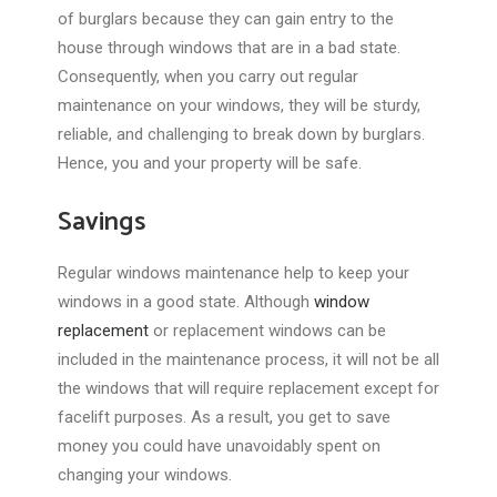
of burglars because they can gain entry to the
house through windows that are in a bad state.
Consequently, when you carry out regular
maintenance on your windows, they will be sturdy,
reliable, and challenging to break down by burglars.
Hence, you and your property will be safe.
Savings
Regular windows maintenance help to keep your
windows in a good state. Although
window
replacement
or replacement windows can be
included in the maintenance process, it will not be all
the windows that will require replacement except for
facelift purposes. As a result, you get to save
money you could have unavoidably spent on
changing your windows.