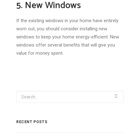
5. New Windows
If the existing windows in your home have entirely
worn out, you should consider installing new
windows to keep your home energy-efficient. New
windows offer several benefits that will give you
value for money spent.
RECENT POSTS