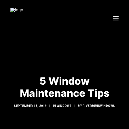
HOME
WINDOWS
DOORS
GLASS SHOWERS
5 Window
EXTERIOR RENOVATIONS
RESOURCES
Maintenance Tips
SEPTEMBER 18, 2019
|
IN
WINDOWS
|
BY
RIVERBENDWINDOWS