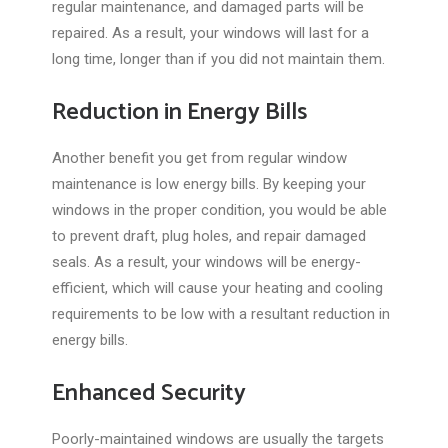
regular maintenance, and damaged parts will be
repaired. As a result, your windows will last for a
long time, longer than if you did not maintain them.
Reduction in Energy Bills
Another benefit you get from regular window
maintenance is low energy bills. By keeping your
windows in the proper condition, you would be able
to prevent draft, plug holes, and repair damaged
seals. As a result, your windows will be energy-
efficient, which will cause your heating and cooling
requirements to be low with a resultant reduction in
energy bills.
Enhanced Security
Poorly-maintained windows are usually the targets