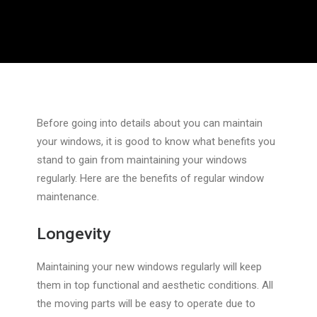
Before going into details about you can maintain
your windows, it is good to know what benefits you
stand to gain from maintaining your windows
regularly. Here are the benefits of regular window
maintenance.
Longevity
Maintaining your new windows regularly will keep
them in top functional and aesthetic conditions. All
the moving parts will be easy to operate due to