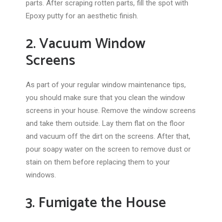
parts. After scraping rotten parts, fill the spot with
Epoxy putty for an aesthetic finish.
2. Vacuum Window
Screens
As part of your regular window maintenance tips,
you should make sure that you clean the window
screens in your house. Remove the window screens
and take them outside. Lay them flat on the floor
and vacuum off the dirt on the screens. After that,
pour soapy water on the screen to remove dust or
stain on them before replacing them to your
windows.
3. Fumigate the House