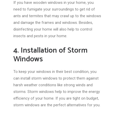
If you have wooden windows in your home, you
need to fumigate your surroundings to get rid of
ants and termites that may crawl up to the windows
and damage the frames and windows. Besides,
disinfecting your home will also help to control
insects and pests in your home.
4. Installation of Storm
Windows
To keep your windows in their best condition, you
can install storm windows to protect them against
harsh weather conditions like strong winds and
storms. Storm windows help to improve the energy
efficiency of your home. If you are tight on budget,
storm windows are the perfect alternatives for you.