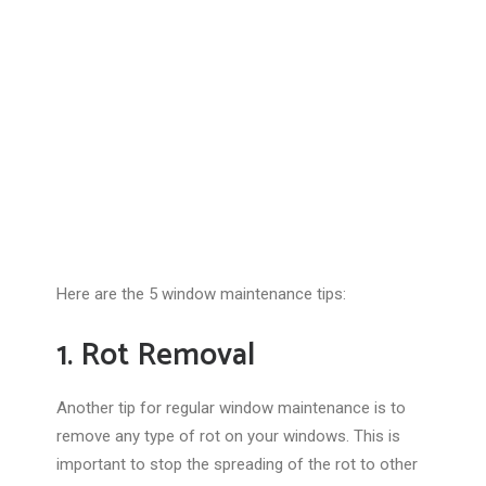
Here are the 5 window maintenance tips:
1. Rot Removal
Another tip for regular window maintenance is to
remove any type of rot on your windows. This is
important to stop the spreading of the rot to other