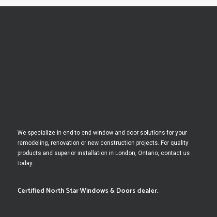
We specialize in end-to-end window and door solutions for your
remodeling, renovation or new construction projects. For quality
products and superior installation in London, Ontario, contact us
today.
Certified North Star Windows & Doors dealer.