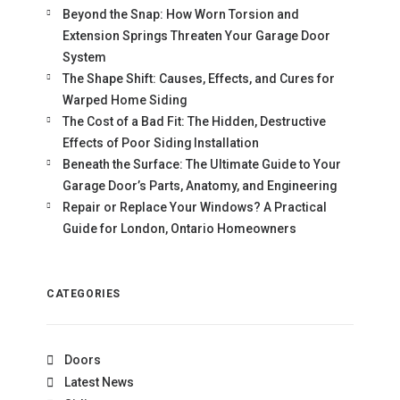
Beyond the Snap: How Worn Torsion and
Extension Springs Threaten Your Garage Door
System
The Shape Shift: Causes, Effects, and Cures for
Warped Home Siding
The Cost of a Bad Fit: The Hidden, Destructive
Effects of Poor Siding Installation
Beneath the Surface: The Ultimate Guide to Your
Garage Door’s Parts, Anatomy, and Engineering
Repair or Replace Your Windows? A Practical
Guide for London, Ontario Homeowners
CATEGORIES
Doors
Latest News