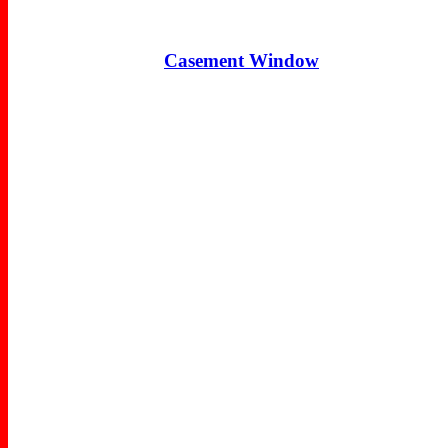
Casement Window