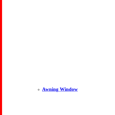
Awning Window