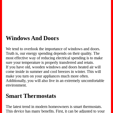
Windows And Doors
We tend to overlook the importance of windows and doors.
Truth is, our energy spending depends on their quality. The
most effective way of reducing electrical spending is to make
sure your temperature is properly transferred and retain.
If you have old, wooden windows and doors heated air will
come inside in summer and cool breezes in winter. This will
make you turn on your appliances much more often.
Additionally, you will also live in an extremely uncomfortable
environment.
Smart Thermostats
The latest trend in modern homeowners is smart thermostats.
This device has many benefits. First, it can be adjusted to your