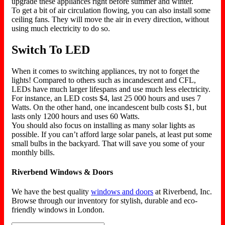
upgrade these appliances right before summer and winter.
To get a bit of air circulation flowing, you can also install some
ceiling fans. They will move the air in every direction, without
using much electricity to do so.
Switch To LED
When it comes to switching appliances, try not to forget the
lights! Compared to others such as incandescent and CFL,
LEDs have much larger lifespans and use much less electricity.
For instance, an LED costs $4, last 25 000 hours and uses 7
Watts. On the other hand, one incandescent bulb costs $1, but
lasts only 1200 hours and uses 60 Watts.
You should also focus on installing as many solar lights as
possible. If you can’t afford large solar panels, at least put some
small bulbs in the backyard. That will save you some of your
monthly bills.
Riverbend Windows & Doors
We have the best quality
windows and doors
at Riverbend, Inc.
Browse through our inventory for stylish, durable and eco-
friendly windows in London.