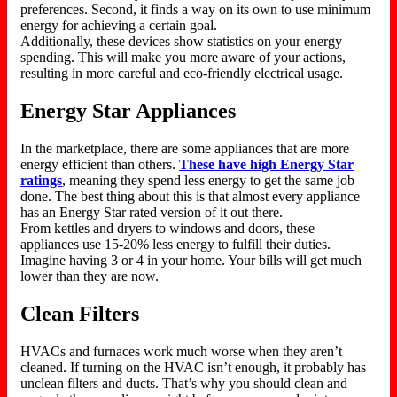
preferences. Second, it finds a way on its own to use minimum
energy for achieving a certain goal.
Additionally, these devices show statistics on your energy
spending. This will make you more aware of your actions,
resulting in more careful and eco-friendly electrical usage.
Energy Star Appliances
In the marketplace, there are some appliances that are more
energy efficient than others.
These have high Energy Star
ratings
, meaning they spend less energy to get the same job
done. The best thing about this is that almost every appliance
has an Energy Star rated version of it out there.
From kettles and dryers to windows and doors, these
appliances use 15-20% less energy to fulfill their duties.
Imagine having 3 or 4 in your home. Your bills will get much
lower than they are now.
Clean Filters
HVACs and furnaces work much worse when they aren’t
cleaned. If turning on the HVAC isn’t enough, it probably has
unclean filters and ducts. That’s why you should clean and