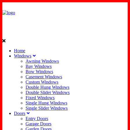
Home
Windows
Awning Windows
Bay Windows
Bow Windows
Casement Windows
Custom Windows
Double Hung Windows
Double Slider Windows
Fixed Windows
Single Hung Windows
Single Slider Windows
Doors
Entry Doors
Garage Doors
Garden Doors