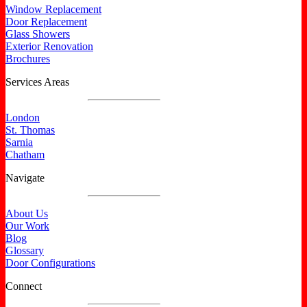
Window Replacement
Door Replacement
Glass Showers
Exterior Renovation
Brochures
Services Areas
London
St. Thomas
Sarnia
Chatham
Navigate
About Us
Our Work
Blog
Glossary
Door Configurations
Connect