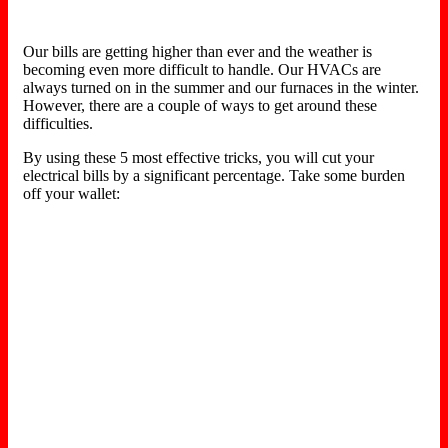
Our bills are getting higher than ever and the weather is
becoming even more difficult to handle. Our HVACs are
always turned on in the summer and our furnaces in the winter.
However, there are a couple of ways to get around these
difficulties.
By using these 5 most effective tricks, you will cut your
electrical bills by a significant percentage. Take some burden
off your wallet: