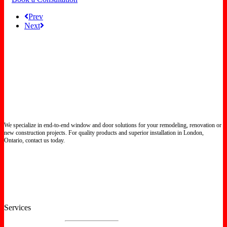
Prev
Next
We specialize in end-to-end window and door solutions for your remodeling, renovation or
new construction projects. For quality products and superior installation in London,
Ontario, contact us today.
Certified North Star Windows & Doors dealer.
Services