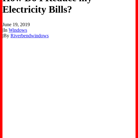
Electricity Bills?
June 19, 2019
|
In
Windows
|
By
Riverbendwindows