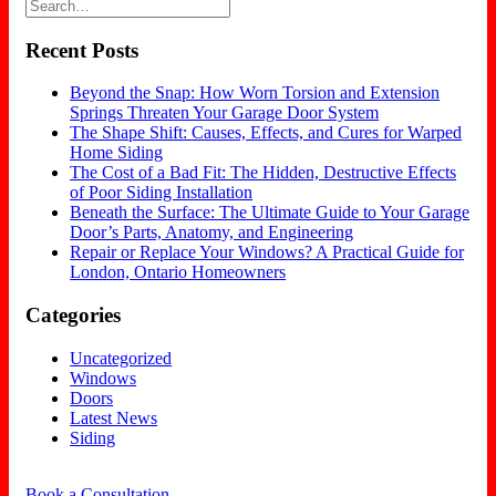
Recent Posts
Beyond the Snap: How Worn Torsion and Extension
Springs Threaten Your Garage Door System
The Shape Shift: Causes, Effects, and Cures for Warped
Home Siding
The Cost of a Bad Fit: The Hidden, Destructive Effects
of Poor Siding Installation
Beneath the Surface: The Ultimate Guide to Your Garage
Door’s Parts, Anatomy, and Engineering
Repair or Replace Your Windows? A Practical Guide for
London, Ontario Homeowners
Categories
Uncategorized
Windows
Doors
Latest News
Siding
Book a Consultation