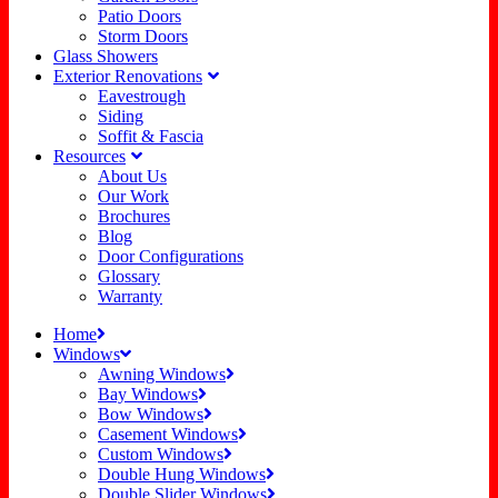
Patio Doors
Storm Doors
Glass Showers
Exterior Renovations
Eavestrough
Siding
Soffit & Fascia
Resources
About Us
Our Work
Brochures
Blog
Door Configurations
Glossary
Warranty
Home
Windows
Awning Windows
Bay Windows
Bow Windows
Casement Windows
Custom Windows
Double Hung Windows
Double Slider Windows