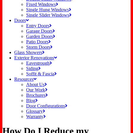
Fixed Windows
Single Hung Windows
Single Slider Windows
Doors
Entry Doors
Garage Doors
Garden Doors
Patio Doors
Storm Doors
Glass Showers
Exterior Renovations
Eavestrough
Siding
Soffit & Fascia
Resources
About Us
Our Work
Brochures
Blog
Door Configurations
Glossary
Warranty
How Do I Reduce my